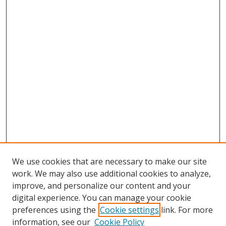
We use cookies that are necessary to make our site
work. We may also use additional cookies to analyze,
improve, and personalize our content and your
digital experience. You can manage your cookie
preferences using the
Cookie settings
link. For more
Search
information, see our
Cookie Policy