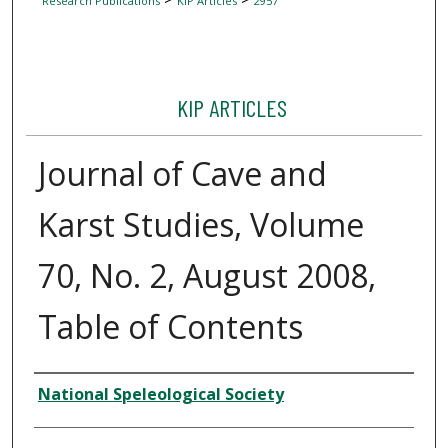
Research Publications
KIP Articles
2957
KIP ARTICLES
Journal of Cave and
Karst Studies, Volume
70, No. 2, August 2008,
Table of Contents
Author
National Speleological Society