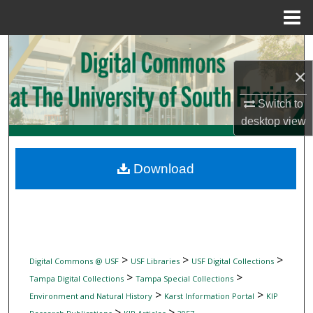
Menu
Home
Search
×
Browse Collections
Switch to
My Account
desktop
view
About
Download
Digital Commons Network™
>
>
>
Digital Commons @ USF
USF Libraries
USF Digital Collections
>
>
Tampa Digital Collections
Tampa Special Collections
>
>
Environment and Natural History
Karst Information Portal
KIP
>
>