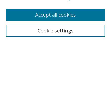
Enter search terms:
Accept all cookies
Cookie settings
Select context to search:
Advanced Search
Email Notifications and RSS
Browse By
All Collections
Author
USF
Faculty Publications
Open Access Journals
Conferences and Events
Theses and Dissertations