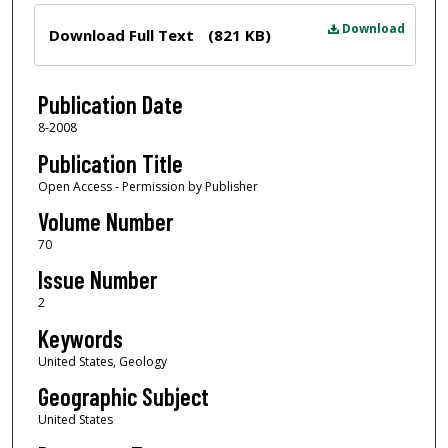
Files
Download
Download Full Text
(821 KB)
Publication Date
8-2008
Publication Title
Open Access - Permission by Publisher
Volume Number
70
Issue Number
2
Keywords
United States, Geology
Geographic Subject
United States