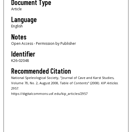
Document Type
Article
Language
English
Notes
Open Access - Permission by Publisher
Identifier
K26-02048
Recommended Citation
National Speleological Society, "Journal of Cave and Karst Studies,
Volume 70, No. 2, August 2008, Table of Contents" (2008).
KIP Articles
.
2957.
https://digitalcommons.usf.edu/kip_articles/2957