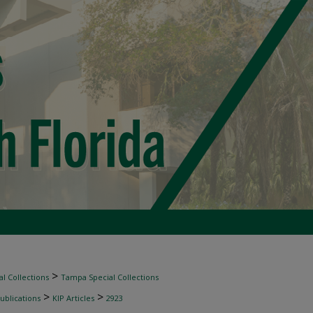
>
l Collections
Tampa Special Collections
>
>
ublications
KIP Articles
2923