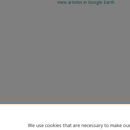
View articles in Google Earth
We use cookies that are necessary to make our