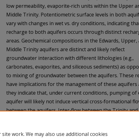
low permeability, evaporite‐rich units within the Upper a
Middle Trinity. Potentiometric surface levels in both aqui
vary with changes in wet vs. dry conditions, indicating tha
recharge to both aquifers occurs through distinct recha
areas. Geochemical compositions in the Edwards, Upper,
Middle Trinity aquifers are distinct and likely reflect
groundwater interaction with different lithologies (e.g.,
carbonates, evaporites, and siliceous sediments) as opp
to mixing of groundwater between the aquifers. These r
have implications for the management of these aquifers 
they indicate that, under current conditions, pumping of 
aquifer will likely not induce vertical cross‐formational fl
between the aquifers. Inter‐flow between the Trinity and
Edwards aquifers, however, should be reevaluated as p
patterns and hydrogeologic conditions change.
 site work. We may also use additional cookies