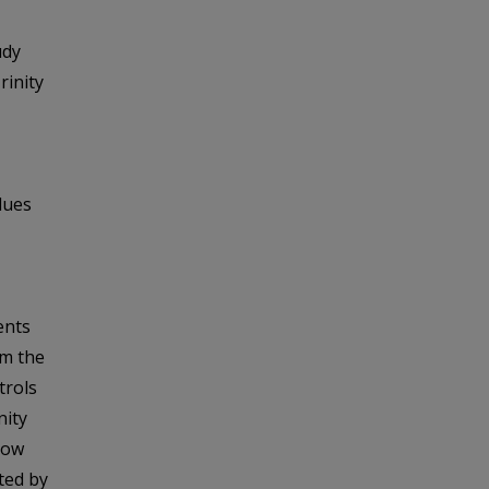
udy
rinity
lues
ents
om the
trols
nity
low
ted by