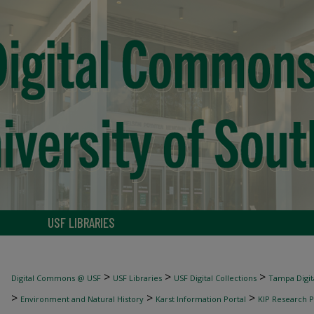
USF LIBRARIES
>
>
>
Digital Commons @ USF
USF Libraries
USF Digital Collections
Tampa Digita
>
>
>
Environment and Natural History
Karst Information Portal
KIP Research P