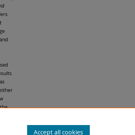
nd
fers
t
rge
 and
osed
esults
as
either
ow
 the
umping
Accept all cookies