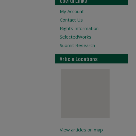
Useful Links
My Account
Contact Us
Rights Information
SelectedWorks
Submit Research
Article Locations
View articles on map