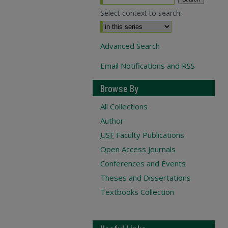
Select context to search:
Advanced Search
Email Notifications and RSS
Browse By
All Collections
Author
USF
Faculty Publications
Open Access Journals
Conferences and Events
Theses and Dissertations
Textbooks Collection