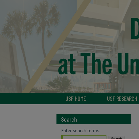
USF HOME
USF RESEARCH
Search
Enter search terms: