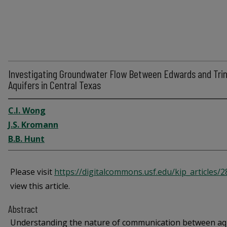
Investigating Groundwater Flow Between Edwards and Trin
Aquifers in Central Texas
C.I. Wong
J.S. Kromann
B.B. Hunt
Please visit
https://digitalcommons.usf.edu/kip_articles/
view this article.
Abstract
Understanding the nature of communication between aq