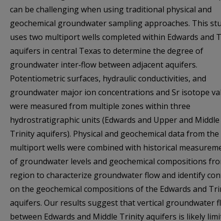
can be challenging when using traditional physical and
geochemical groundwater sampling approaches. This st
uses two multiport wells completed within Edwards and T
aquifers in central Texas to determine the degree of
groundwater inter‐flow between adjacent aquifers.
Potentiometric surfaces, hydraulic conductivities, and
groundwater major ion concentrations and Sr isotope va
were measured from multiple zones within three
hydrostratigraphic units (Edwards and Upper and Middle
Trinity aquifers). Physical and geochemical data from the
multiport wells were combined with historical measurem
of groundwater levels and geochemical compositions fr
region to characterize groundwater flow and identify con
on the geochemical compositions of the Edwards and Tri
aquifers. Our results suggest that vertical groundwater f
between Edwards and Middle Trinity aquifers is likely limi