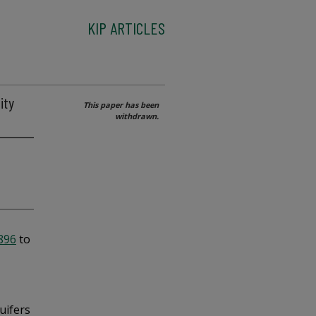
KIP ARTICLES
ity
This paper has been
withdrawn.
2896
to
uifers