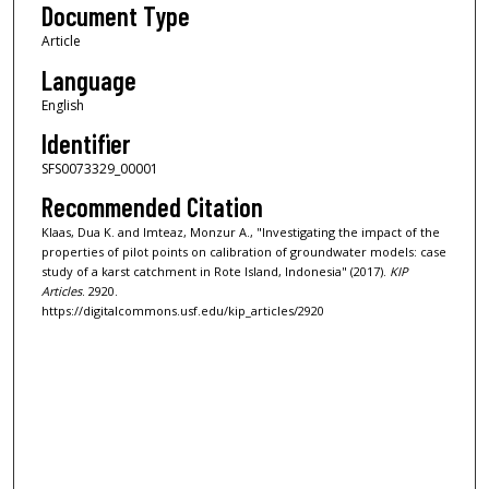
Document Type
Article
Language
English
Identifier
SFS0073329_00001
Recommended Citation
Klaas, Dua K. and Imteaz, Monzur A., "Investigating the impact of the
properties of pilot points on calibration of groundwater models: case
study of a karst catchment in Rote Island, Indonesia" (2017).
KIP
Articles
. 2920.
https://digitalcommons.usf.edu/kip_articles/2920