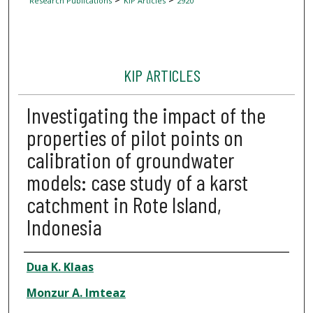
Research Publications
KIP Articles
2920
KIP ARTICLES
Investigating the impact of the
properties of pilot points on
calibration of groundwater
models: case study of a karst
catchment in Rote Island,
Indonesia
Author
Dua K. Klaas
Monzur A. Imteaz