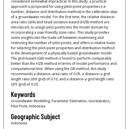
considered somewhat impractical. In this study, a practical
approach is proposed for using pilot-point properties (i.e.
number, distance and distribution method) in the calibration step
of a groundwater model. For the first time, the relative distance–
area ratio (d/A) and head-zonation-based (HZB) method are
introduced, to assign pilot points into the model domain by
incorporating a user-friendly zone ratio. This study provides
some insights into the trade-off between maximising and
restricting the number of pilot points, and offers a relative basis
for selecting the pilot-point properties and distribution method
in the development of a physically based groundwater model.
The grid-based (GB) method is found to perform comparably
better than the HZB method in terms of model performance and
computational time. When using the GB method, this study
recommends a distance–area ratio of 0.05, a distance–x-grid
length ratio (d/X grid) of 0.10, and a distance–y-grid length ratio
(d/Y grid) of 0.20.
Keywords
Groundwater Modelling, Parameter Estimation, Geostatistics,
Pilot Point, Indonesia
Geographic Subject
Indonesia