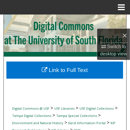
Menu
Home
Search
×
Browse Collections
Switch to
My Account
desktop
view
About
Link to Full Text
Digital Commons Network™
>
>
>
Digital Commons @ USF
USF Libraries
USF Digital Collections
>
>
Tampa Digital Collections
Tampa Special Collections
>
>
Environment and Natural History
Karst Information Portal
KIP
>
>