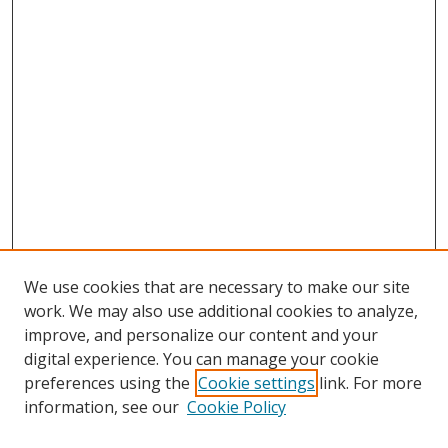
We use cookies that are necessary to make our site
work. We may also use additional cookies to analyze,
improve, and personalize our content and your
digital experience. You can manage your cookie
preferences using the
Cookie settings
link. For more
Search
information, see our
Cookie Policy
Enter search terms: