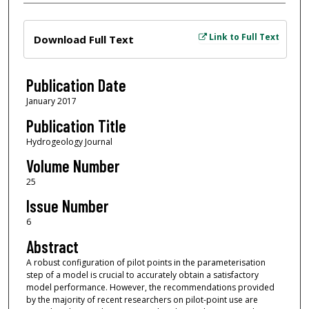
Files
Link to Full Text
Download Full Text
Publication Date
January 2017
Publication Title
Hydrogeology Journal
Volume Number
25
Issue Number
6
Abstract
A robust configuration of pilot points in the parameterisation
step of a model is crucial to accurately obtain a satisfactory
model performance. However, the recommendations provided
by the majority of recent researchers on pilot-point use are