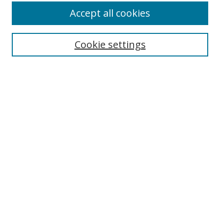
Accept all cookies
Cookie settings
Select context to search:
Advanced Search
Email Notifications and RSS
Browse By
All Collections
Author
USF
Faculty Publications
Open Access Journals
Conferences and Events
Theses and Dissertations
Textbooks Collection