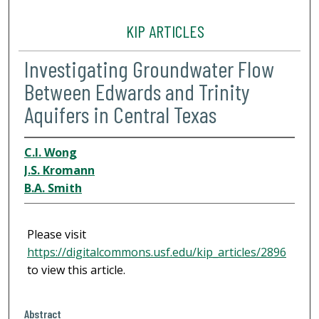
KIP ARTICLES
Investigating Groundwater Flow
Between Edwards and Trinity
Aquifers in Central Texas
C.I. Wong
J.S. Kromann
B.A. Smith
Please visit
https://digitalcommons.usf.edu/kip_articles/2896
to view this article.
Abstract