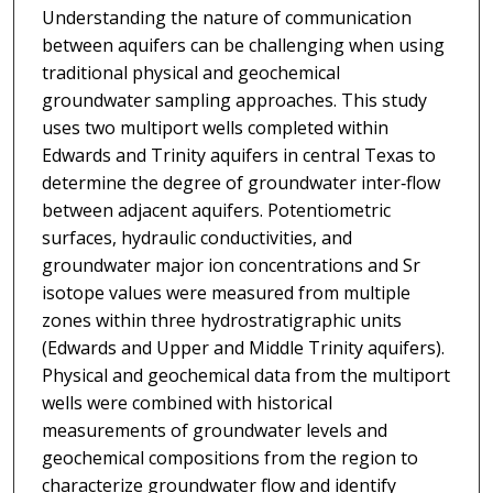
Understanding the nature of communication
between aquifers can be challenging when using
traditional physical and geochemical
groundwater sampling approaches. This study
uses two multiport wells completed within
Edwards and Trinity aquifers in central Texas to
determine the degree of groundwater inter‐flow
between adjacent aquifers. Potentiometric
surfaces, hydraulic conductivities, and
groundwater major ion concentrations and Sr
isotope values were measured from multiple
zones within three hydrostratigraphic units
(Edwards and Upper and Middle Trinity aquifers).
Physical and geochemical data from the multiport
wells were combined with historical
measurements of groundwater levels and
geochemical compositions from the region to
characterize groundwater flow and identify