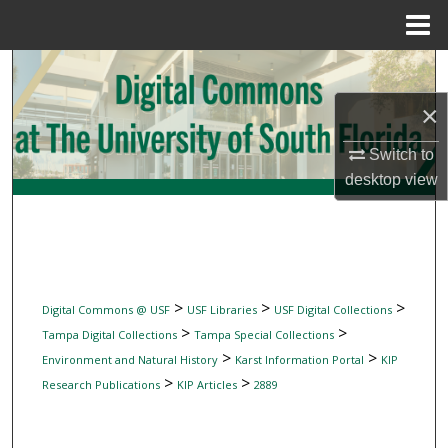
Menu
Home
Search
×
Browse Collections
Switch to
My Account
desktop
view
About
Digital Commons Network™
>
>
>
Digital Commons @ USF
USF Libraries
USF Digital Collections
>
>
Tampa Digital Collections
Tampa Special Collections
>
>
Environment and Natural History
Karst Information Portal
KIP
>
>
Research Publications
KIP Articles
2889