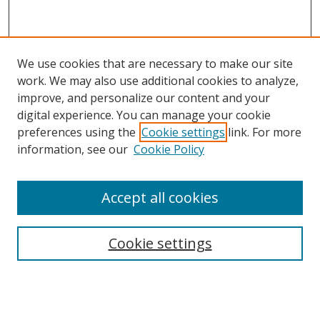
We use cookies that are necessary to make our site
work. We may also use additional cookies to analyze,
improve, and personalize our content and your
digital experience. You can manage your cookie
preferences using the
Cookie settings
link. For more
Search
information, see our
Cookie Policy
Enter search terms:
Accept all cookies
Cookie settings
Select context to search:
Advanced Search
Email Notifications and RSS