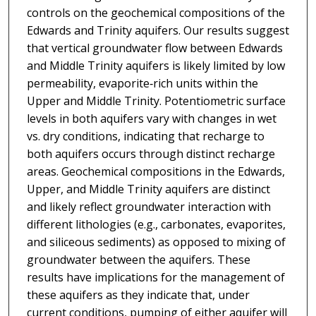
controls on the geochemical compositions of the
Edwards and Trinity aquifers. Our results suggest
that vertical groundwater flow between Edwards
and Middle Trinity aquifers is likely limited by low
permeability, evaporite‐rich units within the
Upper and Middle Trinity. Potentiometric surface
levels in both aquifers vary with changes in wet
vs. dry conditions, indicating that recharge to
both aquifers occurs through distinct recharge
areas. Geochemical compositions in the Edwards,
Upper, and Middle Trinity aquifers are distinct
and likely reflect groundwater interaction with
different lithologies (e.g., carbonates, evaporites,
and siliceous sediments) as opposed to mixing of
groundwater between the aquifers. These
results have implications for the management of
these aquifers as they indicate that, under
current conditions, pumping of either aquifer will