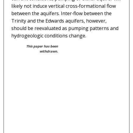
likely not induce vertical cross‐formational flow
between the aquifers. Inter‐flow between the
Trinity and the Edwards aquifers, however,
should be reevaluated as pumping patterns and
hydrogeologic conditions change.
This paper has been
withdrawn.