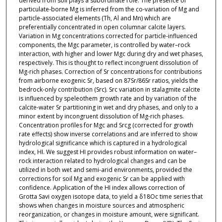
derived from soil plays a subordinate role. The presence of
particulate-borne Mg is inferred from the co-variation of Mg and
particle-associated elements (Th, Al and Mn) which are
preferentially concentrated in open columnar calcite layers.
Variation in Mg concentrations corrected for particle-influenced
components, the Mgc parameter, is controlled by water–rock
interaction, with higher and lower Mgc during dry and wet phases,
respectively. This is thought to reflect incongruent dissolution of
Mg-rich phases. Correction of Sr concentrations for contributions
from airborne exogenic Sr, based on 87Sr/86Sr ratios, yields the
bedrock-only contribution (Src). Src variation in stalagmite calcite
is influenced by speleothem growth rate and by variation of the
calcite-water Sr partitioning in wet and dry phases, and only to a
minor extent by incongruent dissolution of Mg-rich phases.
Concentration profiles for Mgc and Srcg (corrected for growth
rate effects) show inverse correlations and are inferred to show
hydrological significance which is captured in a hydrological
index, HI. We suggest HI provides robust information on water–
rock interaction related to hydrological changes and can be
utilized in both wet and semi-arid environments, provided the
corrections for soil Mg and exogenic Sr can be applied with
confidence. Application of the HI index allows correction of
Grotta Savi oxygen isotope data, to yield a δ18Oc time series that
shows when changes in moisture sources and atmospheric
reorganization, or changes in moisture amount, were significant.