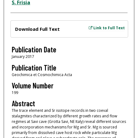
S. Frisia
Files
Link to Full Text
Download Full Text
Publication Date
January 2017
Publication Title
Geochimica et Cosmochimica Acta
Volume Number
199
Abstract
The trace element and Sr isotope records in two coeval
stalagmites characterized by different growth rates and flow
regimes at Savi cave (Grotta Savi, NE Italy) reveal different sources
and incorporation mechanisms for Mg and Sr. Mg is sourced
primarily from dissolved cave host rock while particulate Mg