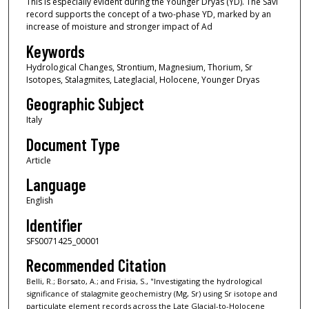
This is especially evident during the Younger Dryas (YD). The Savi
record supports the concept of a two-phase YD, marked by an
increase of moisture and stronger impact of Ad
Keywords
Hydrological Changes, Strontium, Magnesium, Thorium, Sr
Isotopes, Stalagmites, Lateglacial, Holocene, Younger Dryas
Geographic Subject
Italy
Document Type
Article
Language
English
Identifier
SFS0071425_00001
Recommended Citation
Belli, R.; Borsato, A.; and Frisia, S., "Investigating the hydrological
significance of stalagmite geochemistry (Mg, Sr) using Sr isotope and
particulate element records across the Late Glacial-to-Holocene