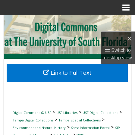
Menu
Home
Search
Browse Collections
×
Switch to
My Account
desktop
view
About
Link to Full Text
Digital Commons Network™
>
>
>
Digital Commons @ USF
USF Libraries
USF Digital Collections
>
>
Tampa Digital Collections
Tampa Special Collections
>
>
Environment and Natural History
Karst Information Portal
KIP
>
>