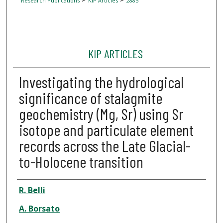
Research Publications
KIP Articles
2885
KIP ARTICLES
Investigating the hydrological
significance of stalagmite
geochemistry (Mg, Sr) using Sr
isotope and particulate element
records across the Late Glacial-
to-Holocene transition
Author
R. Belli
A. Borsato