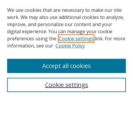
We use cookies that are necessary to make our site
work. We may also use additional cookies to analyze,
improve, and personalize our content and your
digital experience. You can manage your cookie
preferences using the
Cookie settings
link. For more
Search
information, see our
Cookie Policy
Enter search terms:
Accept all cookies
Cookie settings
Select context to search:
Advanced Search
Email Notifications and RSS
Browse By