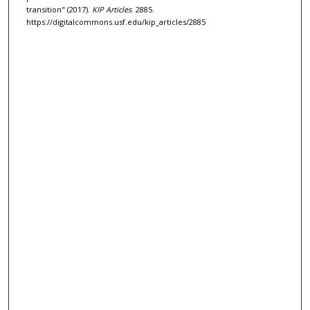
transition" (2017).
KIP Articles
. 2885.
https://digitalcommons.usf.edu/kip_articles/2885