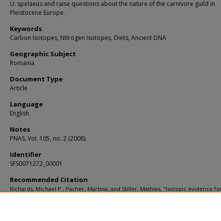
U. spelaeus and raise questions about the nature of the carnivore guild in
Pleistocene Europe.
Keywords
Carbon Isotopes, Nitrogen Isotopes, Diets, Ancient DNA
Geographic Subject
Romania
Document Type
Article
Language
English
Notes
PNAS, Vol. 105, no. 2 (2008).
Identifier
SFS0071272_00001
Recommended Citation
Richards, Michael P.; Pacher, Martina; and Stiller, Mathias, "Isotopic evidence fo
omnivory among European cave bears: Late Pleistocene Ursus spelaeus from t
Peştera cu Oase, Romania" (2008).
KIP Articles
. 2879.
https://digitalcommons.usf.edu/kip_articles/2879