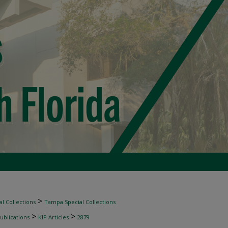
>
l Collections
Tampa Special Collections
>
>
ublications
KIP Articles
2879