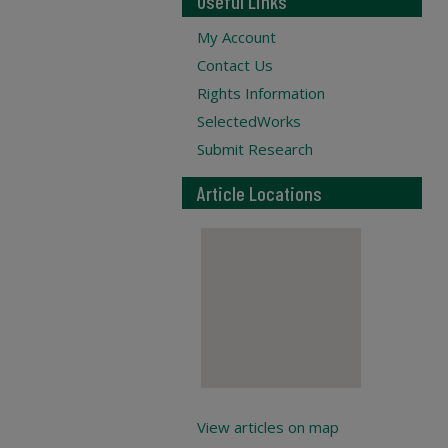
Useful Links
My Account
Contact Us
Rights Information
SelectedWorks
Submit Research
Article Locations
View articles on map