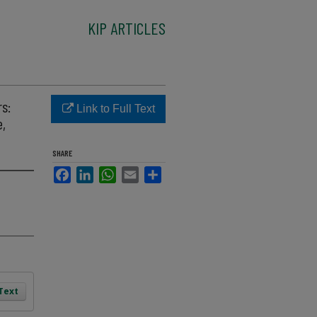
KIP ARTICLES
s:
Link to Full Text
e,
SHARE
Facebook
LinkedIn
WhatsApp
Email
Share
 Text