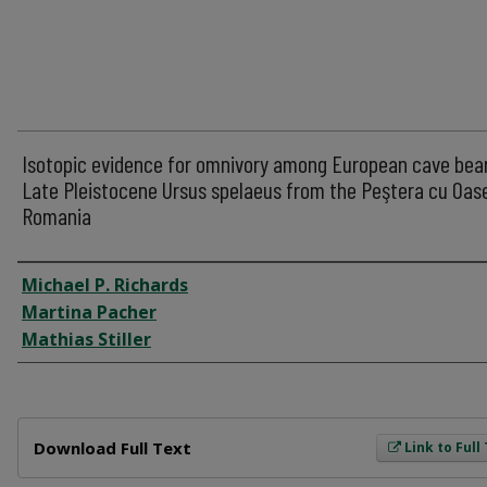
Isotopic evidence for omnivory among European cave bear
Late Pleistocene Ursus spelaeus from the Peştera cu Oas
Romania
Author
Michael P. Richards
Martina Pacher
Mathias Stiller
Files
Download Full Text
Link to Full