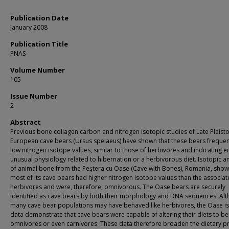
Publication Date
January 2008
Publication Title
PNAS
Volume Number
105
Issue Number
2
Abstract
Previous bone collagen carbon and nitrogen isotopic studies of Late Pleist
European cave bears (Ursus spelaeus) have shown that these bears frequen
low nitrogen isotope values, similar to those of herbivores and indicating ei
unusual physiology related to hibernation or a herbivorous diet. Isotopic an
of animal bone from the Peştera cu Oase (Cave with Bones), Romania, show
most of its cave bears had higher nitrogen isotope values than the associa
herbivores and were, therefore, omnivorous. The Oase bears are securely
identified as cave bears by both their morphology and DNA sequences. Al
many cave bear populations may have behaved like herbivores, the Oase i
data demonstrate that cave bears were capable of altering their diets to 
omnivores or even carnivores. These data therefore broaden the dietary pr