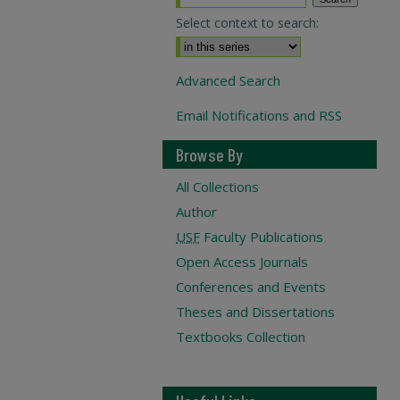
Select context to search:
Advanced Search
Email Notifications and RSS
Browse By
All Collections
Author
USF
Faculty Publications
Open Access Journals
Conferences and Events
Theses and Dissertations
Textbooks Collection