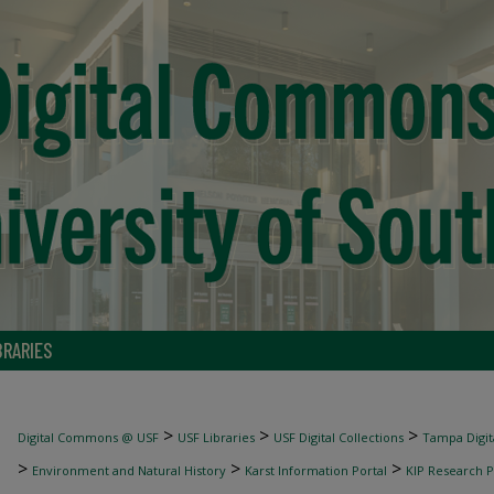
BRARIES
>
>
>
Digital Commons @ USF
USF Libraries
USF Digital Collections
Tampa Digita
>
>
>
Environment and Natural History
Karst Information Portal
KIP Research P