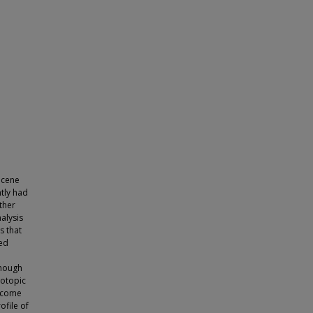
ocene
tly had
ther
alysis
s that
ted
though
sotopic
become
ofile of