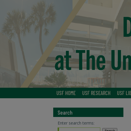
USF HOME
USF RESEARCH
USF LI
Search
Enter search terms: