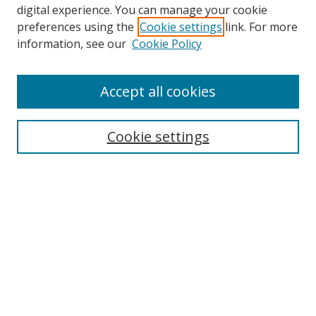
digital experience. You can manage your cookie
preferences using the
Cookie settings
link. For more
Search
information, see our
Cookie Policy
Enter search terms:
Accept all cookies
Cookie settings
Select context to search:
Advanced Search
Email Notifications and RSS
Browse By
All Collections
Author
USF
Faculty Publications