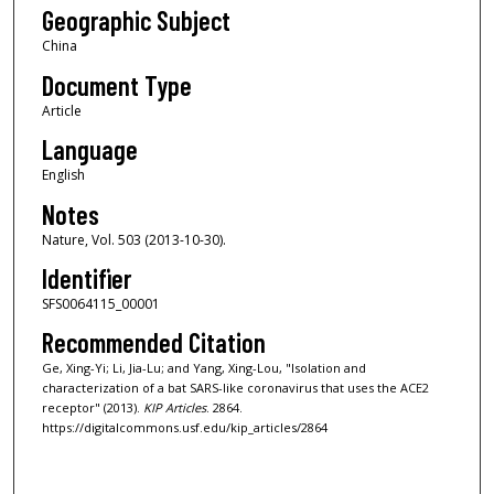
Geographic Subject
China
Document Type
Article
Language
English
Notes
Nature, Vol. 503 (2013-10-30).
Identifier
SFS0064115_00001
Recommended Citation
Ge, Xing-Yi; Li, Jia-Lu; and Yang, Xing-Lou, "Isolation and
characterization of a bat SARS-like coronavirus that uses the ACE2
receptor" (2013).
KIP Articles
. 2864.
https://digitalcommons.usf.edu/kip_articles/2864