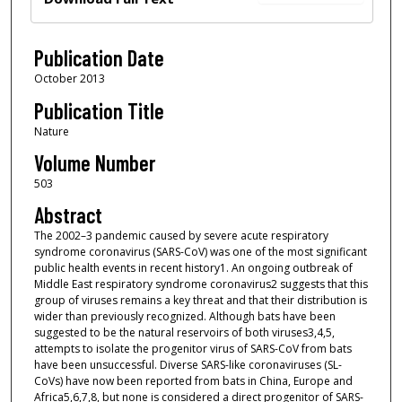
Publication Date
October 2013
Publication Title
Nature
Volume Number
503
Abstract
The 2002–3 pandemic caused by severe acute respiratory
syndrome coronavirus (SARS-CoV) was one of the most significant
public health events in recent history1. An ongoing outbreak of
Middle East respiratory syndrome coronavirus2 suggests that this
group of viruses remains a key threat and that their distribution is
wider than previously recognized. Although bats have been
suggested to be the natural reservoirs of both viruses3,4,5,
attempts to isolate the progenitor virus of SARS-CoV from bats
have been unsuccessful. Diverse SARS-like coronaviruses (SL-
CoVs) have now been reported from bats in China, Europe and
Africa5,6,7,8, but none is considered a direct progenitor of SARS-