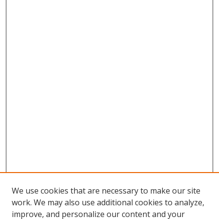
We use cookies that are necessary to make our site
work. We may also use additional cookies to analyze,
improve, and personalize our content and your