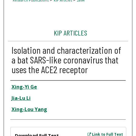
Research Publications
KIP Articles
2864
KIP ARTICLES
Isolation and characterization of
a bat SARS-like coronavirus that
uses the ACE2 receptor
Author
Xing-Yi Ge
Jia-Lu Li
Xing-Lou Yang
Files
Link to Full Text
Download Full Text