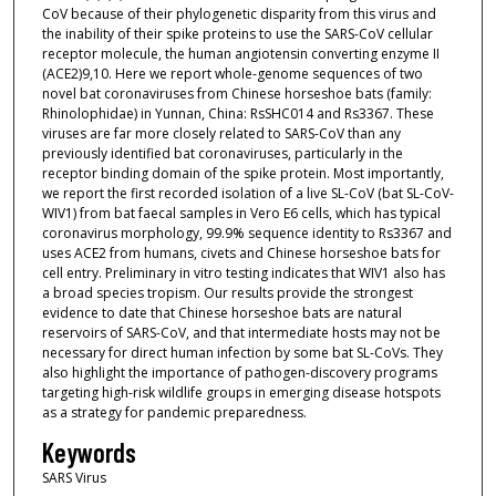
CoV because of their phylogenetic disparity from this virus and
the inability of their spike proteins to use the SARS-CoV cellular
receptor molecule, the human angiotensin converting enzyme II
(ACE2)9,10. Here we report whole-genome sequences of two
novel bat coronaviruses from Chinese horseshoe bats (family:
Rhinolophidae) in Yunnan, China: RsSHC014 and Rs3367. These
viruses are far more closely related to SARS-CoV than any
previously identified bat coronaviruses, particularly in the
receptor binding domain of the spike protein. Most importantly,
we report the first recorded isolation of a live SL-CoV (bat SL-CoV-
WIV1) from bat faecal samples in Vero E6 cells, which has typical
coronavirus morphology, 99.9% sequence identity to Rs3367 and
uses ACE2 from humans, civets and Chinese horseshoe bats for
cell entry. Preliminary in vitro testing indicates that WIV1 also has
a broad species tropism. Our results provide the strongest
evidence to date that Chinese horseshoe bats are natural
reservoirs of SARS-CoV, and that intermediate hosts may not be
necessary for direct human infection by some bat SL-CoVs. They
also highlight the importance of pathogen-discovery programs
targeting high-risk wildlife groups in emerging disease hotspots
as a strategy for pandemic preparedness.
Keywords
SARS Virus