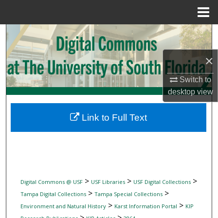
Menu
Home
Search
×
Browse Collections
Switch to
My Account
desktop
view
About
Link to Full Text
Digital Commons Network™
>
>
>
Digital Commons @ USF
USF Libraries
USF Digital Collections
>
>
Tampa Digital Collections
Tampa Special Collections
>
>
Environment and Natural History
Karst Information Portal
KIP
>
>