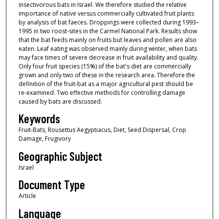
insectivorous bats in Israel. We therefore studied the relative
importance of native versus commercially cultivated fruit plants
by analysis of bat faeces. Droppings were collected during 1993–
1995 in two roost-sites in the Carmel National Park. Results show
that the bat feeds mainly on fruits but leaves and pollen are also
eaten. Leaf eating was observed mainly during winter, when bats
may face times of severe decrease in fruit availability and quality.
Only four fruit species (15%) of the bat's diet are commercially
grown and only two of these in the research area. Therefore the
definition of the fruit-bat as a major agricultural pest should be
re-examined. Two effective methods for controlling damage
caused by bats are discussed.
Keywords
Fruit-Bats, Rousettus Aegyptiacus, Diet, Seed Dispersal, Crop
Damage, Frugivory
Geographic Subject
Israel
Document Type
Article
Language