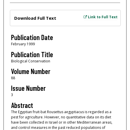
Files
Link to Full Text
Download Full Text
Publication Date
February 1999
Publication Title
Biological Conservation
Volume Number
88
Issue Number
3
Abstract
The Egyptian fruit-bat Rousettus aegyptiacus is regarded as a
pest for agriculture. However, no quantitative data on its diet
have been collected in Israel or in other Mediterranean areas,
and control measures in the past reduced populations of