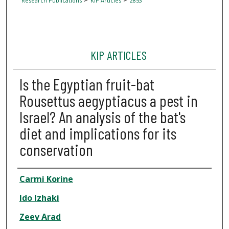
Research Publications
KIP Articles
2853
KIP ARTICLES
Is the Egyptian fruit-bat
Rousettus aegyptiacus a pest in
Israel? An analysis of the bat's
diet and implications for its
conservation
Author
Carmi Korine
Ido Izhaki
Zeev Arad