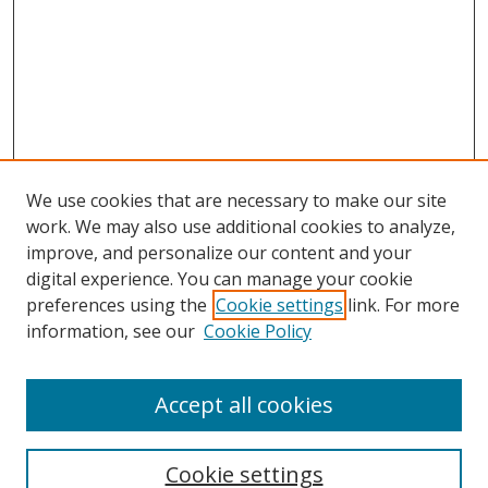
We use cookies that are necessary to make our site
work. We may also use additional cookies to analyze,
improve, and personalize our content and your
digital experience. You can manage your cookie
preferences using the
Cookie settings
link. For more
Search
information, see our
Cookie Policy
Enter search terms:
Accept all cookies
Cookie settings
Select context to search: