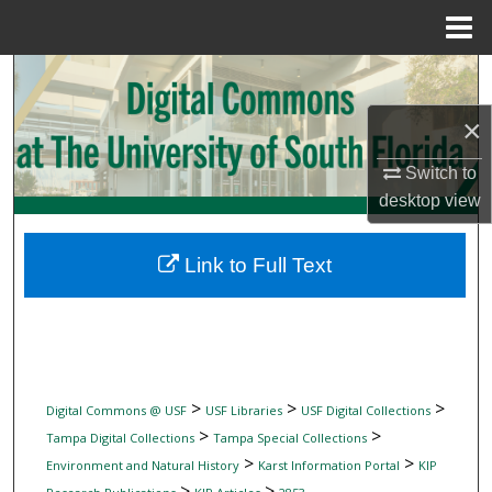
Menu
Home
Search
×
Browse Collections
Switch to
My Account
desktop
view
About
Link to Full Text
Digital Commons Network™
>
>
>
Digital Commons @ USF
USF Libraries
USF Digital Collections
>
>
Tampa Digital Collections
Tampa Special Collections
>
>
Environment and Natural History
Karst Information Portal
KIP
>
>