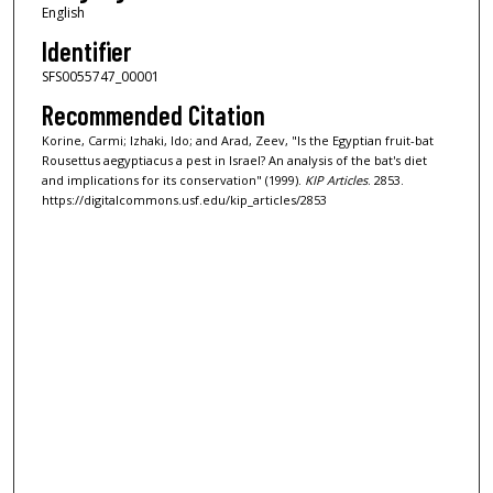
English
Identifier
SFS0055747_00001
Recommended Citation
Korine, Carmi; Izhaki, Ido; and Arad, Zeev, "Is the Egyptian fruit-bat
Rousettus aegyptiacus a pest in Israel? An analysis of the bat's diet
and implications for its conservation" (1999).
KIP Articles
. 2853.
https://digitalcommons.usf.edu/kip_articles/2853