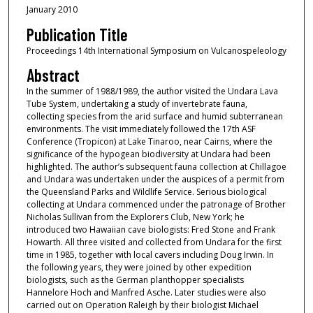
January 2010
Publication Title
Proceedings 14th International Symposium on Vulcanospeleology
Abstract
In the summer of 1988/1989, the author visited the Undara Lava
Tube System, undertaking a study of invertebrate fauna,
collecting species from the arid surface and humid subterranean
environments. The visit immediately followed the 17th ASF
Conference (Tropicon) at Lake Tinaroo, near Cairns, where the
significance of the hypogean biodiversity at Undara had been
highlighted. The author’s subsequent fauna collection at Chillagoe
and Undara was undertaken under the auspices of a permit from
the Queensland Parks and Wildlife Service. Serious biological
collecting at Undara commenced under the patronage of Brother
Nicholas Sullivan from the Explorers Club, New York; he
introduced two Hawaiian cave biologists: Fred Stone and Frank
Howarth. All three visited and collected from Undara for the first
time in 1985, together with local cavers including Doug Irwin. In
the following years, they were joined by other expedition
biologists, such as the German planthopper specialists
Hannelore Hoch and Manfred Asche. Later studies were also
carried out on Operation Raleigh by their biologist Michael