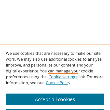
We use cookies that are necessary to make our site
work. We may also use additional cookies to analyze,
improve, and personalize our content and your
digital experience. You can manage your cookie
preferences using the
Cookie settings
link. For more
Search
information, see our
Cookie Policy
Enter search terms:
Accept all cookies