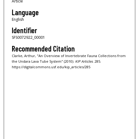
Article
Language
English
Identifier
SFS0072922_00001
Recommended Citation
Clarke, Arthur, "An Overview of Invertebrate Fauna Collections from
the Undara Lava Tube System" (2010).
KIP Articles
. 285.
https://digitalcommons.usf.edu/kip_articles/285