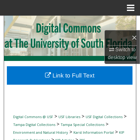
Menu
Home
Search
×
Browse Collections
Switch to
My Account
desktop
view
About
Link to Full Text
Digital Commons Network™
>
>
>
Digital Commons @ USF
USF Libraries
USF Digital Collections
>
>
Tampa Digital Collections
Tampa Special Collections
>
>
Environment and Natural History
Karst Information Portal
KIP
>
>