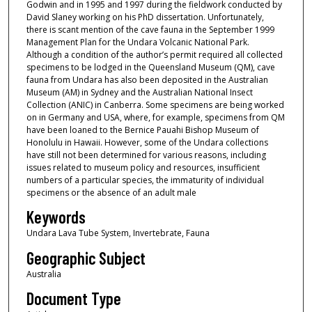
Godwin and in 1995 and 1997 during the fieldwork conducted by
David Slaney working on his PhD dissertation. Unfortunately,
there is scant mention of the cave fauna in the September 1999
Management Plan for the Undara Volcanic National Park.
Although a condition of the author’s permit required all collected
specimens to be lodged in the Queensland Museum (QM), cave
fauna from Undara has also been deposited in the Australian
Museum (AM) in Sydney and the Australian National Insect
Collection (ANIC) in Canberra. Some specimens are being worked
on in Germany and USA, where, for example, specimens from QM
have been loaned to the Bernice Pauahi Bishop Museum of
Honolulu in Hawaii. However, some of the Undara collections
have still not been determined for various reasons, including
issues related to museum policy and resources, insufficient
numbers of a particular species, the immaturity of individual
specimens or the absence of an adult male
Keywords
Undara Lava Tube System, Invertebrate, Fauna
Geographic Subject
Australia
Document Type