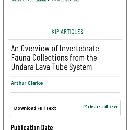
Research Publications
KIP Articles
285
KIP ARTICLES
An Overview of Invertebrate
Fauna Collections from the
Undara Lava Tube System
Author
Arthur Clarke
Files
Link to Full Text
Download Full Text
Publication Date