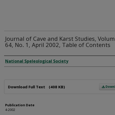
Journal of Cave and Karst Studies, Volu
64, No. 1, April 2002, Table of Contents
Author
National Speleological Society
Files
Download Full Text
(408 KB)
Down
Publication Date
4-2002