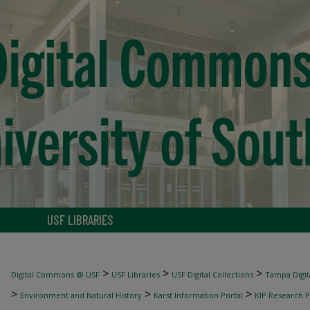
USF LIBRARIES
>
>
>
Digital Commons @ USF
USF Libraries
USF Digital Collections
Tampa Digita
>
>
>
Environment and Natural History
Karst Information Portal
KIP Research P