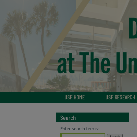
USF HOME
USF RESEARCH
Search
Enter search terms: