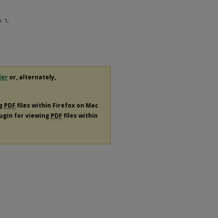
. 1,
der
or, alternately,
ng
PDF
files within Firefox on Mac
lugin for viewing
PDF
files within