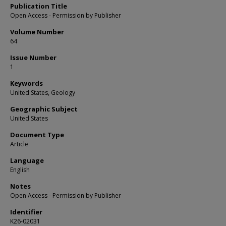
Publication Title
Open Access - Permission by Publisher
Volume Number
64
Issue Number
1
Keywords
United States, Geology
Geographic Subject
United States
Document Type
Article
Language
English
Notes
Open Access - Permission by Publisher
Identifier
K26-02031