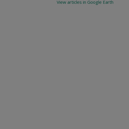
View articles in Google Earth