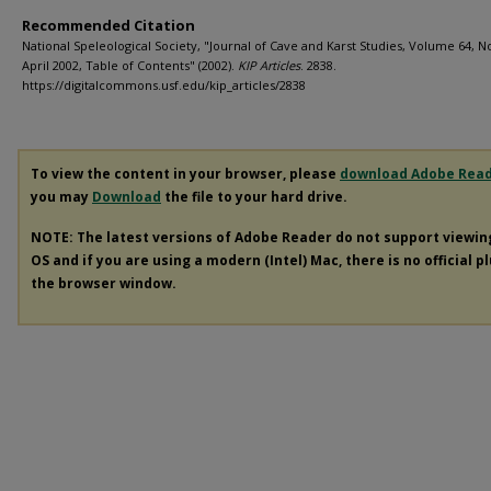
Recommended Citation
National Speleological Society, "Journal of Cave and Karst Studies, Volume 64, No
April 2002, Table of Contents" (2002).
KIP Articles
. 2838.
https://digitalcommons.usf.edu/kip_articles/2838
To view the content in your browser, please
download Adobe Rea
you may
Download
the file to your hard drive.
NOTE: The latest versions of Adobe Reader do not support viewi
OS and if you are using a modern (Intel) Mac, there is no official p
the browser window.