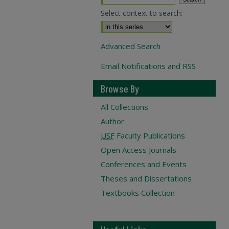
Select context to search:
Advanced Search
Email Notifications and RSS
Browse By
All Collections
Author
USF
Faculty Publications
Open Access Journals
Conferences and Events
Theses and Dissertations
Textbooks Collection