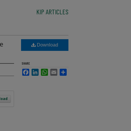
KIP ARTICLES
me
Download
SHARE
Facebook
LinkedIn
WhatsApp
Email
Share
load