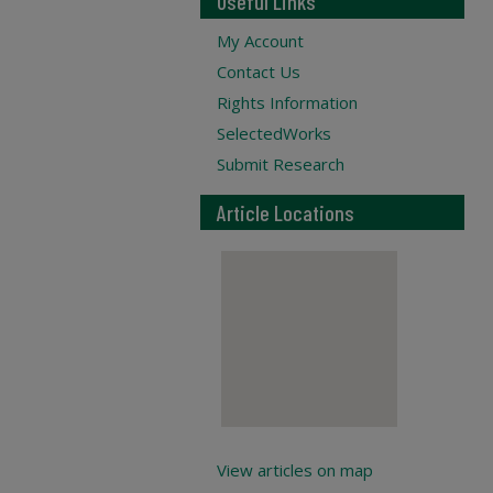
Useful Links
My Account
Contact Us
Rights Information
SelectedWorks
Submit Research
Article Locations
View articles on map