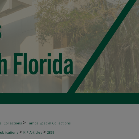
>
l Collections
Tampa Special Collections
>
>
ublications
KIP Articles
2838