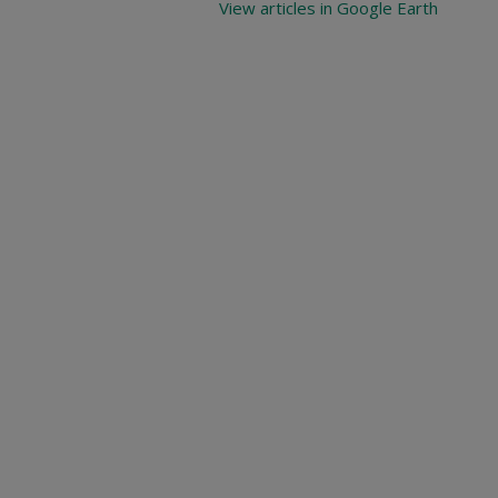
View articles in Google Earth