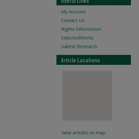
Useful Links
My Account
Contact Us
Rights Information
SelectedWorks
Submit Research
Article Locations
View articles on map