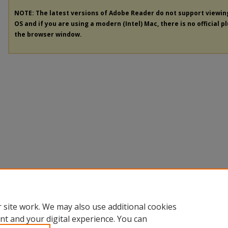
NOTE: The latest versions of Adobe Reader do not support viewi
OS and if you are using a modern (Intel) Mac, there is no official p
the browser window.
 site work. We may also use additional cookies
nt and your digital experience. You can