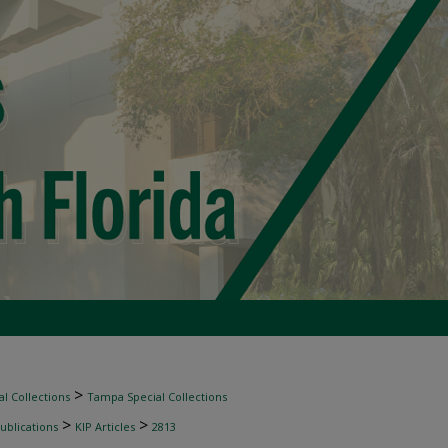
>
l Collections
Tampa Special Collections
>
>
ublications
KIP Articles
2813