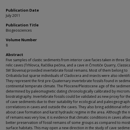
Publication Date
July 2011
Publication Title
Biogeosciences
Volume Number
8
Abstract
Five samples of clastic sediments from interior cave facies taken in three Sl
relic caves (Trhlovca, Račiška pečina, and a cave in Črnotiče Quarry, Classica
SW Slovenia) provided invertebrate fossil remains. Most of them belong to
Oribatida but sparse individuals of Cladocera and insects were also identif
They represent the first pre-Quaternary invertebrate fossils found in sedim
continental temperate climate. The Pliocene/Pleistocene age of the sedime
determined by paleomagnetic dating chronologically calibrated by micr
biostratigraphy. Invertebrate fossils could be validated as new proxy for th
of cave sediments due to their suitability for ecological and paleogeograph
correlations in caves and outside the caves. They also bring additional inf
about cave formation and karst hydraulic regime in the area. Although the
of remains was very low, it is evidence that climatic conditions in caves allo
better preservation of fossil remains of some groups as compared to most
surface habitats. This may open a new direction in the study of cave sedime