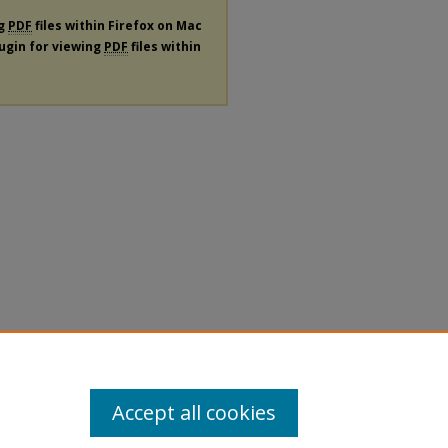
ng
PDF
files within Firefox on Mac
lugin for viewing
PDF
files within
Accept all cookies