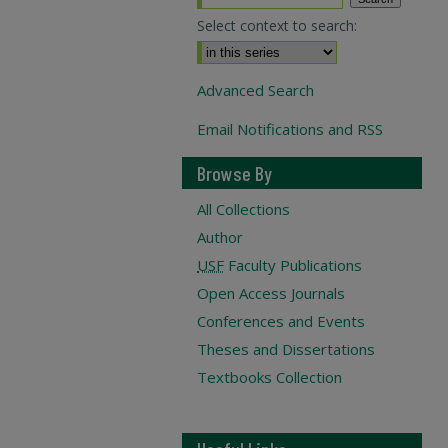
Select context to search:
Advanced Search
Email Notifications and RSS
Browse By
All Collections
Author
USF
Faculty Publications
Open Access Journals
Conferences and Events
Theses and Dissertations
Textbooks Collection