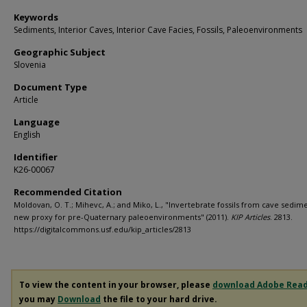
Keywords
Sediments, Interior Caves, Interior Cave Facies, Fossils, Paleoenvironments
Geographic Subject
Slovenia
Document Type
Article
Language
English
Identifier
K26-00067
Recommended Citation
Moldovan, O. T.; Mihevc, A.; and Miko, L., "Invertebrate fossils from cave sedime
new proxy for pre-Quaternary paleoenvironments" (2011).
KIP Articles
. 2813.
https://digitalcommons.usf.edu/kip_articles/2813
To view the content in your browser, please
download Adobe Rea
you may
Download
the file to your hard drive.