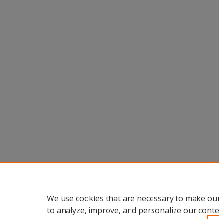
We use cookies that are necessary to make our
to analyze, improve, and personalize our conte