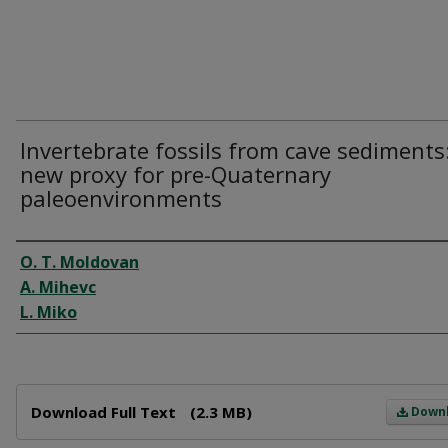
Invertebrate fossils from cave sediments
new proxy for pre-Quaternary
paleoenvironments
Author
O. T. Moldovan
A. Mihevc
L. Miko
Files
Download Full Text
(2.3 MB)
Down