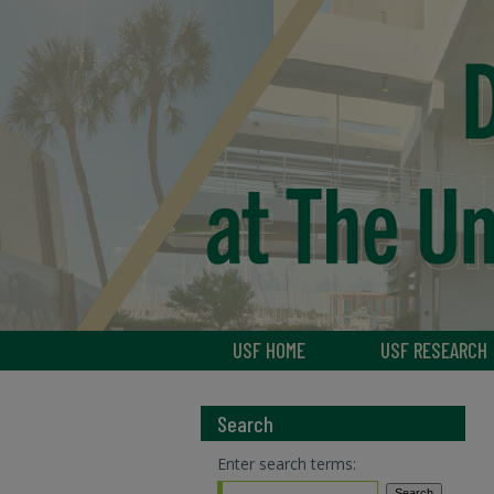
USF HOME
USF RESEARCH
Search
Enter search terms: