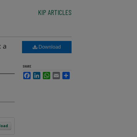
KIP ARTICLES
: a
Download
SHARE
Facebook
LinkedIn
WhatsApp
Email
Share
load