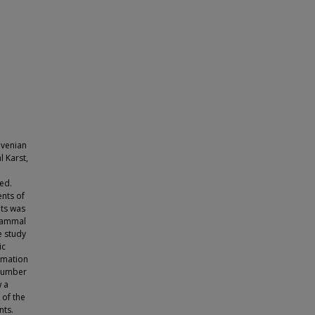
ovenian
l Karst,
ied.
ents of
nts was
omammal
e study
ic
ormation
 number
w a
 of the
nts.