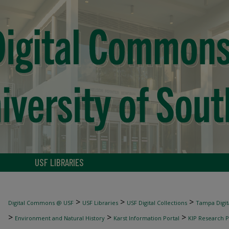
USF LIBRARIES
>
>
>
Digital Commons @ USF
USF Libraries
USF Digital Collections
Tampa Digita
>
>
>
Environment and Natural History
Karst Information Portal
KIP Research P