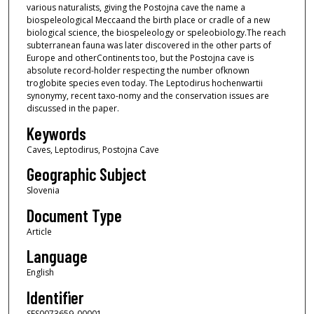
various naturalists, giving the Postojna cave the name a
biospeleological Meccaand the birth place or cradle of a new
biological science, the biospeleology or speleobiology.The reach
subterranean fauna was later discovered in the other parts of
Europe and otherContinents too, but the Postojna cave is
absolute record-holder respecting the number ofknown
troglobite species even today. The Leptodirus hochenwartii
synonymy, recent taxo-nomy and the conservation issues are
discussed in the paper.
Keywords
Caves, Leptodirus, Postojna Cave
Geographic Subject
Slovenia
Document Type
Article
Language
English
Identifier
SFS0073659_00001