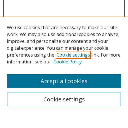
We use cookies that are necessary to make our site
work. We may also use additional cookies to analyze,
improve, and personalize our content and your
digital experience. You can manage your cookie
preferences using the
Cookie settings
link. For more
Search
information, see our
Cookie Policy
Enter search terms:
Accept all cookies
Cookie settings
Select context to search:
Advanced Search
Email Notifications and RSS