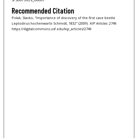
Recommended Citation
Polak, Slavko, "Importance of discovery of the first cave beetle
Leptodirus hochenwartii Schmidt, 1832" (2009).
KIP Articles
. 2749.
https://digitalcommons.usf.edu/kip_articles/2749