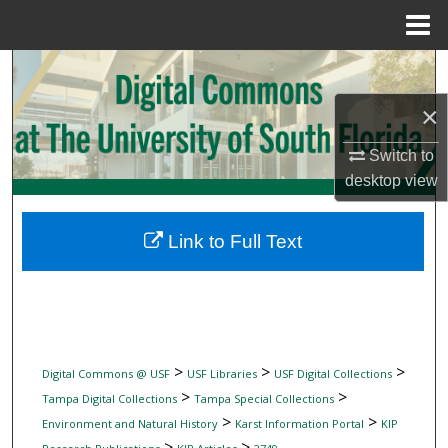
Menu
Home
Search
×
Browse Collections
Switch to
My Account
desktop
view
About
Link to Full Text
Digital Commons Network™
>
>
>
Digital Commons @ USF
USF Libraries
USF Digital Collections
>
>
Tampa Digital Collections
Tampa Special Collections
>
>
Environment and Natural History
Karst Information Portal
KIP
>
>