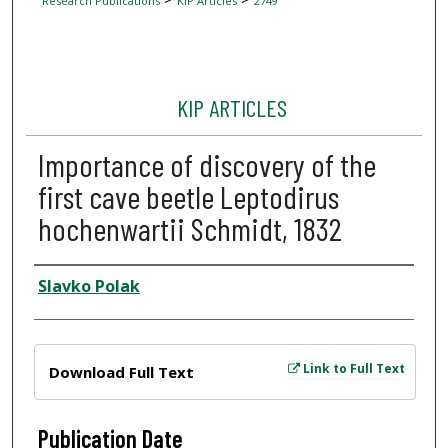
Research Publications
KIP Articles
2749
KIP ARTICLES
Importance of discovery of the
first cave beetle Leptodirus
hochenwartii Schmidt, 1832
Author
Slavko Polak
Files
Link to Full Text
Download Full Text
Publication Date