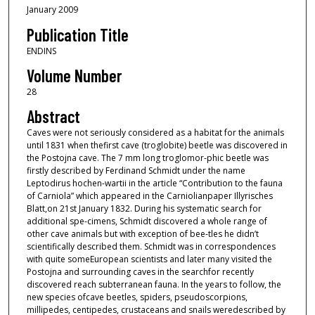
January 2009
Publication Title
ENDINS
Volume Number
28
Abstract
Caves were not seriously considered as a habitat for the animals
until 1831 when thefirst cave (troglobite) beetle was discovered in
the Postojna cave. The 7 mm long troglomor-phic beetle was
firstly described by Ferdinand Schmidt under the name
Leptodirus hochen-wartii in the article “Contribution to the fauna
of Carniola” which appeared in the Carniolianpaper Illyrisches
Blatt,on 21st January 1832. During his systematic search for
additional spe-cimens, Schmidt discovered a whole range of
other cave animals but with exception of bee-tles he didn’t
scientifically described them. Schmidt was in correspondences
with quite someEuropean scientists and later many visited the
Postojna and surrounding caves in the searchfor recently
discovered reach subterranean fauna. In the years to follow, the
new species ofcave beetles, spiders, pseudoscorpions,
millipedes, centipedes, crustaceans and snails weredescribed by