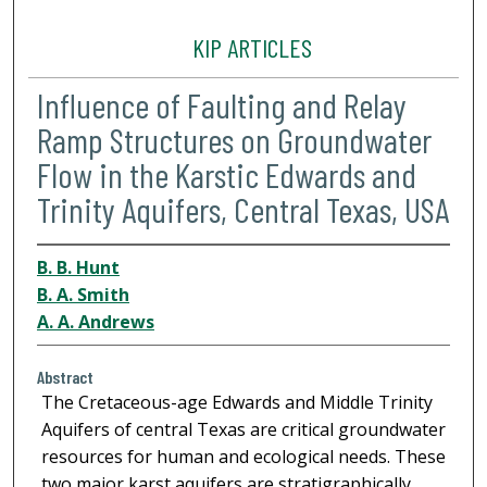
KIP ARTICLES
Influence of Faulting and Relay
Ramp Structures on Groundwater
Flow in the Karstic Edwards and
Trinity Aquifers, Central Texas, USA
B. B. Hunt
B. A. Smith
A. A. Andrews
Abstract
The Cretaceous-age Edwards and Middle Trinity
Aquifers of central Texas are critical groundwater
resources for human and ecological needs. These
two major karst aquifers are stratigraphically