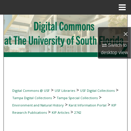
Menu
Home
Search
×
Browse Collections
Switch to
My Account
desktop
view
About
Digital Commons Network™
>
>
>
Digital Commons @ USF
USF Libraries
USF Digital Collections
>
>
Tampa Digital Collections
Tampa Special Collections
>
>
Environment and Natural History
Karst Information Portal
KIP
>
>
Research Publications
KIP Articles
2742