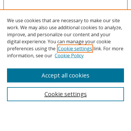
We use cookies that are necessary to make our site
work. We may also use additional cookies to analyze,
improve, and personalize our content and your
digital experience. You can manage your cookie
preferences using the
Cookie settings
link. For more
Search
information, see our
Cookie Policy
Enter search terms:
Accept all cookies
Cookie settings
Select context to search:
Advanced Search
Email Notifications and RSS