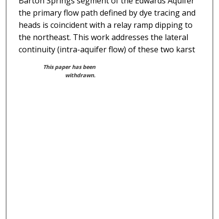
Barton Springs segment of the Edwards Aquifer
the primary flow path defined by dye tracing and
heads is coincident with a relay ramp dipping to
the northeast. This work addresses the lateral
continuity (intra-aquifer flow) of these two karst
This paper has been
withdrawn.