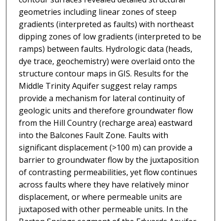
geometries including linear zones of steep
gradients (interpreted as faults) with northeast
dipping zones of low gradients (interpreted to be
ramps) between faults. Hydrologic data (heads,
dye trace, geochemistry) were overlaid onto the
structure contour maps in GIS. Results for the
Middle Trinity Aquifer suggest relay ramps
provide a mechanism for lateral continuity of
geologic units and therefore groundwater flow
from the Hill Country (recharge area) eastward
into the Balcones Fault Zone. Faults with
significant displacement (>100 m) can provide a
barrier to groundwater flow by the juxtaposition
of contrasting permeabilities, yet flow continues
across faults where they have relatively minor
displacement, or where permeable units are
juxtaposed with other permeable units. In the