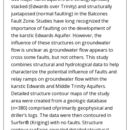
stacked (Edwards over Trinity) and structurally
juxtaposed (normal faulting) in the Balcones
Fault Zone. Studies have long recognized the
importance of faulting on the development of
the karstic Edwards Aquifer. However, the
influence of these structures on groundwater
flow is unclear as groundwater flow appears to
cross some faults, but not others. This study
combines structural and hydrological data to help
characterize the potential influence of faults and
relay ramps on groundwater flow within the
karstic Edwards and Middle Trinity Aquifers.
Detailed structure contour maps of the study
area were created from a geologic database
(n=380) comprised ofprimarily geophysical and
driller’s logs. The data were then contoured in
Surfer® (Kriging) with no faults. Structure
contour surfaces revealed detailed structural