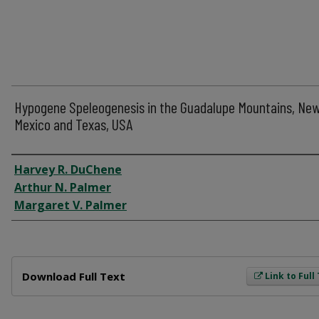
Hypogene Speleogenesis in the Guadalupe Mountains, Ne
Mexico and Texas, USA
Author
Harvey R. DuChene
Arthur N. Palmer
Margaret V. Palmer
Files
Download Full Text
Link to Full