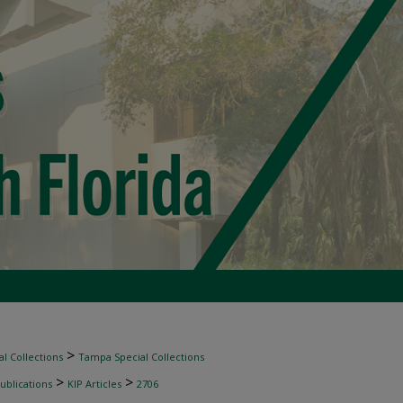
>
l Collections
Tampa Special Collections
>
>
ublications
KIP Articles
2706