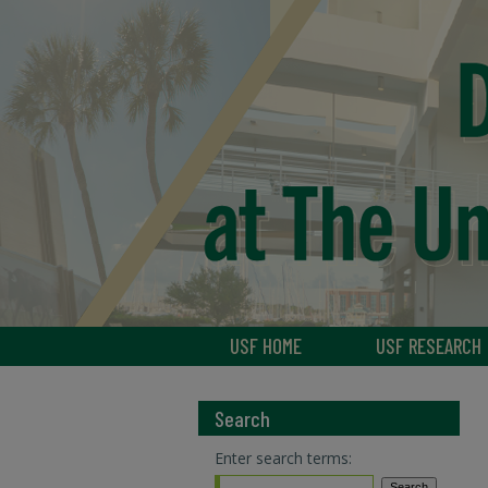
USF HOME
USF RESEARCH
Search
Enter search terms: