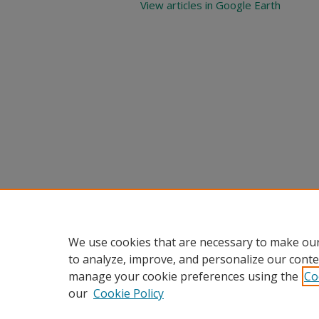
View articles in Google Earth
We use cookies that are necessary to make our
to analyze, improve, and personalize our conte
manage your cookie preferences using the
Co
our
Cookie Policy