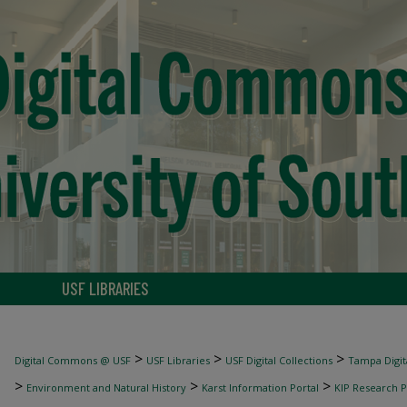
USF LIBRARIES
>
>
>
Digital Commons @ USF
USF Libraries
USF Digital Collections
Tampa Digita
>
>
>
Environment and Natural History
Karst Information Portal
KIP Research P