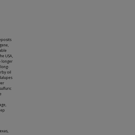
eposits
ogene,
able
the USA,
o longer
 long-
rby oil
adalupes
wer
ulfuric
e
age,
eep
exas,