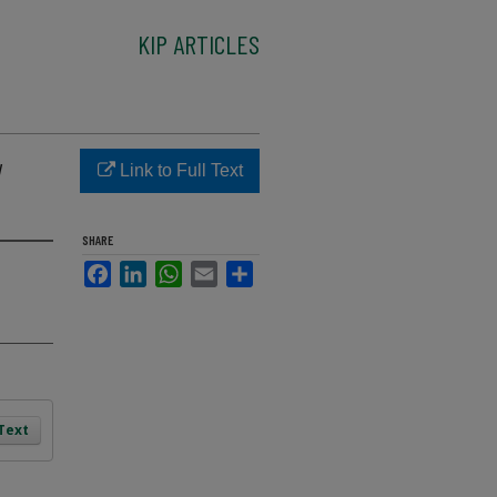
KIP ARTICLES
w
Link to Full Text
SHARE
Facebook
LinkedIn
WhatsApp
Email
Share
 Text