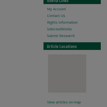
Useful Links
My Account
Contact Us
Rights Information
SelectedWorks
Submit Research
Article Locations
View articles on map