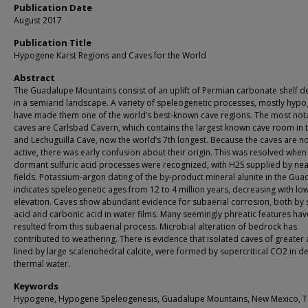
Publication Date
August 2017
Publication Title
Hypogene Karst Regions and Caves for the World
Abstract
The Guadalupe Mountains consist of an uplift of Permian carbonate shelf d
in a semiarid landscape. A variety of speleogenetic processes, mostly hyp
have made them one of the world’s best-known cave regions. The most not
caves are Carlsbad Cavern, which contains the largest known cave room in 
and Lechuguilla Cave, now the world’s 7th longest. Because the caves are n
active, there was early confusion about their origin. This was resolved when
dormant sulfuric acid processes were recognized, with H2S supplied by nea
fields. Potassium-argon dating of the by-product mineral alunite in the Gu
indicates speleogenetic ages from 12 to 4 million years, decreasing with lo
elevation. Caves show abundant evidence for subaerial corrosion, both by s
acid and carbonic acid in water films. Many seemingly phreatic features hav
resulted from this subaerial process. Microbial alteration of bedrock has
contributed to weathering. There is evidence that isolated caves of greater 
lined by large scalenohedral calcite, were formed by supercritical CO2 in d
thermal water.
Keywords
Hypogene, Hypogene Speleogenesis, Guadalupe Mountains, New Mexico, T