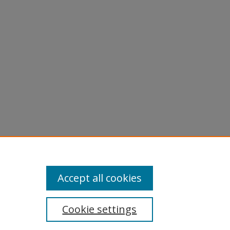
.
KIP
Accept all cookies
Cookie settings