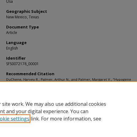
Usa
Geographic Subject
New Mexico, Texas
Document Type
Article
Language
English
Identifier
SFS0072178_00001
Recommended Citation
DuChene, Harvey R.; Palmer, Arthur N.; and Palmer, Margaret V., "Hypogene
Speleogenesis in the Guadalupe Mountains, New Mexico and Texas, USA" (2017)
Articles
. 2706.
https://digitalcommons.usf.edu/kip_articles/2706
 site work. We may also use additional cookies
nt and your digital experience. You can
okie settings
link. For more information, see
Home
|
About
|
Help
|
My Account
|
Accessibility Statement