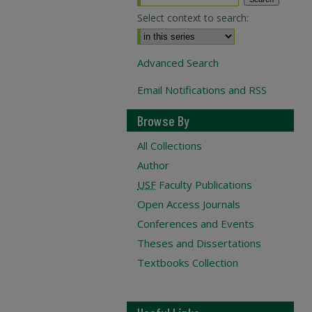
Select context to search:
Advanced Search
Email Notifications and RSS
Browse By
All Collections
Author
USF
Faculty Publications
Open Access Journals
Conferences and Events
Theses and Dissertations
Textbooks Collection