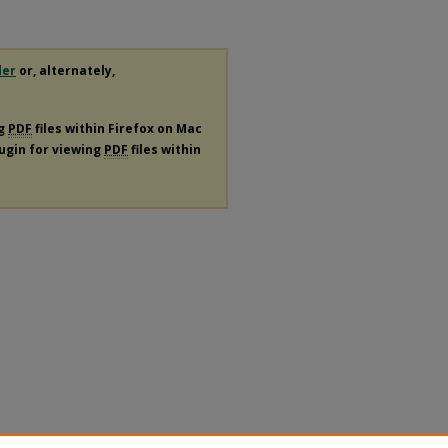
der
or, alternately,
ng
PDF
files within Firefox on Mac
lugin for viewing
PDF
files within