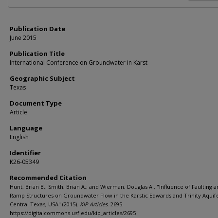
Publication Date
June 2015
Publication Title
International Conference on Groundwater in Karst
Geographic Subject
Texas
Document Type
Article
Language
English
Identifier
K26-05349
Recommended Citation
Hunt, Brian B.; Smith, Brian A.; and Wierman, Douglas A., "Influence of Faulting 
Ramp Structures on Groundwater Flow in the Karstic Edwards and Trinity Aquife
Central Texas, USA" (2015).
KIP Articles
. 2695.
https://digitalcommons.usf.edu/kip_articles/2695