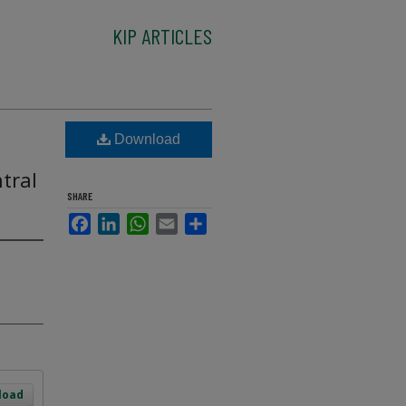
KIP ARTICLES
Download
tral
SHARE
Facebook
LinkedIn
WhatsApp
Email
Share
load