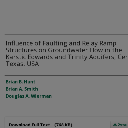
Influence of Faulting and Relay Ramp
Structures on Groundwater Flow in the
Karstic Edwards and Trinity Aquifers, Cen
Texas, USA
Author
Brian B. Hunt
Brian A. Smith
Douglas A. Wierman
Files
Download Full Text
(768 KB)
Down