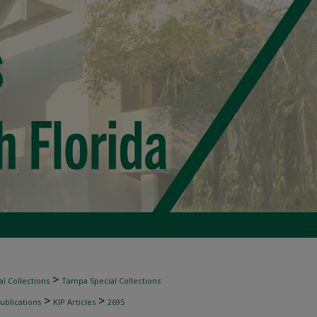
>
l Collections
Tampa Special Collections
>
>
ublications
KIP Articles
2695