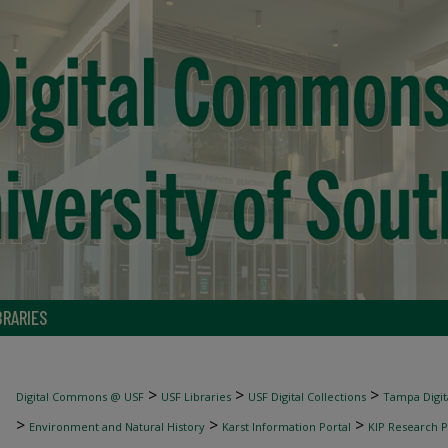
BRARIES
>
>
>
Digital Commons @ USF
USF Libraries
USF Digital Collections
Tampa Digita
>
>
>
Environment and Natural History
Karst Information Portal
KIP Research P