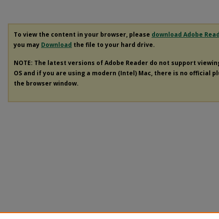
To view the content in your browser, please
download Adobe Rea
you may
Download
the file to your hard drive.
NOTE: The latest versions of Adobe Reader do not support viewi
OS and if you are using a modern (Intel) Mac, there is no official p
the browser window.