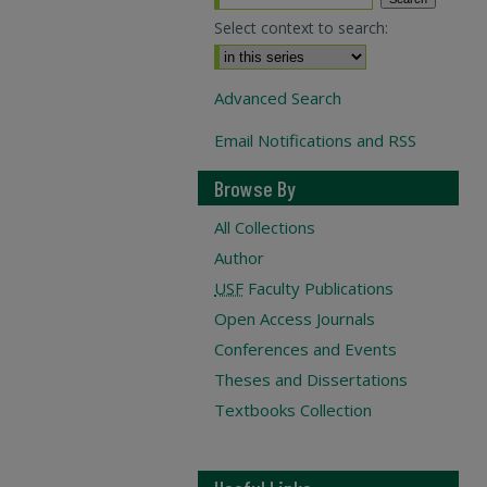
Select context to search:
Advanced Search
Email Notifications and RSS
Browse By
All Collections
Author
USF
Faculty Publications
Open Access Journals
Conferences and Events
Theses and Dissertations
Textbooks Collection