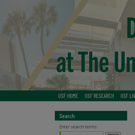
USF HOME
USF RESEARCH
USF LI
Search
Enter search terms: