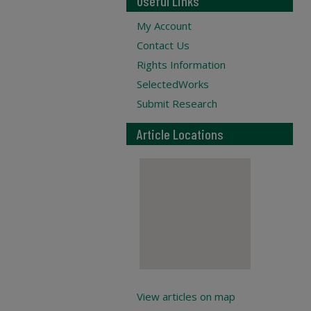
Useful Links
My Account
Contact Us
Rights Information
SelectedWorks
Submit Research
Article Locations
View articles on map