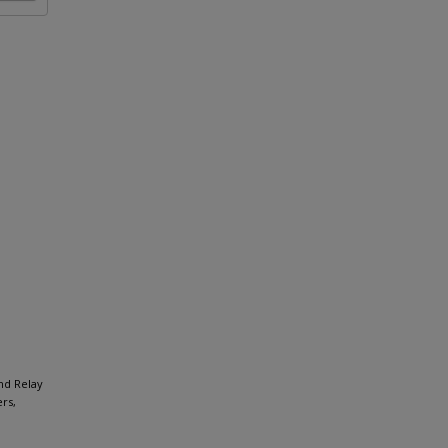
and Relay
rs,