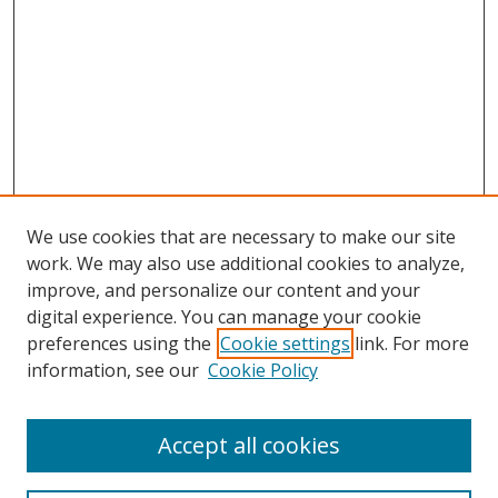
We use cookies that are necessary to make our site
work. We may also use additional cookies to analyze,
improve, and personalize our content and your
digital experience. You can manage your cookie
preferences using the
Cookie settings
link. For more
Search
information, see our
Cookie Policy
Enter search terms:
Accept all cookies