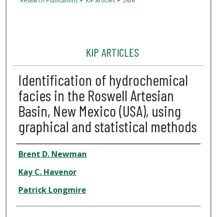
Research Publications
KIP Articles
2636
KIP ARTICLES
Identification of hydrochemical
facies in the Roswell Artesian
Basin, New Mexico (USA), using
graphical and statistical methods
Author
Brent D. Newman
Kay C. Havenor
Patrick Longmire