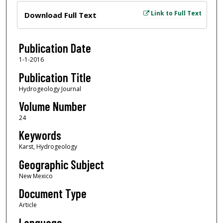
Files
Link to Full Text
Download Full Text
Publication Date
1-1-2016
Publication Title
Hydrogeology Journal
Volume Number
24
Keywords
Karst, Hydrogeology
Geographic Subject
New Mexico
Document Type
Article
Language