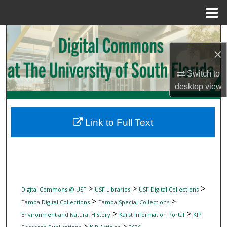
Menu
Home
Search
×
Browse Collections
Switch to
My Account
desktop
view
About
Link to Full Text
Digital Commons Network™
>
>
>
Digital Commons @ USF
USF Libraries
USF Digital Collections
>
>
Tampa Digital Collections
Tampa Special Collections
>
>
Environment and Natural History
Karst Information Portal
KIP
>
>