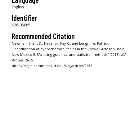
English
Identifier
K26-05085
Recommended Citation
Newman, Brent D.; Havenor, Kay C.; and Longmire, Patrick,
"Identification of hydrochemical facies in the Roswell Artesian Basin,
New Mexico (USA), using graphical and statistical methods" (2016).
KIP
Articles
. 2636.
https://digitalcommons.usf.edu/kip_articles/2636