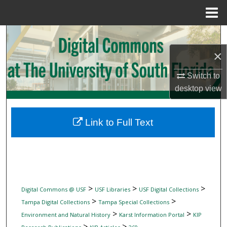
Menu
Home
Search
×
Browse Collections
Switch to
My Account
desktop
view
About
Link to Full Text
Digital Commons Network™
>
>
>
Digital Commons @ USF
USF Libraries
USF Digital Collections
>
>
Tampa Digital Collections
Tampa Special Collections
>
>
Environment and Natural History
Karst Information Portal
KIP
>
>