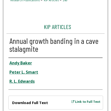
Research Publications
KIP Articles
260
KIP ARTICLES
Annual growth banding in a cave
stalagmite
Author
Andy Baker
Peter L. Smart
R. L. Edwards
Files
Link to Full Text
Download Full Text