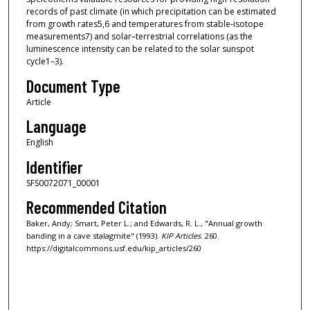
records of past climate (in which precipitation can be estimated
from growth rates5,6 and temperatures from stable-isotope
measurements7) and solar–terrestrial correlations (as the
luminescence intensity can be related to the solar sunspot
cycle1–3).
Document Type
Article
Language
English
Identifier
SFS0072071_00001
Recommended Citation
Baker, Andy; Smart, Peter L.; and Edwards, R. L., "Annual growth
banding in a cave stalagmite" (1993).
KIP Articles
. 260.
https://digitalcommons.usf.edu/kip_articles/260