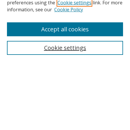
preferences using the
Cookie settings
link. For more
Search
information, see our
Cookie Policy
Enter search terms:
Accept all cookies
Cookie settings
Select context to search:
Advanced Search
Email Notifications and RSS
Browse By
All Collections
Author
USF
Faculty Publications
Open Access Journals
Conferences and Events