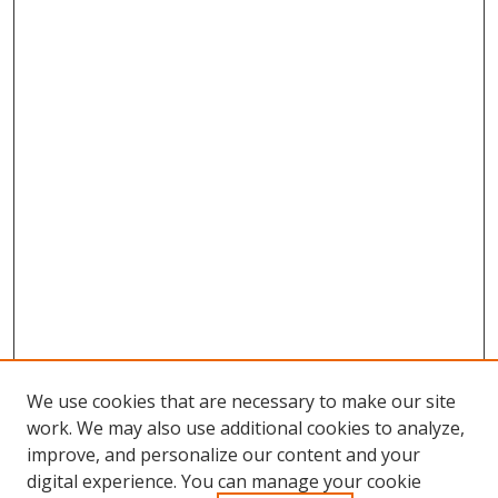
We use cookies that are necessary to make our site
work. We may also use additional cookies to analyze,
improve, and personalize our content and your
digital experience. You can manage your cookie