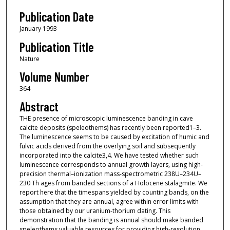
Publication Date
January 1993
Publication Title
Nature
Volume Number
364
Abstract
THE presence of microscopic luminescence banding in cave
calcite deposits (speleothems) has recently been reported1–3.
The luminescence seems to be caused by excitation of humic and
fulvic acids derived from the overlying soil and subsequently
incorporated into the calcite3,4. We have tested whether such
luminescence corresponds to annual growth layers, using high-
precision thermal–ionization mass-spectrometric 238U–234U–
230 Th ages from banded sections of a Holocene stalagmite. We
report here that the timespans yielded by counting bands, on the
assumption that they are annual, agree within error limits with
those obtained by our uranium-thorium dating. This
demonstration that the banding is annual should make banded
speleothems valuable resources for providing high-resolution