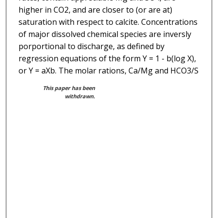
higher in CO2, and are closer to (or are at)
saturation with respect to calcite. Concentrations
of major dissolved chemical species are inversly
porportional to discharge, as defined by
regression equations of the form Y = 1 - b(log X),
or Y = aXb. The molar rations, Ca/Mg and HCO3/S
This paper has been
withdrawn.