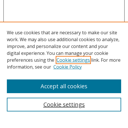
We use cookies that are necessary to make our site
work. We may also use additional cookies to analyze,
improve, and personalize our content and your
digital experience. You can manage your cookie
preferences using the
Cookie settings
link. For more
Search
information, see our
Cookie Policy
Enter search terms:
Accept all cookies
Cookie settings
Select context to search:
Advanced Search