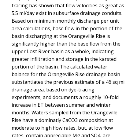
tracing has shown that flow velocities as great as
5.5 mi/day exist in subsurface drainage conduits.
Based on minimum monthly discharge per unit
area calculations, base flow in the portion of the
basin discharging at the Orangeville Rise is
significantly higher than the base flow from the
upper Lost River basin as a whole, indicating
greater infiltration and storage in the karsted
portion of the basin. The calculated water
balance for the Orangeville Rise drainage basin
substantiates the previous estimate of a 46 sq mi
drainage area, based on dye-tracing
experiments, and documents a roughly 10-fold
increase in ET between summer and winter
months. Waters sampled from the Orangeville
Rise have a dominatly CaCO3 composition at
moderate to high flow rates, but, at low flow
rates, contain appreciable Mg and SO4, are