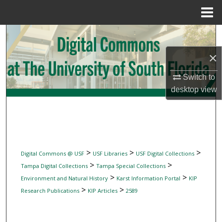
Menu
Home
Search
×
Browse Collections
Switch to
My Account
desktop
view
About
Digital Commons Network™
>
>
>
Digital Commons @ USF
USF Libraries
USF Digital Collections
>
>
Tampa Digital Collections
Tampa Special Collections
>
>
Environment and Natural History
Karst Information Portal
KIP
>
>
Research Publications
KIP Articles
2589