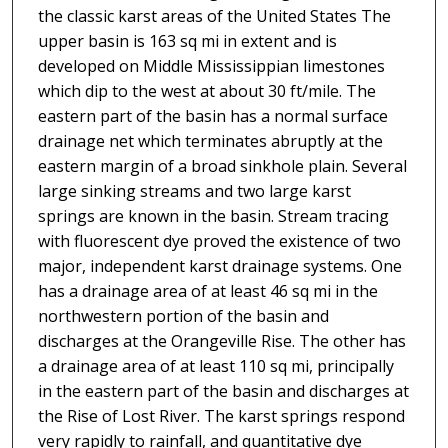
the classic karst areas of the United States The
upper basin is 163 sq mi in extent and is
developed on Middle Mississippian limestones
which dip to the west at about 30 ft/mile. The
eastern part of the basin has a normal surface
drainage net which terminates abruptly at the
eastern margin of a broad sinkhole plain. Several
large sinking streams and two large karst
springs are known in the basin. Stream tracing
with fluorescent dye proved the existence of two
major, independent karst drainage systems. One
has a drainage area of at least 46 sq mi in the
northwestern portion of the basin and
discharges at the Orangeville Rise. The other has
a drainage area of at least 110 sq mi, principally
in the eastern part of the basin and discharges at
the Rise of Lost River. The karst springs respond
very rapidly to rainfall, and quantitative dye