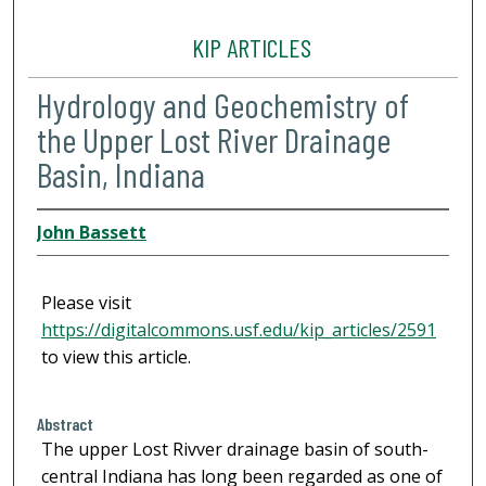
KIP ARTICLES
Hydrology and Geochemistry of
the Upper Lost River Drainage
Basin, Indiana
John Bassett
Please visit
https://digitalcommons.usf.edu/kip_articles/2591
to view this article.
Abstract
The upper Lost Rivver drainage basin of south-
central Indiana has long been regarded as one of