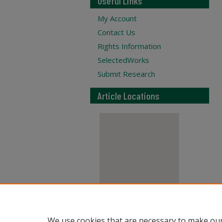
Useful Links
My Account
Contact Us
Rights Information
SelectedWorks
Submit Research
Article Locations
View articles on map
We use cookies that are necessary to make our