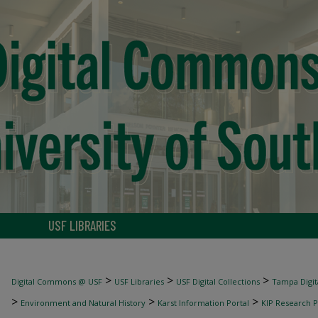
USF LIBRARIES
>
>
>
Digital Commons @ USF
USF Libraries
USF Digital Collections
Tampa Digita
>
>
>
Environment and Natural History
Karst Information Portal
KIP Research P