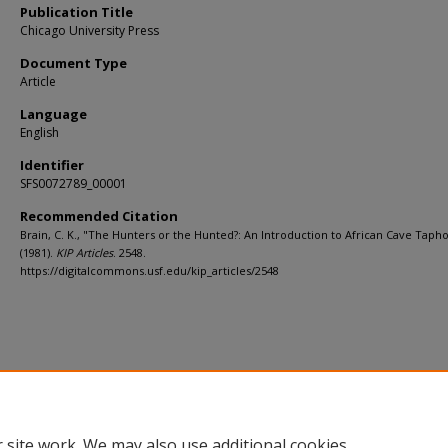
Publication Title
Chicago University Press
Document Type
Article
Language
English
Identifier
SFS0072789_00001
Recommended Citation
Brain, C. K., "The Hunters or the Hunted?: An Introduction to African Cave Tap
(1981).
KIP Articles
. 2548.
https://digitalcommons.usf.edu/kip_articles/2548
 site work. We may also use additional cookies