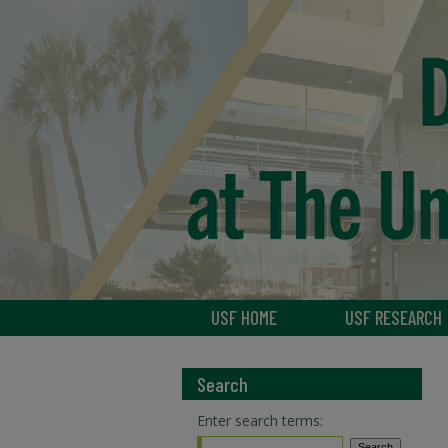
USF HOME
USF RESEARCH
Search
Enter search terms: