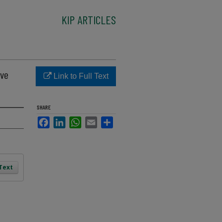
KIP ARTICLES
ave
Link to Full Text
SHARE
Facebook
LinkedIn
WhatsApp
Email
Share
 Text