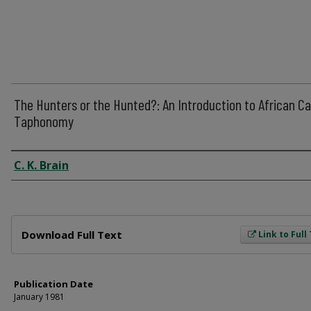
The Hunters or the Hunted?: An Introduction to African C
Taphonomy
Author
C. K. Brain
Files
Download Full Text
Link to Full
Publication Date
January 1981