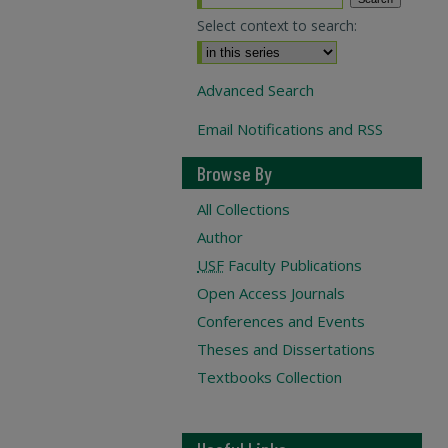
Select context to search:
Advanced Search
Email Notifications and RSS
Browse By
All Collections
Author
USF
Faculty Publications
Open Access Journals
Conferences and Events
Theses and Dissertations
Textbooks Collection