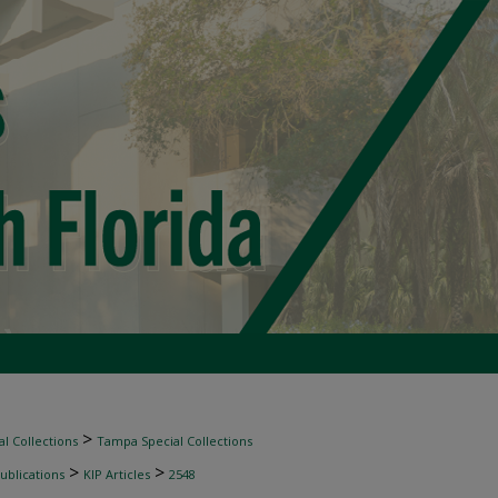
>
l Collections
Tampa Special Collections
>
>
ublications
KIP Articles
2548