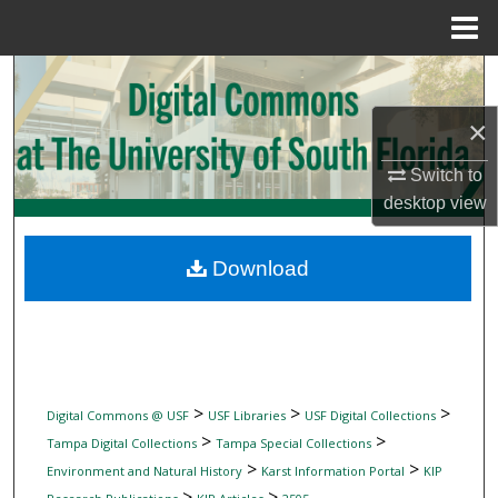
Menu
Home
Search
×
Browse Collections
Switch to
My Account
desktop
view
About
Download
Digital Commons Network™
>
>
>
Digital Commons @ USF
USF Libraries
USF Digital Collections
>
>
Tampa Digital Collections
Tampa Special Collections
>
>
Environment and Natural History
Karst Information Portal
KIP
>
>