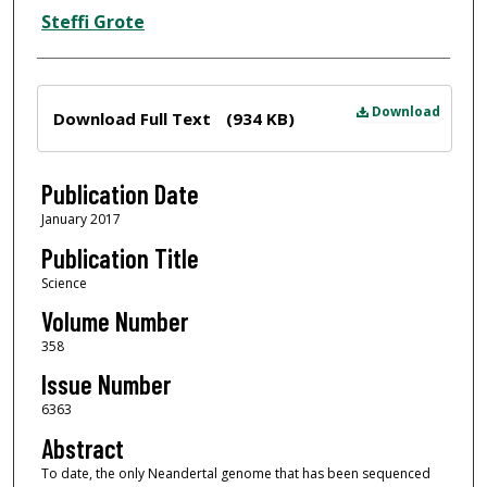
Steffi Grote
Files
Download
Download Full Text
(934 KB)
Publication Date
January 2017
Publication Title
Science
Volume Number
358
Issue Number
6363
Abstract
To date, the only Neandertal genome that has been sequenced