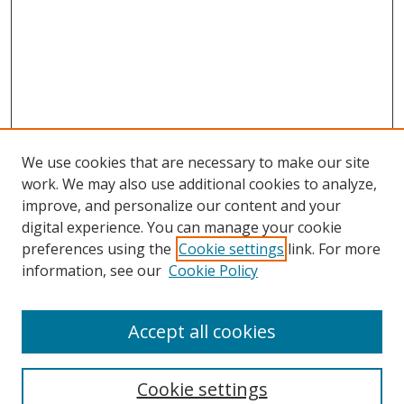
We use cookies that are necessary to make our site
work. We may also use additional cookies to analyze,
improve, and personalize our content and your
digital experience. You can manage your cookie
preferences using the
Cookie settings
link. For more
Search
information, see our
Cookie Policy
Enter search terms:
Accept all cookies
Cookie settings
Select context to search: