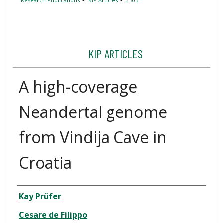
Research Publications
KIP Articles
2505
KIP ARTICLES
A high-coverage
Neandertal genome
from Vindija Cave in
Croatia
Author
Kay Prüfer
Cesare de Filippo