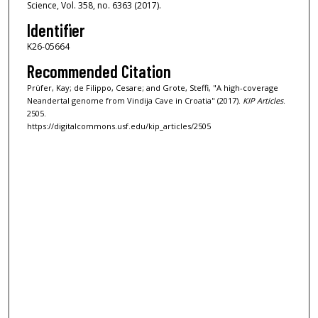
Science, Vol. 358, no. 6363 (2017).
Identifier
K26-05664
Recommended Citation
Prüfer, Kay; de Filippo, Cesare; and Grote, Steffi, "A high-coverage
Neandertal genome from Vindija Cave in Croatia" (2017).
KIP Articles
.
2505.
https://digitalcommons.usf.edu/kip_articles/2505