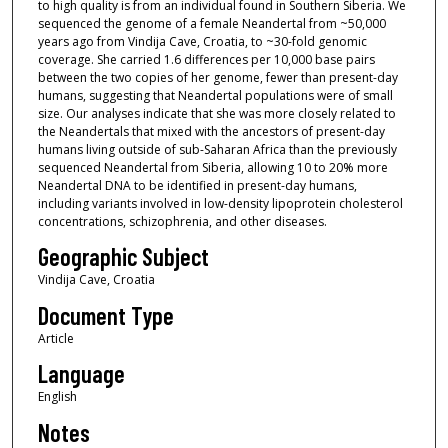
to high quality is from an individual found in Southern Siberia. We
sequenced the genome of a female Neandertal from ~50,000
years ago from Vindija Cave, Croatia, to ~30-fold genomic
coverage. She carried 1.6 differences per 10,000 base pairs
between the two copies of her genome, fewer than present-day
humans, suggesting that Neandertal populations were of small
size. Our analyses indicate that she was more closely related to
the Neandertals that mixed with the ancestors of present-day
humans living outside of sub-Saharan Africa than the previously
sequenced Neandertal from Siberia, allowing 10 to 20% more
Neandertal DNA to be identified in present-day humans,
including variants involved in low-density lipoprotein cholesterol
concentrations, schizophrenia, and other diseases.
Geographic Subject
Vindija Cave, Croatia
Document Type
Article
Language
English
Notes