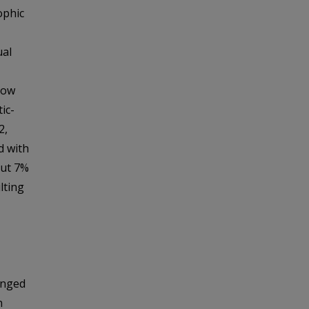
ophic
ual
low
ic-
2,
d with
out 7%
lting
anged
n