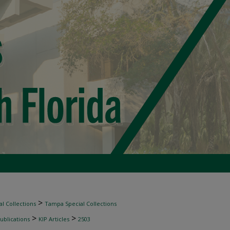
>
l Collections
Tampa Special Collections
>
>
ublications
KIP Articles
2503