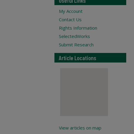
Useful Links
My Account
Contact Us
Rights Information
SelectedWorks
Submit Research
Article Locations
View articles on map