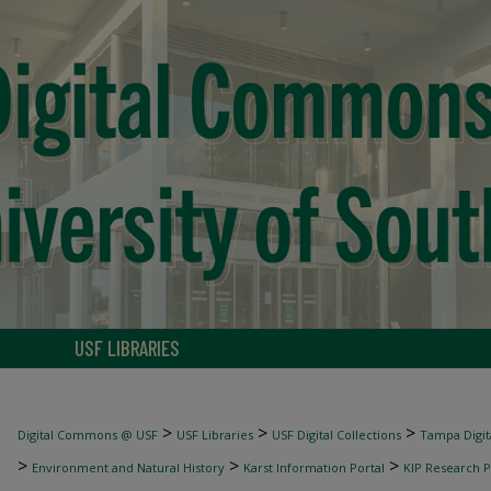
USF LIBRARIES
>
>
>
Digital Commons @ USF
USF Libraries
USF Digital Collections
Tampa Digita
>
>
>
Environment and Natural History
Karst Information Portal
KIP Research P