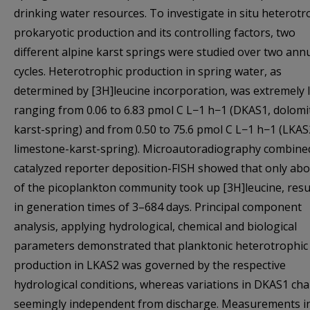
drinking water resources. To investigate in situ heterotr
prokaryotic production and its controlling factors, two
different alpine karst springs were studied over two ann
cycles. Heterotrophic production in spring water, as
determined by [3H]leucine incorporation, was extremely 
ranging from 0.06 to 6.83 pmol C L−1 h−1 (DKAS1, dolomit
karst-spring) and from 0.50 to 75.6 pmol C L−1 h−1 (LKAS
limestone-karst-spring). Microautoradiography combine
catalyzed reporter deposition-FISH showed that only ab
of the picoplankton community took up [3H]leucine, resu
in generation times of 3–684 days. Principal component
analysis, applying hydrological, chemical and biological
parameters demonstrated that planktonic heterotrophic
production in LKAS2 was governed by the respective
hydrological conditions, whereas variations in DKAS1 ch
seemingly independent from discharge. Measurements i