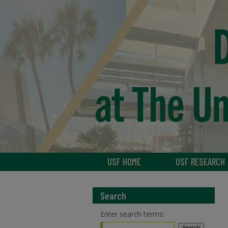
USF HOME
USF RESEARCH
Search
Enter search terms: