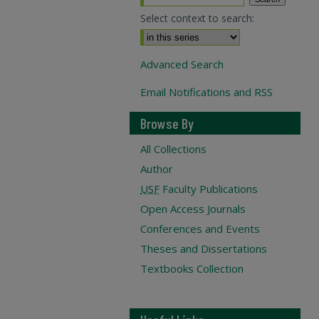
Select context to search:
Advanced Search
Email Notifications and RSS
Browse By
All Collections
Author
USF
Faculty Publications
Open Access Journals
Conferences and Events
Theses and Dissertations
Textbooks Collection