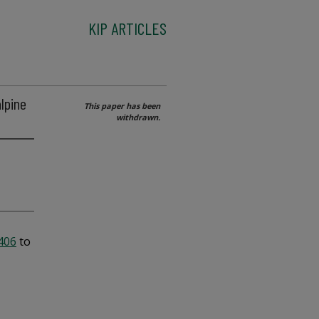
KIP ARTICLES
alpine
This paper has been
withdrawn.
2406
to