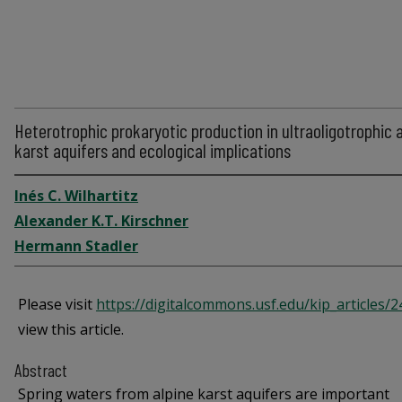
Heterotrophic prokaryotic production in ultraoligotrophic 
karst aquifers and ecological implications
Inés C. Wilhartitz
Alexander K.T. Kirschner
Hermann Stadler
Please visit
https://digitalcommons.usf.edu/kip_articles/
view this article.
Abstract
Spring waters from alpine karst aquifers are important