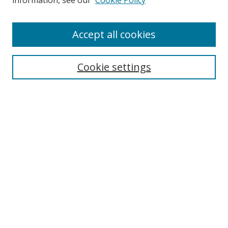
information, see our
Cookie Policy
Enter search terms:
Accept all cookies
Cookie settings
Select context to search:
Advanced Search
Email Notifications and RSS
Browse By
All Collections
Author
USF
Faculty Publications
Open Access Journals
Conferences and Events
Theses and Dissertations