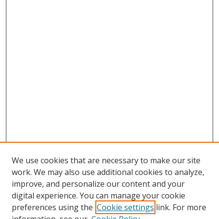
We use cookies that are necessary to make our site
work. We may also use additional cookies to analyze,
improve, and personalize our content and your
digital experience. You can manage your cookie
preferences using the
Cookie settings
link. For more
Search