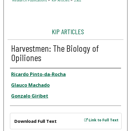
Research Publications
KIP Articles
2502
KIP ARTICLES
Harvestmen: The Biology of
Opiliones
Author
Ricardo Pinto-da-Rocha
Glauco Machado
Gonzalo Giribet
Files
Link to Full Text
Download Full Text