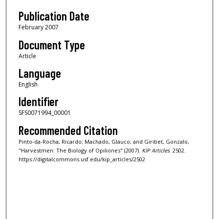
Publication Date
February 2007
Document Type
Article
Language
English
Identifier
SFS0071994_00001
Recommended Citation
Pinto-da-Rocha, Ricardo; Machado, Glauco; and Giribet, Gonzalo,
"Harvestmen: The Biology of Opiliones" (2007).
KIP Articles
. 2502.
https://digitalcommons.usf.edu/kip_articles/2502