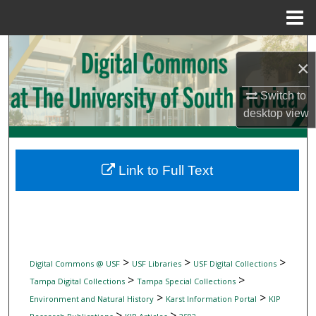
Menu
Home
Search
×
Browse Collections
Switch to
desktop
view
My Account
About
Link to Full Text
Digital Commons Network™
>
>
>
Digital Commons @ USF
USF Libraries
USF Digital Collections
>
>
Tampa Digital Collections
Tampa Special Collections
>
>
Environment and Natural History
Karst Information Portal
KIP
>
>