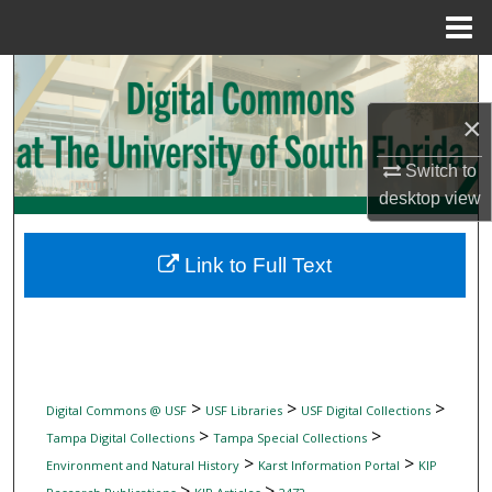
Menu
Home
Search
×
Browse Collections
Switch to
My Account
desktop
view
About
Link to Full Text
Digital Commons Network™
>
>
>
Digital Commons @ USF
USF Libraries
USF Digital Collections
>
>
Tampa Digital Collections
Tampa Special Collections
>
>
Environment and Natural History
Karst Information Portal
KIP
>
>