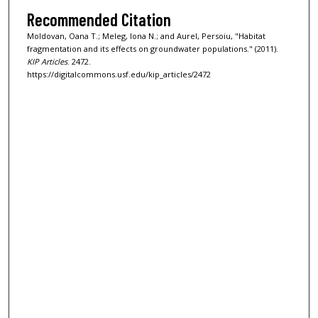
Recommended Citation
Moldovan, Oana T.; Meleg, Iona N.; and Aurel, Persoiu, "Habitat
fragmentation and its effects on groundwater populations." (2011).
KIP Articles
. 2472.
https://digitalcommons.usf.edu/kip_articles/2472