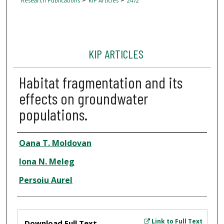
Research Publications
KIP Articles
2472
KIP ARTICLES
Habitat fragmentation and its
effects on groundwater
populations.
Author
Oana T. Moldovan
Iona N. Meleg
Persoiu Aurel
Files
Link to Full Text
Download Full Text