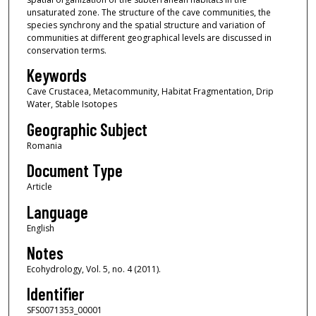
unsaturated zone. The structure of the cave communities, the
species synchrony and the spatial structure and variation of
communities at different geographical levels are discussed in
conservation terms.
Keywords
Cave Crustacea, Metacommunity, Habitat Fragmentation, Drip
Water, Stable Isotopes
Geographic Subject
Romania
Document Type
Article
Language
English
Notes
Ecohydrology, Vol. 5, no. 4 (2011).
Identifier
SFS0071353_00001