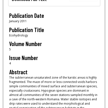
Publication Date
January 2011
Publication Title
Ecohydrology
Volume Number
5
Issue Number
4
Abstract
The subterranean unsaturated zone of the karstic areas is highly
fragmented. The maze of more or less connected voids harbors
simple communities of mixed surface and subterranean species,
especially crustaceans. Hypogean species are dominant in
almost all communities of the seven stations sampled monthly in
a cave of the north‐western Romania. Water stable isotopes and
drip rates were used to understand the morphological and
spatial organization of the subterranean habitats in the