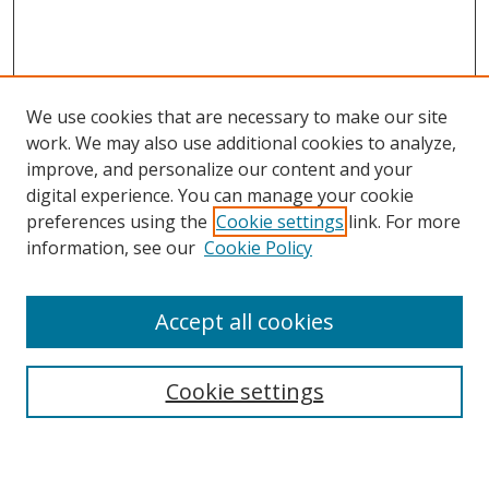
We use cookies that are necessary to make our site
work. We may also use additional cookies to analyze,
improve, and personalize our content and your
digital experience. You can manage your cookie
preferences using the
Cookie settings
link. For more
Search
information, see our
Cookie Policy
Enter search terms:
Accept all cookies
Cookie settings
Select context to search:
Advanced Search