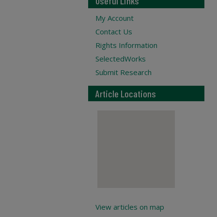
Useful Links
My Account
Contact Us
Rights Information
SelectedWorks
Submit Research
Article Locations
View articles on map