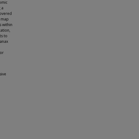
nomic
 a
covered
r map
 within
tation,
ts to
yanax
for
sive