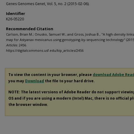
Genes Genomes Genet, Vol. 5, no. 2 (2015-02-06).
Identifier
K26-05220
Recommended Citation
Carlson, Brian M.; Onusko, Samuel W.; and Gross, Joshua B., "A high-density link
map for Astyanax mexicanus using genotyping-by-sequencing technology" (2015
Articles
. 2456.
https://digitalcommons.usf.edu/kip_articles/2456
To view the content in your browser, please
download Adobe Rea
you may
Download
the file to your hard drive.
NOTE: The latest versions of Adobe Reader do not support viewi
OS and if you are using a modern (Intel) Mac, there is no official p
the browser window.