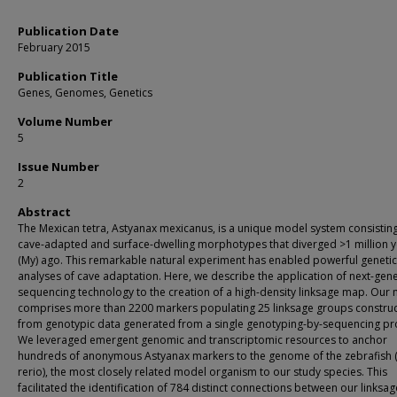
Publication Date
February 2015
Publication Title
Genes, Genomes, Genetics
Volume Number
5
Issue Number
2
Abstract
The Mexican tetra, Astyanax mexicanus, is a unique model system consisting
cave-adapted and surface-dwelling morphotypes that diverged >1 million 
(My) ago. This remarkable natural experiment has enabled powerful genetic
analyses of cave adaptation. Here, we describe the application of next-gen
sequencing technology to the creation of a high-density linksage map. Our
comprises more than 2200 markers populating 25 linksage groups constru
from genotypic data generated from a single genotyping-by-sequencing pro
We leveraged emergent genomic and transcriptomic resources to anchor
hundreds of anonymous Astyanax markers to the genome of the zebrafish 
rerio), the most closely related model organism to our study species. This
facilitated the identification of 784 distinct connections between our links