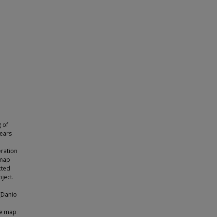
 of
years
eration
 map
cted
ject.
(Danio
age map