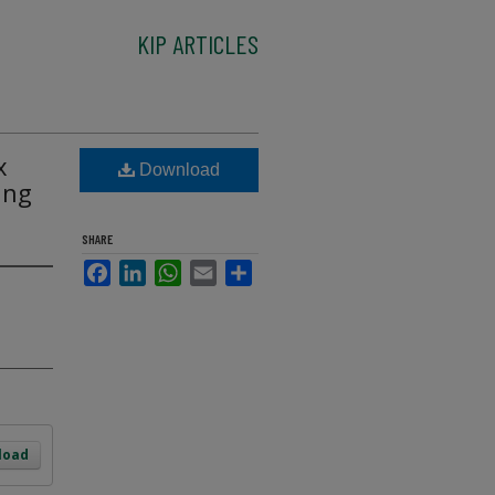
KIP ARTICLES
x
Download
ing
SHARE
Facebook
LinkedIn
WhatsApp
Email
Share
load