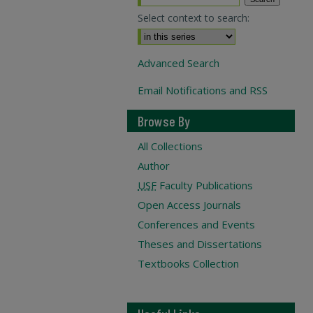
Select context to search:
Advanced Search
Email Notifications and RSS
Browse By
All Collections
Author
USF
Faculty Publications
Open Access Journals
Conferences and Events
Theses and Dissertations
Textbooks Collection