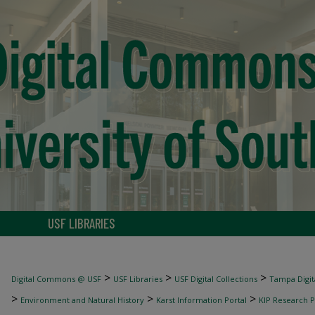
USF LIBRARIES
>
>
>
Digital Commons @ USF
USF Libraries
USF Digital Collections
Tampa Digita
>
>
>
Environment and Natural History
Karst Information Portal
KIP Research P