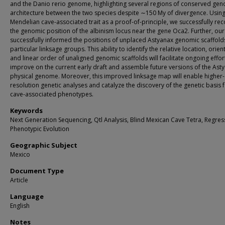
and the Danio rerio genome, highlighting several regions of conserved ge
architecture between the two species despite ∼150 My of divergence. Using
Mendelian cave-associated trait as a proof-of-principle, we successfully re
the genomic position of the albinism locus near the gene Oca2. Further, ou
successfully informed the positions of unplaced Astyanax genomic scaffolds
particular linksage groups. This ability to identify the relative location, orien
and linear order of unaligned genomic scaffolds will facilitate ongoing effor
improve on the current early draft and assemble future versions of the Ast
physical genome. Moreover, this improved linksage map will enable higher-
resolution genetic analyses and catalyze the discovery of the genetic basis 
cave-associated phenotypes.
Keywords
Next Generation Sequencing, Qtl Analysis, Blind Mexican Cave Tetra, Regres
Phenotypic Evolution
Geographic Subject
Mexico
Document Type
Article
Language
English
Notes