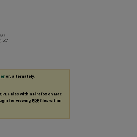
sage
).
KIP
der
or, alternately,
ng
PDF
files within Firefox on Mac
lugin for viewing
PDF
files within