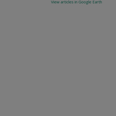
View articles in Google Earth