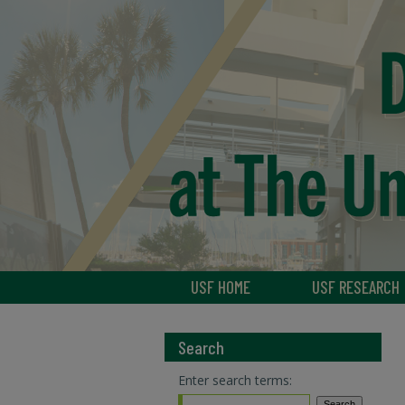
USF HOME
USF RESEARCH
Search
Enter search terms: