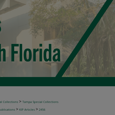
>
l Collections
Tampa Special Collections
>
>
ublications
KIP Articles
2456