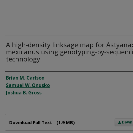
A high-density linksage map for Astyana
mexicanus using genotyping-by-sequenc
technology
Author
Brian M. Carlson
Samuel W. Onusko
Joshua B. Gross
Files
Download Full Text
(1.9 MB)
Down