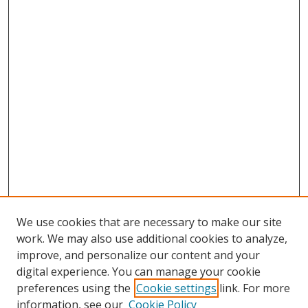
We use cookies that are necessary to make our site
work. We may also use additional cookies to analyze,
improve, and personalize our content and your
digital experience. You can manage your cookie
preferences using the
Cookie settings
link. For more
Search
information, see our
Cookie Policy