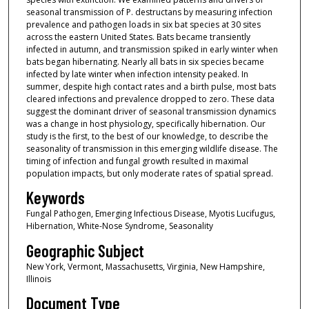
seasonal transmission of P. destructans by measuring infection
prevalence and pathogen loads in six bat species at 30 sites
across the eastern United States. Bats became transiently
infected in autumn, and transmission spiked in early winter when
bats began hibernating. Nearly all bats in six species became
infected by late winter when infection intensity peaked. In
summer, despite high contact rates and a birth pulse, most bats
cleared infections and prevalence dropped to zero. These data
suggest the dominant driver of seasonal transmission dynamics
was a change in host physiology, specifically hibernation. Our
study is the first, to the best of our knowledge, to describe the
seasonality of transmission in this emerging wildlife disease. The
timing of infection and fungal growth resulted in maximal
population impacts, but only moderate rates of spatial spread.
Keywords
Fungal Pathogen, Emerging Infectious Disease, Myotis Lucifugus,
Hibernation, White-Nose Syndrome, Seasonality
Geographic Subject
New York, Vermont, Massachusetts, Virginia, New Hampshire,
Illinois
Document Type