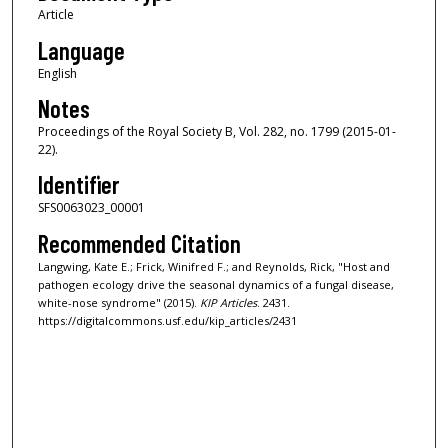
Article
Language
English
Notes
Proceedings of the Royal Society B, Vol. 282, no. 1799 (2015-01-
22).
Identifier
SFS0063023_00001
Recommended Citation
Langwing, Kate E.; Frick, Winifred F.; and Reynolds, Rick, "Host and
pathogen ecology drive the seasonal dynamics of a fungal disease,
white-nose syndrome" (2015).
KIP Articles
. 2431.
https://digitalcommons.usf.edu/kip_articles/2431