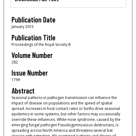
Publication Date
January 2015
Publication Title
Proceedings of the Royal Society B
Volume Number
282
Issue Number
1799
Abstract
Seasonal patterns in pathogen transmission can influence the
impact of disease on populations and the speed of spatial
spread. Increases in host contact rates or births drive seasonal
epidemics in some systems, but other factors may occasionally
override these influences. White-nose syndrome, caused by the
emerging fungal pathogen Pseudogymnoascus destructans, is
spreading across North America and threatens several bat
species with extinction. We examined patterns and drivers of