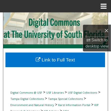
Menu
Home
Search
×
Browse Collections
Switch to
My Account
desktop
view
About
Link to Full Text
Digital Commons Network™
>
>
>
Digital Commons @ USF
USF Libraries
USF Digital Collections
>
>
Tampa Digital Collections
Tampa Special Collections
>
>
Environment and Natural History
Karst Information Portal
KIP
>
>