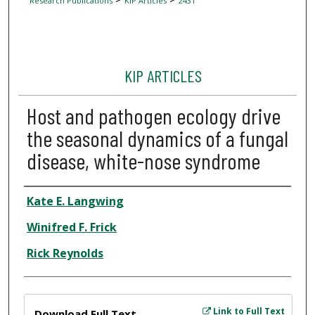
Research Publications
KIP Articles
2431
KIP ARTICLES
Host and pathogen ecology drive
the seasonal dynamics of a fungal
disease, white-nose syndrome
Author
Kate E. Langwing
Winifred F. Frick
Rick Reynolds
Files
Link to Full Text
Download Full Text