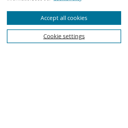
Enter search terms:
Accept all cookies
Cookie settings
Select context to search:
Advanced Search
Email Notifications and RSS
Browse By
All Collections
Author
USF
Faculty Publications
Open Access Journals
Conferences and Events
Theses and Dissertations