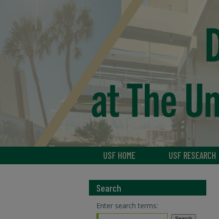
USF HOME
USF RESEARCH
Search
Enter search terms: