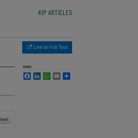
KIP ARTICLES
Link to Full Text
SHARE
Facebook
LinkedIn
WhatsApp
Email
Share
 Text