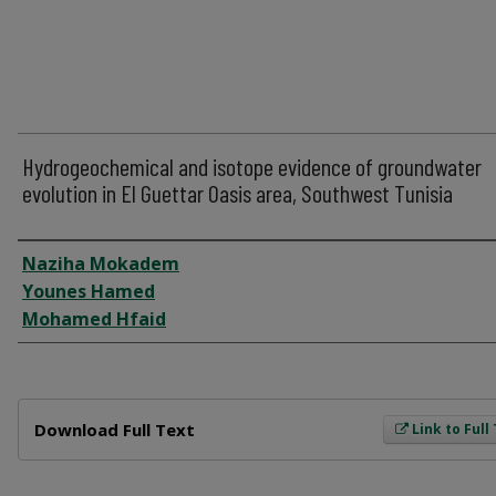
Hydrogeochemical and isotope evidence of groundwater
evolution in El Guettar Oasis area, Southwest Tunisia
Author
Naziha Mokadem
Younes Hamed
Mohamed Hfaid
Files
Download Full Text
Link to Full