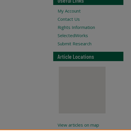
Useful Links
My Account
Contact Us
Rights Information
SelectedWorks
Submit Research
Article Locations
View articles on map