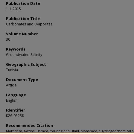
Publication Date
1-1-2015
Publication Title
Carbonates and Evaporites
Volume Number
30
Keywords
Groundwater, Salinity
Geographic Subject
Tunisia
Document Type
Article
Language
English
Identifier
K26-05238
Recommended Citation
Mokadem, Naziha; Hamed, Younes; and Hfaid, Mohamed, "Hydrogeochemical 