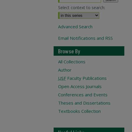
Select context to search:
Advanced Search
Email Notifications and RSS
Browse By
All Collections
Author
USF
Faculty Publications
Open Access Journals
Conferences and Events
Theses and Dissertations
Textbooks Collection