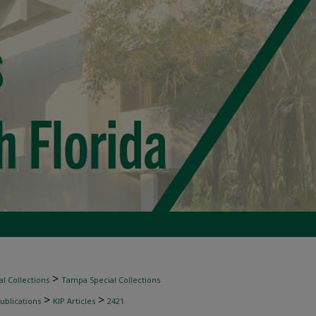
>
l Collections
Tampa Special Collections
>
>
ublications
KIP Articles
2421