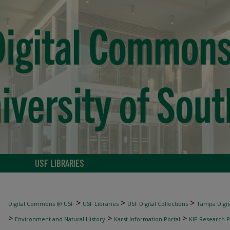
USF LIBRARIES
>
>
>
Digital Commons @ USF
USF Libraries
USF Digital Collections
Tampa Digita
>
>
>
Environment and Natural History
Karst Information Portal
KIP Research P