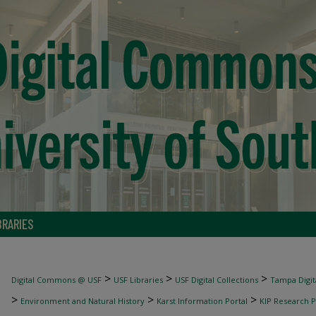
BRARIES
>
>
>
Digital Commons @ USF
USF Libraries
USF Digital Collections
Tampa Digita
>
>
>
Environment and Natural History
Karst Information Portal
KIP Research P