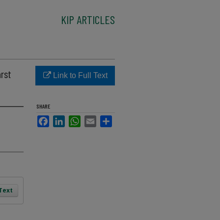
KIP ARTICLES
arst
Link to Full Text
SHARE
Facebook
LinkedIn
WhatsApp
Email
Share
 Text