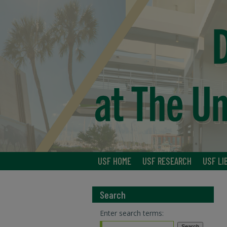
USF HOME
USF RESEARCH
USF LI
Search
Enter search terms: