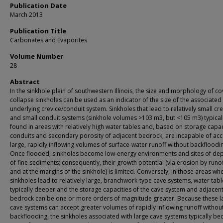
Publication Date
March 2013
Publication Title
Carbonates and Evaporites
Volume Number
28
Abstract
In the sinkhole plain of southwestern Illinois, the size and morphology of co
collapse sinkholes can be used as an indicator of the size of the associated
underlying crevice/conduit system. Sinkholes that lead to relatively small cr
and small conduit systems (sinkhole volumes >103 m3, but <105 m3) typical
found in areas with relatively high water tables and, based on storage capac
conduits and secondary porosity of adjacent bedrock, are incapable of acc
large, rapidly inflowing volumes of surface-water runoff without backfloodi
Once flooded, sinkholes become low-energy environments and sites of dep
of fine sediments; consequently, their growth potential (via erosion by runof
and at the margins of the sinkhole) is limited. Conversely, in those areas wh
sinkholes lead to relatively large, branchwork-type cave systems, water tabl
typically deeper and the storage capacities of the cave system and adjacen
bedrock can be one or more orders of magnitude greater. Because these l
cave systems can accept greater volumes of rapidly inflowing runoff withou
backflooding, the sinkholes associated with large cave systems typically b