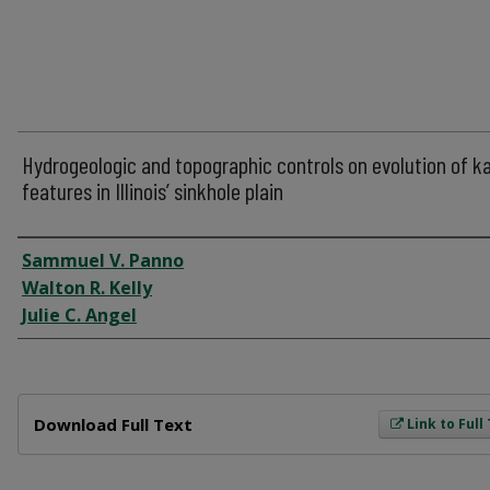
Hydrogeologic and topographic controls on evolution of k
features in Illinois’ sinkhole plain
Author
Sammuel V. Panno
Walton R. Kelly
Julie C. Angel
Files
Download Full Text
Link to Full