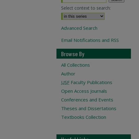
Select context to search:
Advanced Search
Email Notifications and RSS
Browse By
All Collections
Author
USF
Faculty Publications
Open Access Journals
Conferences and Events
Theses and Dissertations
Textbooks Collection