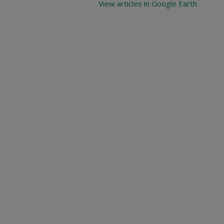
View articles in Google Earth