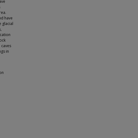
cave
s
rea.
and have
 glacial
,
cation
rock
e caves
ngs in
ion