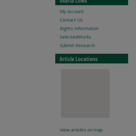
Useful Links
My Account
Contact Us
Rights Information
SelectedWorks
Submit Research
Article Locations
View articles on map