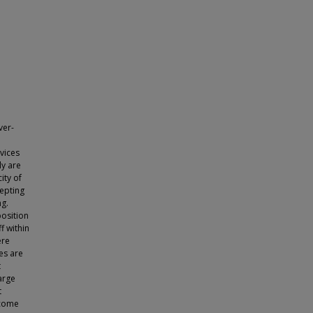
ver-
evices
ly are
ity of
epting
ng.
osition
f within
ere
es are
t
arge
t
ecome