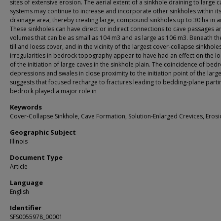
sites of extensive erosion. The aerial extent of a sinkhole draining to large 
systems may continue to increase and incorporate other sinkholes within it
drainage area, thereby creating large, compound sinkholes up to 30 ha in a
These sinkholes can have direct or indirect connections to cave passages 
volumes that can be as small as 104 m3 and as large as 106 m3. Beneath the
till and loess cover, and in the vicinity of the largest cover-collapse sinkholes
irregularities in bedrock topography appear to have had an effect on the lo
of the initiation of large caves in the sinkhole plain. The coincidence of bed
depressions and swales in close proximity to the initiation point of the larg
suggests that focused recharge to fractures leading to bedding-plane parti
bedrock played a major role in
Keywords
Cover-Collapse Sinkhole, Cave Formation, Solution-Enlarged Crevices, Eros
Geographic Subject
Illinois
Document Type
Article
Language
English
Identifier
SFS0055978_00001