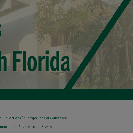
>
l Collections
Tampa Special Collections
>
>
ublications
KIP Articles
2409