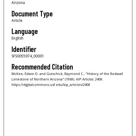
Arizona
Document Type
Article
Language
English
Identifier
SFS0055974_00001
Recommended Citation
McKee, Edwin D. and Gutschick, Raymond C., "History of the Redwall
Limestone of Northern Arizona" (1969).
KIP Articles
. 2408.
https://digitalcommons.usf.edu/kip_articles/2408