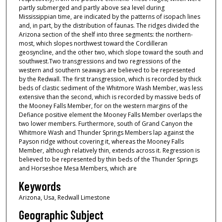
partly submerged and partly above sea level during
Mississippian time, are indicated by the patterns of isopach lines
and, in part, by the distribution of faunas. The ridges divided the
Arizona section of the shelf into three segments: the northern-
most, which slopes northwest toward the Cordilleran
geosyncline, and the other two, which slope toward the south and
southwest.Two transgressions and two regressions of the
western and southern seaways are believed to be represented
by the Redwall. The first transgression, which is recorded by thick
beds of clastic sediment of the Whitmore Wash Member, was less
extensive than the second, which is recorded by massive beds of
the Mooney Falls Member, for on the western margins of the
Defiance positive element the Mooney Falls Member overlaps the
two lower members. Furthermore, south of Grand Canyon the
Whitmore Wash and Thunder Springs Members lap against the
Payson ridge without covering it, whereas the Mooney Falls
Member, although relatively thin, extends across it. Regression is
believed to be represented by thin beds of the Thunder Springs
and Horseshoe Mesa Members, which are
Keywords
Arizona, Usa, Redwall Limestone
Geographic Subject