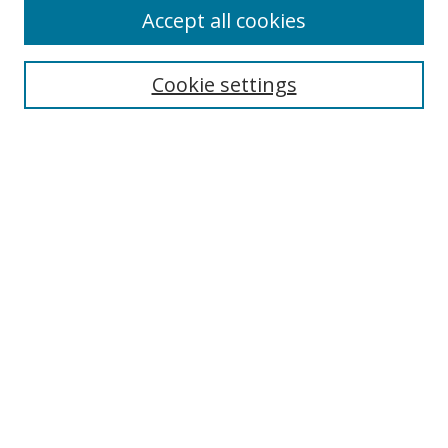
Accept all cookies
Cookie settings
Select context to search:
Advanced Search
Email Notifications and RSS
Browse By
All Collections
Author
USF
Faculty Publications
Open Access Journals
Conferences and Events
Theses and Dissertations
Textbooks Collection