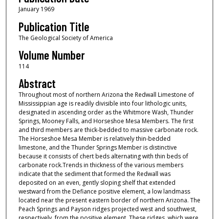
January 1969
Publication Title
The Geological Society of America
Volume Number
114
Abstract
Throughout most of northern Arizona the Redwall Limestone of
Mississippian age is readily divisible into four lithologic units,
designated in ascending order as the Whitmore Wash, Thunder
Springs, Mooney Falls, and Horseshoe Mesa Members. The first
and third members are thick-bedded to massive carbonate rock.
The Horseshoe Mesa Member is relatively thin-bedded
limestone, and the Thunder Springs Member is distinctive
because it consists of chert beds alternating with thin beds of
carbonate rock.Trends in thickness of the various members
indicate that the sediment that formed the Redwall was
deposited on an even, gently sloping shelf that extended
westward from the Defiance positive element, a low landmass
located near the present eastern border of northern Arizona. The
Peach Springs and Payson ridges projected west and southwest,
respectively, from the positive element. These ridges, which were