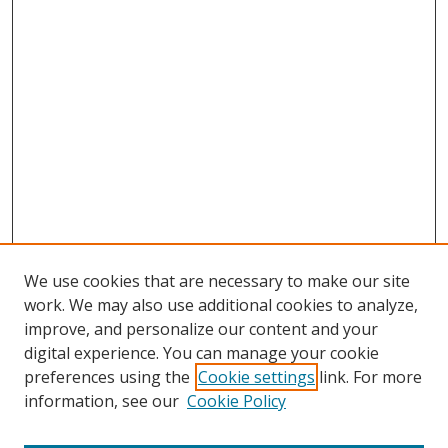
We use cookies that are necessary to make our site
work. We may also use additional cookies to analyze,
improve, and personalize our content and your
digital experience. You can manage your cookie
preferences using the
Cookie settings
link. For more
Search
information, see our
Cookie Policy
Enter search terms: