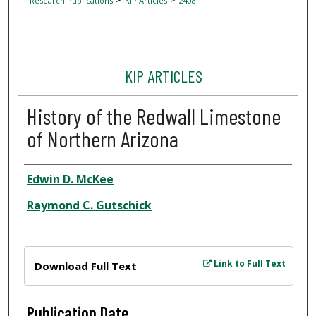
Research Publications
KIP Articles
2408
KIP ARTICLES
History of the Redwall Limestone
of Northern Arizona
Author
Edwin D. McKee
Raymond C. Gutschick
Files
Link to Full Text
Download Full Text
Publication Date