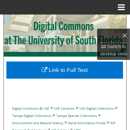
Menu
Home
Search
×
Browse Collections
Switch to
My Account
desktop
view
About
Link to Full Text
Digital Commons Network™
>
>
>
Digital Commons @ USF
USF Libraries
USF Digital Collections
>
>
Tampa Digital Collections
Tampa Special Collections
>
>
Environment and Natural History
Karst Information Portal
KIP
>
>