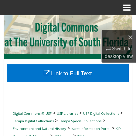
Menu
Home
Search
×
Browse Collections
Switch to
My Account
desktop
view
About
Link to Full Text
Digital Commons Network™
>
>
>
Digital Commons @ USF
USF Libraries
USF Digital Collections
>
>
Tampa Digital Collections
Tampa Special Collections
>
>
Environment and Natural History
Karst Information Portal
KIP
>
>