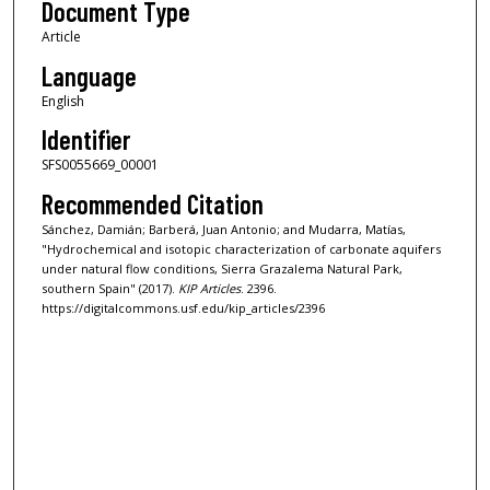
Document Type
Article
Language
English
Identifier
SFS0055669_00001
Recommended Citation
Sánchez, Damián; Barberá, Juan Antonio; and Mudarra, Matías,
"Hydrochemical and isotopic characterization of carbonate aquifers
under natural flow conditions, Sierra Grazalema Natural Park,
southern Spain" (2017).
KIP Articles
. 2396.
https://digitalcommons.usf.edu/kip_articles/2396