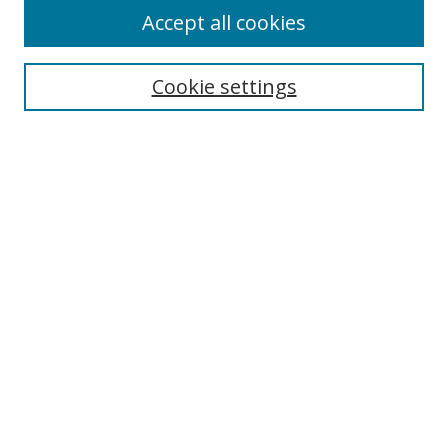
Accept all cookies
Cookie settings
Select context to search:
Advanced Search
Email Notifications and RSS
Browse By
All Collections
Author
USF
Faculty Publications
Open Access Journals
Conferences and Events
Theses and Dissertations
Textbooks Collection