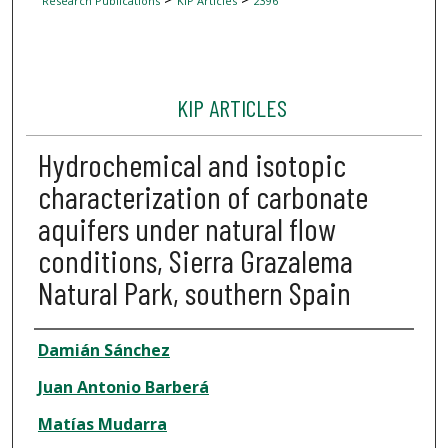
Research Publications
KIP Articles
2396
KIP ARTICLES
Hydrochemical and isotopic
characterization of carbonate
aquifers under natural flow
conditions, Sierra Grazalema
Natural Park, southern Spain
Author
Damián Sánchez
Juan Antonio Barberá
Matías Mudarra