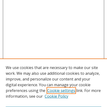
We use cookies that are necessary to make our site
work. We may also use additional cookies to analyze,
improve, and personalize our content and your
digital experience. You can manage your cookie
preferences using the
Cookie settings
link. For more
Search
information, see our
Cookie Policy
Enter search terms: