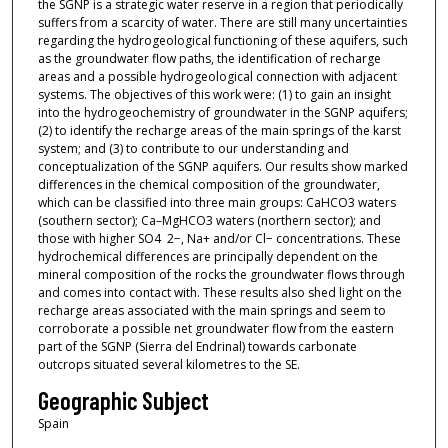
the SGNP is a strategic water reserve in a region that periodically
suffers from a scarcity of water. There are still many uncertainties
regarding the hydrogeological functioning of these aquifers, such
as the groundwater flow paths, the identification of recharge
areas and a possible hydrogeological connection with adjacent
systems. The objectives of this work were: (1) to gain an insight
into the hydrogeochemistry of groundwater in the SGNP aquifers;
(2) to identify the recharge areas of the main springs of the karst
system; and (3) to contribute to our understanding and
conceptualization of the SGNP aquifers. Our results show marked
differences in the chemical composition of the groundwater,
which can be classified into three main groups: CaHCO3 waters
(southern sector); Ca–MgHCO3 waters (northern sector); and
those with higher SO4 2−, Na+ and/or Cl− concentrations. These
hydrochemical differences are principally dependent on the
mineral composition of the rocks the groundwater flows through
and comes into contact with. These results also shed light on the
recharge areas associated with the main springs and seem to
corroborate a possible net groundwater flow from the eastern
part of the SGNP (Sierra del Endrinal) towards carbonate
outcrops situated several kilometres to the SE.
Geographic Subject
Spain