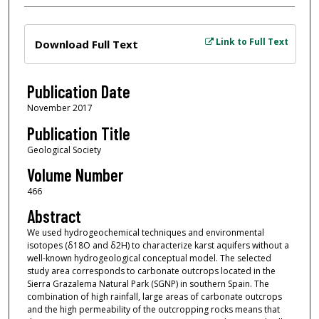
Files
Link to Full Text
Download Full Text
Publication Date
November 2017
Publication Title
Geological Society
Volume Number
466
Abstract
We used hydrogeochemical techniques and environmental
isotopes (δ18O and δ2H) to characterize karst aquifers without a
well-known hydrogeological conceptual model. The selected
study area corresponds to carbonate outcrops located in the
Sierra Grazalema Natural Park (SGNP) in southern Spain. The
combination of high rainfall, large areas of carbonate outcrops
and the high permeability of the outcropping rocks means that