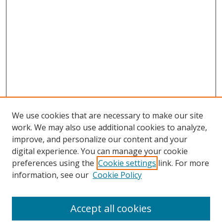
We use cookies that are necessary to make our site
work. We may also use additional cookies to analyze,
improve, and personalize our content and your
digital experience. You can manage your cookie
preferences using the
Cookie settings
link. For more
Search
information, see our
Cookie Policy
Enter search terms:
Accept all cookies