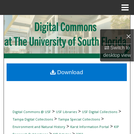
Menu
Home
Search
×
Browse Collections
Switch to
My Account
desktop
view
About
Download
Digital Commons Network™
>
>
>
Digital Commons @ USF
USF Libraries
USF Digital Collections
>
>
Tampa Digital Collections
Tampa Special Collections
>
>
Environment and Natural History
Karst Information Portal
KIP
>
>