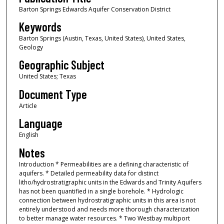
Barton Springs Edwards Aquifer Conservation District
Keywords
Barton Springs (Austin, Texas, United States), United States,
Geology
Geographic Subject
United States; Texas
Document Type
Article
Language
English
Notes
Introduction * Permeabilities are a defining characteristic of
aquifers. * Detailed permeability data for distinct
litho/hydrostratigraphic units in the Edwards and Trinity Aquifers
has not been quantified in a single borehole. * Hydrologic
connection between hydrostratigraphic units in this area is not
entirely understood and needs more thorough characterization
to better manage water resources. * Two Westbay multiport