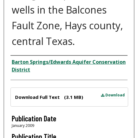
wells in the Balcones
Fault Zone, Hays county,
central Texas.
Author
Barton Springs/Edwards Aquifer Conservation
District
Files
Download
Download Full Text
(3.1 MB)
Publication Date
January 2009
Publication Title