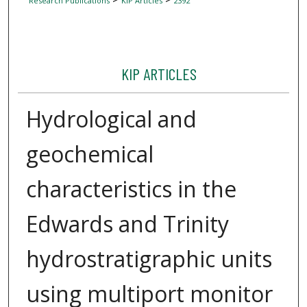
Research Publications
KIP Articles
2392
KIP ARTICLES
Hydrological and
geochemical
characteristics in the
Edwards and Trinity
hydrostratigraphic units
using multiport monitor