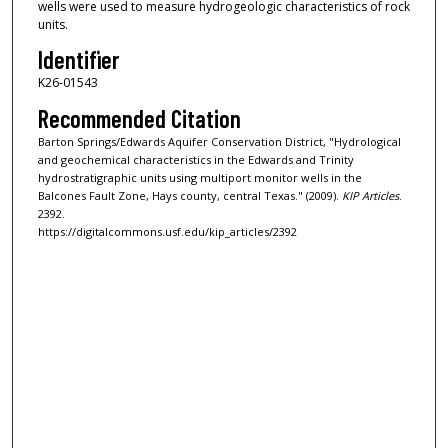
wells were used to measure hydrogeologic characteristics of rock
units.
Identifier
K26-01543
Recommended Citation
Barton Springs/Edwards Aquifer Conservation District, "Hydrological
and geochemical characteristics in the Edwards and Trinity
hydrostratigraphic units using multiport monitor wells in the
Balcones Fault Zone, Hays county, central Texas." (2009).
KIP Articles
.
2392.
https://digitalcommons.usf.edu/kip_articles/2392