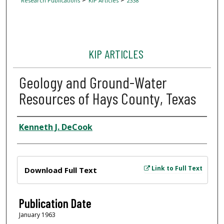
Research Publications
KIP Articles
2338
KIP ARTICLES
Geology and Ground-Water
Resources of Hays County, Texas
Author
Kenneth J. DeCook
Files
Link to Full Text
Download Full Text
Publication Date
January 1963