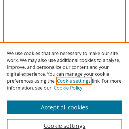
We use cookies that are necessary to make our site
work. We may also use additional cookies to analyze,
improve, and personalize our content and your
digital experience. You can manage your cookie
preferences using the
Cookie settings
link. For more
Search
information, see our
Cookie Policy
Enter search terms:
Accept all cookies
Cookie settings
Select context to search: