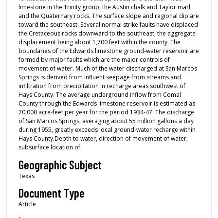
limestone in the Trinity group, the Austin chalk and Taylor marl,
and the Quaternary rocks. The surface slope and regional dip are
toward the southeast. Several normal strike faults have displaced
the Cretaceous rocks downward to the southeast, the aggregate
displacement being about 1,700 feet within the county. The
boundaries of the Edwards limestone ground-water reservoir are
formed by major faults which are the major controls of
movement of water. Much of the water discharged at San Marcos
Springs is derived from influent seepage from streams and
infiltration from precipitation in recharge areas southwest of
Hays County. The average underground inflow from Comal
County through the Edwards limestone reservoir is estimated as
70,000 acre-feet per year for the period 1934-47. The discharge
of San Marcos Springs, averaging about 55 million gallons a day
during 1955, greatly exceeds local ground-water recharge within
Hays County.Depth to water, direction of movement of water,
subsurface location of
Geographic Subject
Texas
Document Type
Article