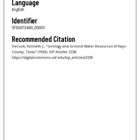
Language
English
Identifier
SFS0073490_00001
Recommended Citation
DeCook, Kenneth J., "Geology and Ground-Water Resources of Hays
County, Texas" (1963).
KIP Articles
. 2338.
https://digitalcommons.usf.edu/kip_articles/2338