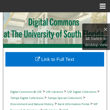
Menu
Home
Search
×
Browse Collections
Switch to
My Account
desktop
view
About
Link to Full Text
Digital Commons Network™
>
>
>
Digital Commons @ USF
USF Libraries
USF Digital Collections
>
>
Tampa Digital Collections
Tampa Special Collections
>
>
Environment and Natural History
Karst Information Portal
KIP
>
>