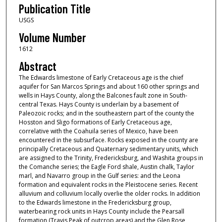
Publication Title
USGS
Volume Number
1612
Abstract
The Edwards limestone of Early Cretaceous age is the chief
aquifer for San Marcos Springs and about 160 other springs and
wells in Hays County, along the Balcones fault zone in South-
central Texas. Hays County is underlain by a basement of
Paleozoic rocks; and in the southeastern part of the county the
Hosston and Sligo formations of Early Cretaceous age,
correlative with the Coahuila series of Mexico, have been
encountered in the subsurface. Rocks exposed in the county are
principally Cretaceous and Quaternary sedimentary units, which
are assigned to the Trinity, Fredericksburg, and Washita groups in
the Comanche series; the Eagle Ford shale, Austin chalk, Taylor
marl, and Navarro group in the Gulf series: and the Leona
formation and equivalent rocks in the Pleistocene series. Recent
alluvium and colluvium locally overlie the older rocks. In addition
to the Edwards limestone in the Fredericksburg group,
waterbearing rock units in Hays County include the Pearsall
formation (Travis Peak of outcrop areas) and the Glen Rose