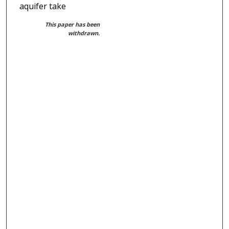
aquifer take
This paper has been
withdrawn.