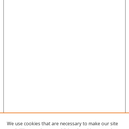
We use cookies that are necessary to make our site