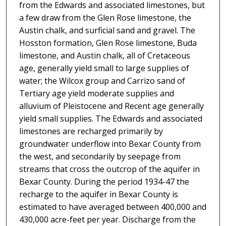
from the Edwards and associated limestones, but
a few draw from the Glen Rose limestone, the
Austin chalk, and surficial sand and gravel. The
Hosston formation, Glen Rose limestone, Buda
limestone, and Austin chalk, all of Cretaceous
age, generally yield small to large supplies of
water; the Wilcox group and Carrizo sand of
Tertiary age yield moderate supplies and
alluvium of Pleistocene and Recent age generally
yield small supplies. The Edwards and associated
limestones are recharged primarily by
groundwater underflow into Bexar County from
the west, and secondarily by seepage from
streams that cross the outcrop of the aquifer in
Bexar County. During the period 1934-47 the
recharge to the aquifer in Bexar County is
estimated to have averaged between 400,000 and
430,000 acre-feet per year. Discharge from the