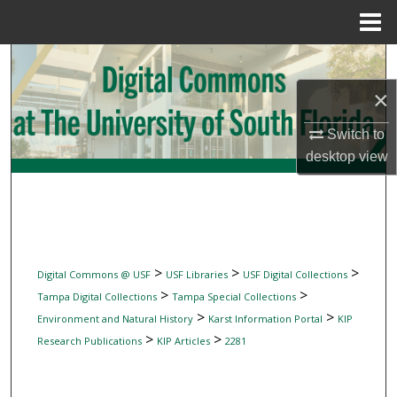
Menu
Home
Search
×
Browse Collections
Switch to
My Account
desktop
view
About
Digital Commons Network™
>
>
>
Digital Commons @ USF
USF Libraries
USF Digital Collections
>
>
Tampa Digital Collections
Tampa Special Collections
>
>
Environment and Natural History
Karst Information Portal
KIP
>
>
Research Publications
KIP Articles
2281