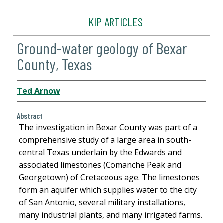
KIP ARTICLES
Ground-water geology of Bexar
County, Texas
Ted Arnow
Abstract
The investigation in Bexar County was part of a
comprehensive study of a large area in south-
central Texas underlain by the Edwards and
associated limestones (Comanche Peak and
Georgetown) of Cretaceous age. The limestones
form an aquifer which supplies water to the city
of San Antonio, several military installations,
many industrial plants, and many irrigated farms.