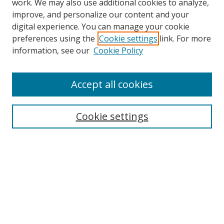
work. We may also use additional cookies to analyze,
improve, and personalize our content and your
digital experience. You can manage your cookie
preferences using the
Cookie settings
link. For more
Search
information, see our
Cookie Policy
Enter search terms:
Accept all cookies
Cookie settings
Select context to search:
Advanced Search
Email Notifications and RSS
Browse By
All Collections
Author