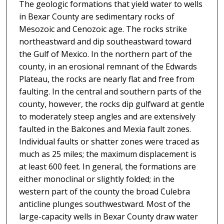
The geologic formations that yield water to wells
in Bexar County are sedimentary rocks of
Mesozoic and Cenozoic age. The rocks strike
northeastward and dip southeastward toward
the Gulf of Mexico. In the northern part of the
county, in an erosional remnant of the Edwards
Plateau, the rocks are nearly flat and free from
faulting. In the central and southern parts of the
county, however, the rocks dip gulfward at gentle
to moderately steep angles and are extensively
faulted in the Balcones and Mexia fault zones.
Individual faults or shatter zones were traced as
much as 25 miles; the maximum displacement is
at least 600 feet. In general, the formations are
either monoclinal or slightly folded; in the
western part of the county the broad Culebra
anticline plunges southwestward. Most of the
large-capacity wells in Bexar County draw water