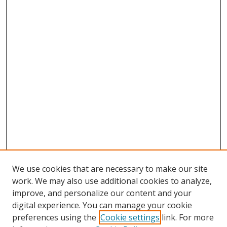
We use cookies that are necessary to make our site
work. We may also use additional cookies to analyze,
improve, and personalize our content and your
digital experience. You can manage your cookie
preferences using the
Cookie settings
link. For more
Search