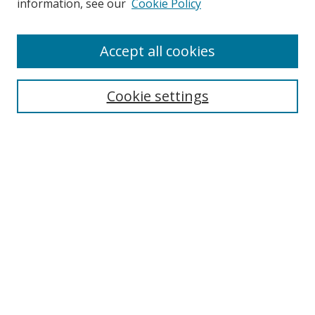
information, see our
Cookie Policy
Enter search terms:
Accept all cookies
Cookie settings
Select context to search:
Advanced Search
Email Notifications and RSS
Browse By
All Collections
Author
USF
Faculty Publications
Open Access Journals
Conferences and Events
Theses and Dissertations