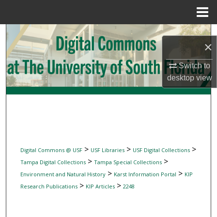
Menu
Home
Search
×
Browse Collections
Switch to
desktop
view
My Account
About
Digital Commons Network™
>
>
>
Digital Commons @ USF
USF Libraries
USF Digital Collections
>
>
Tampa Digital Collections
Tampa Special Collections
>
>
Environment and Natural History
Karst Information Portal
KIP
>
>
Research Publications
KIP Articles
2248