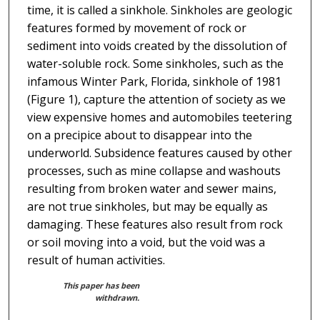
time, it is called a sinkhole. Sinkholes are geologic
features formed by movement of rock or
sediment into voids created by the dissolution of
water-soluble rock. Some sinkholes, such as the
infamous Winter Park, Florida, sinkhole of 1981
(Figure 1), capture the attention of society as we
view expensive homes and automobiles teetering
on a precipice about to disappear into the
underworld. Subsidence features caused by other
processes, such as mine collapse and washouts
resulting from broken water and sewer mains,
are not true sinkholes, but may be equally as
damaging. These features also result from rock
or soil moving into a void, but the void was a
result of human activities.
This paper has been
withdrawn.