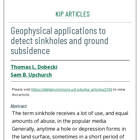
KIP ARTICLES
Geophysical applications to
detect sinkholes and ground
subsidence
Thomas L. Dobecki
Sam B. Upchurch
Please visit
https://digitalcommons.usf.edu/kip_articles/2196
to view
this article.
Abstract
The term sinkhole receives a lot of use, and equal
amounts of abuse, in the popular media.
Generally, anytime a hole or depression forms in
the land surface, sometimes in a short period of