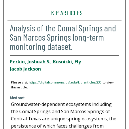
KIP ARTICLES
Analysis of the Comal Springs and
San Marcos Springs long-term
monitoring dataset.
Perkin, Joshuah S., Kosnicki, Ely
Jacob Jackson
Please visit
https://digitalcommons.usf.edu/kip_articles/233
to view
this article.
Abstract
Groundwater-dependent ecosystems including
the Comal Springs and San Marcos Springs of
Central Texas are unique spring ecosystems, the
persistence of which faces challenges from