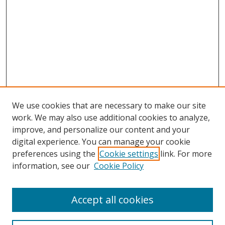
We use cookies that are necessary to make our site
work. We may also use additional cookies to analyze,
improve, and personalize our content and your
digital experience. You can manage your cookie
preferences using the
Cookie settings
link. For more
Search
information, see our
Cookie Policy
Enter search terms:
Accept all cookies