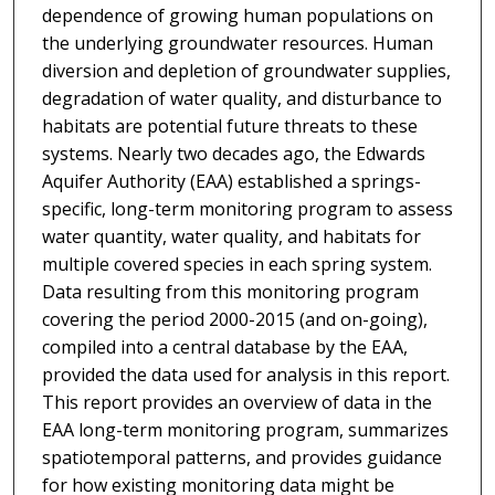
dependence of growing human populations on
the underlying groundwater resources. Human
diversion and depletion of groundwater supplies,
degradation of water quality, and disturbance to
habitats are potential future threats to these
systems. Nearly two decades ago, the Edwards
Aquifer Authority (EAA) established a springs-
specific, long-term monitoring program to assess
water quantity, water quality, and habitats for
multiple covered species in each spring system.
Data resulting from this monitoring program
covering the period 2000-2015 (and on-going),
compiled into a central database by the EAA,
provided the data used for analysis in this report.
This report provides an overview of data in the
EAA long-term monitoring program, summarizes
spatiotemporal patterns, and provides guidance
for how existing monitoring data might be