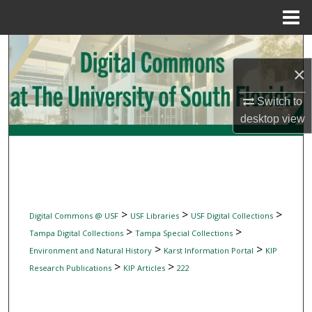
Menu
Home
Search
×
Browse Collections
Switch to
My Account
desktop
view
About
Digital Commons Network™
>
>
>
Digital Commons @ USF
USF Libraries
USF Digital Collections
>
>
Tampa Digital Collections
Tampa Special Collections
>
>
Environment and Natural History
Karst Information Portal
KIP
>
>
Research Publications
KIP Articles
222