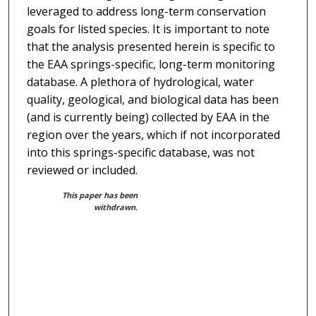
leveraged to address long-term conservation
goals for listed species. It is important to note
that the analysis presented herein is specific to
the EAA springs-specific, long-term monitoring
database. A plethora of hydrological, water
quality, geological, and biological data has been
(and is currently being) collected by EAA in the
region over the years, which if not incorporated
into this springs-specific database, was not
reviewed or included.
This paper has been
withdrawn.