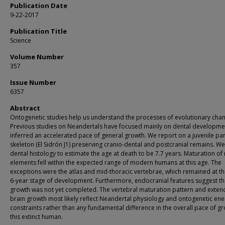
Publication Date
9-22-2017
Publication Title
Science
Volume Number
357
Issue Number
6357
Abstract
Ontogenetic studies help us understand the processes of evolutionary cha
Previous studies on Neandertals have focused mainly on dental developme
inferred an accelerated pace of general growth. We report on a juvenile par
skeleton (El Sidrón J1) preserving cranio-dental and postcranial remains. W
dental histology to estimate the age at death to be 7.7 years. Maturation of
elements fell within the expected range of modern humans at this age. The
exceptions were the atlas and mid-thoracic vertebrae, which remained at th
6-year stage of development. Furthermore, endocranial features suggest th
growth was not yet completed. The vertebral maturation pattern and exte
brain growth most likely reflect Neandertal physiology and ontogenetic ene
constraints rather than any fundamental difference in the overall pace of gr
this extinct human.