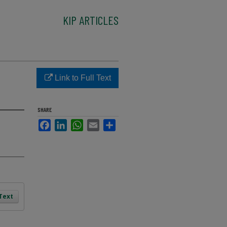
KIP ARTICLES
Link to Full Text
SHARE
Facebook
LinkedIn
WhatsApp
Email
Share
 Text