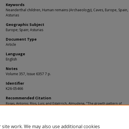
Keywords
Neanderthal children, Human remains (Archaeology), Caves, Europe, Spain,
Asturias
Geographic Subject
Europe; Spain; Asturias
Document Type
Article
Language
English
Notes
Volume 357, Issue 6357 7 p.
Identifier
K26-05466
Recommended Citation
Rosas, Antonio; Ríos, Luis; and Estalrrich, Almudena, "The growth pattern of
Neandertals, reconstructed from a juvenile skeleton from El Sidrón (Spain)" (201
Articles
. 2206.
https://digitalcommons.usf.edu/kip_articles/2206
 site work. We may also use additional cookies