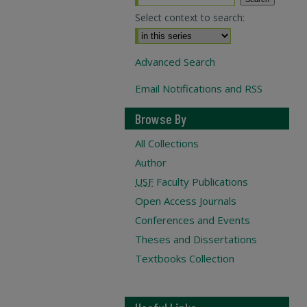
Select context to search:
Advanced Search
Email Notifications and RSS
Browse By
All Collections
Author
USF
Faculty Publications
Open Access Journals
Conferences and Events
Theses and Dissertations
Textbooks Collection