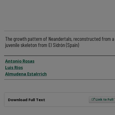
The growth pattern of Neandertals, reconstructed from a
juvenile skeleton from El Sidrón (Spain)
Author
Antonio Rosas
Luis Ríos
Almudena Estalrrich
Files
Download Full Text
Link to Full