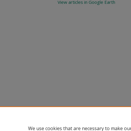
View articles in Google Earth
We use cookies that are necessary to make our