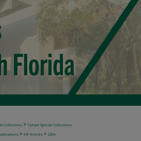
>
l Collections
Tampa Special Collections
>
>
ublications
KIP Articles
2206