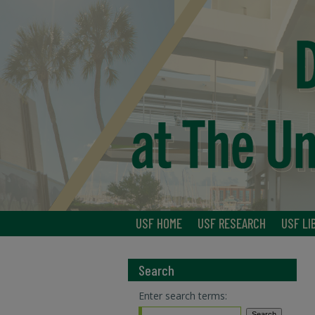
USF HOME
USF RESEARCH
USF LI
Search
Enter search terms: