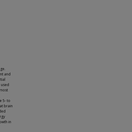
nge.
nt and
tial
e used
 most
e 5- to
at brain
nded
rgy
owth in