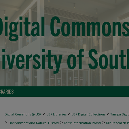
BRARIES
>
>
>
Digital Commons @ USF
USF Libraries
USF Digital Collections
Tampa Digita
>
>
>
Environment and Natural History
Karst Information Portal
KIP Research P