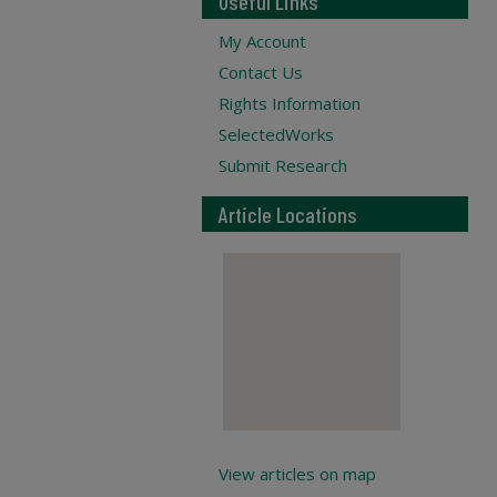
Useful Links
My Account
Contact Us
Rights Information
SelectedWorks
Submit Research
Article Locations
View articles on map