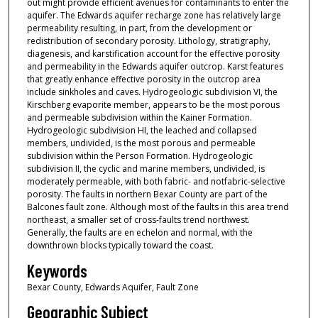
out might provide efficient avenues for contaminants to enter the
aquifer. The Edwards aquifer recharge zone has relatively large
permeability resulting, in part, from the development or
redistribution of secondary porosity. Lithology, stratigraphy,
diagenesis, and karstification account for the effective porosity
and permeability in the Edwards aquifer outcrop. Karst features
that greatly enhance effective porosity in the outcrop area
include sinkholes and caves. Hydrogeologic subdivision VI, the
Kirschberg evaporite member, appears to be the most porous
and permeable subdivision within the Kainer Formation.
Hydrogeologic subdivision HI, the leached and collapsed
members, undivided, is the most porous and permeable
subdivision within the Person Formation. Hydrogeologic
subdivision II, the cyclic and marine members, undivided, is
moderately permeable, with both fabric- and notfabric-selective
porosity. The faults in northern Bexar County are part of the
Balcones fault zone. Although most of the faults in this area trend
northeast, a smaller set of cross-faults trend northwest.
Generally, the faults are en echelon and normal, with the
downthrown blocks typically toward the coast.
Keywords
Bexar County, Edwards Aquifer, Fault Zone
Geographic Subject