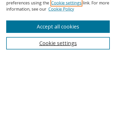
preferences using the
Cookie settings
link. For more
Search
information, see our
Cookie Policy
Enter search terms:
Accept all cookies
Cookie settings
Select context to search:
Advanced Search
Email Notifications and RSS
Browse By
All Collections
Author
USF
Faculty Publications
Open Access Journals