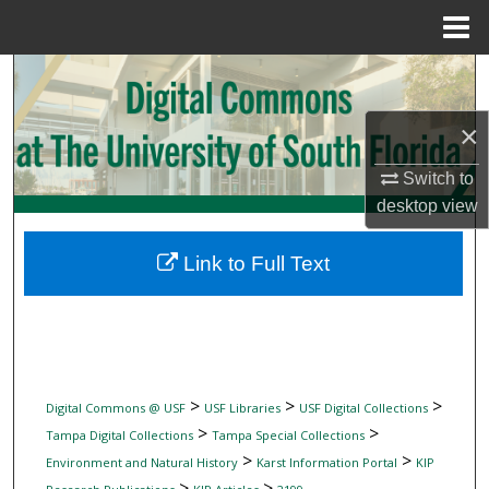
Menu
Home
Search
×
Browse Collections
Switch to
My Account
desktop
view
About
Link to Full Text
Digital Commons Network™
>
>
>
Digital Commons @ USF
USF Libraries
USF Digital Collections
>
>
Tampa Digital Collections
Tampa Special Collections
>
>
Environment and Natural History
Karst Information Portal
KIP
>
>