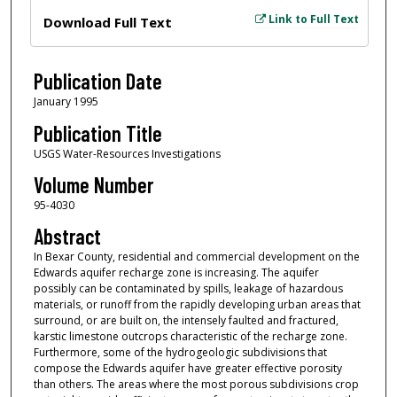
Files
Link to Full Text
Download Full Text
Publication Date
January 1995
Publication Title
USGS Water-Resources Investigations
Volume Number
95-4030
Abstract
In Bexar County, residential and commercial development on the
Edwards aquifer recharge zone is increasing. The aquifer
possibly can be contaminated by spills, leakage of hazardous
materials, or runoff from the rapidly developing urban areas that
surround, or are built on, the intensely faulted and fractured,
karstic limestone outcrops characteristic of the recharge zone.
Furthermore, some of the hydrogeologic subdivisions that
compose the Edwards aquifer have greater effective porosity
than others. The areas where the most porous subdivisions crop