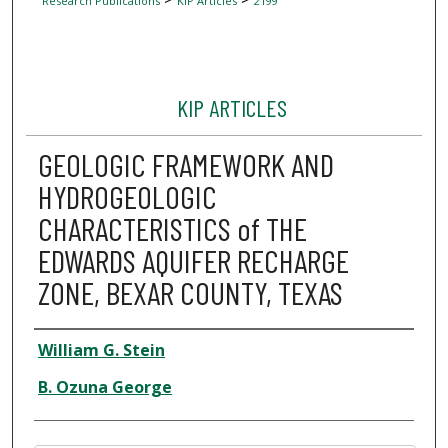
Research Publications
KIP Articles
2199
KIP ARTICLES
GEOLOGIC FRAMEWORK AND
HYDROGEOLOGIC
CHARACTERISTICS of THE
EDWARDS AQUIFER RECHARGE
ZONE, BEXAR COUNTY, TEXAS
Author
William G. Stein
B. Ozuna George