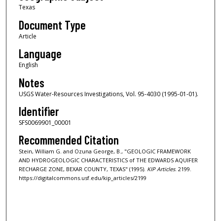
Texas
Document Type
Article
Language
English
Notes
USGS Water-Resources Investigations, Vol. 95-4030 (1995-01-01).
Identifier
SFS0069901_00001
Recommended Citation
Stein, William G. and Ozuna George, B., "GEOLOGIC FRAMEWORK
AND HYDROGEOLOGIC CHARACTERISTICS of THE EDWARDS AQUIFER
RECHARGE ZONE, BEXAR COUNTY, TEXAS" (1995).
KIP Articles
. 2199.
https://digitalcommons.usf.edu/kip_articles/2199