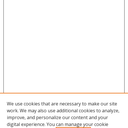
We use cookies that are necessary to make our site
work. We may also use additional cookies to analyze,
improve, and personalize our content and your
digital experience. You can manage your cookie