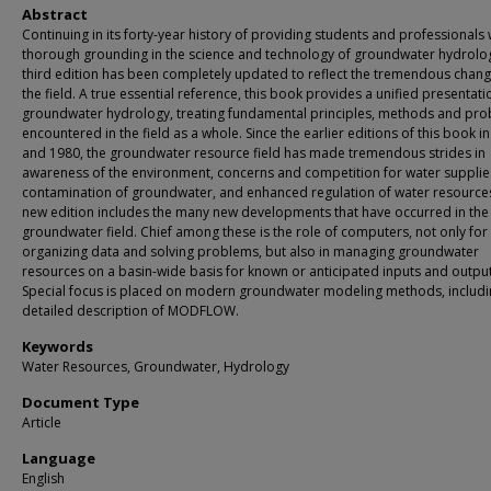
Abstract
Continuing in its forty-year history of providing students and professionals 
thorough grounding in the science and technology of groundwater hydrolog
third edition has been completely updated to reflect the tremendous chang
the field. A true essential reference, this book provides a unified presentati
groundwater hydrology, treating fundamental principles, methods and pr
encountered in the field as a whole. Since the earlier editions of this book i
and 1980, the groundwater resource field has made tremendous strides in
awareness of the environment, concerns and competition for water supplie
contamination of groundwater, and enhanced regulation of water resources
new edition includes the many new developments that have occurred in the
groundwater field. Chief among these is the role of computers, not only for
organizing data and solving problems, but also in managing groundwater
resources on a basin-wide basis for known or anticipated inputs and output
Special focus is placed on modern groundwater modeling methods, includi
detailed description of MODFLOW.
Keywords
Water Resources, Groundwater, Hydrology
Document Type
Article
Language
English