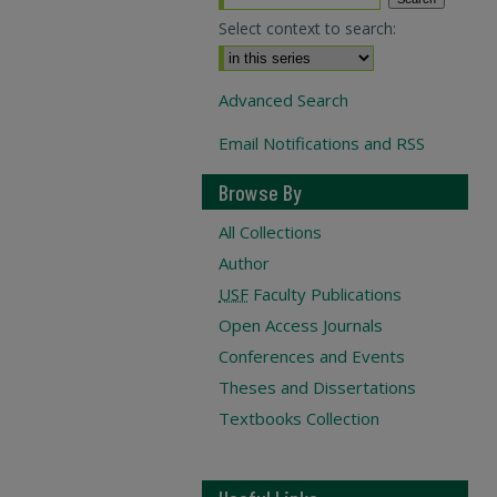
Select context to search:
Advanced Search
Email Notifications and RSS
Browse By
All Collections
Author
USF
Faculty Publications
Open Access Journals
Conferences and Events
Theses and Dissertations
Textbooks Collection