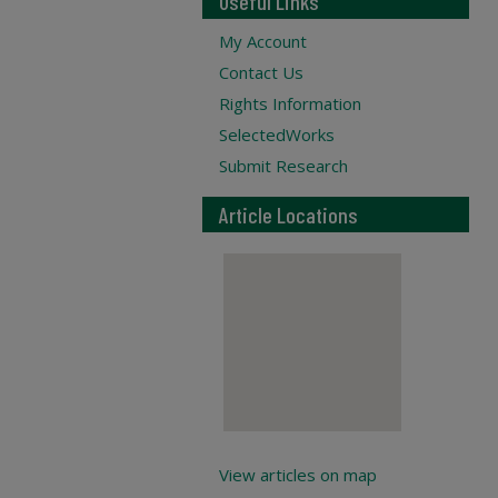
Useful Links
My Account
Contact Us
Rights Information
SelectedWorks
Submit Research
Article Locations
View articles on map