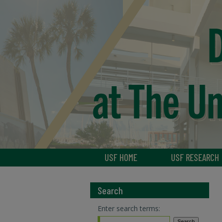
USF HOME
USF RESEARCH
Search
Enter search terms: