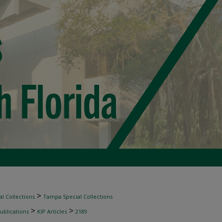
>
l Collections
Tampa Special Collections
>
>
ublications
KIP Articles
2189