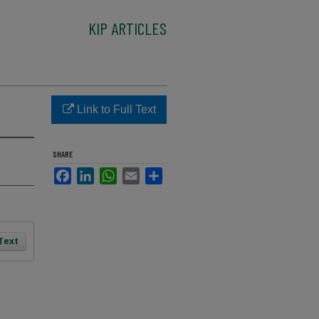
KIP ARTICLES
Link to Full Text
SHARE
Facebook
LinkedIn
WhatsApp
Email
Share
 Text