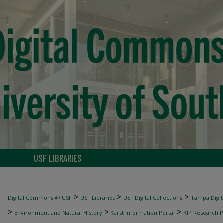
USF LIBRARIES
>
>
>
Digital Commons @ USF
USF Libraries
USF Digital Collections
Tampa Digita
>
>
>
Environment and Natural History
Karst Information Portal
KIP Research P