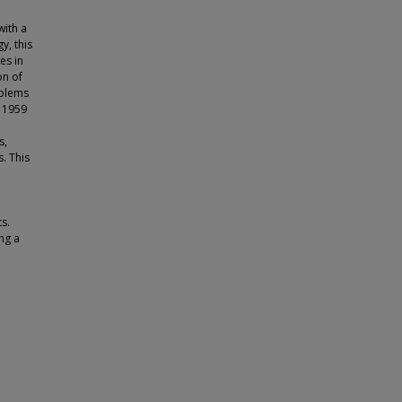
with a
y, this
es in
on of
oblems
n 1959
s,
. This
s.
ng a