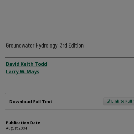
Groundwater Hydrology, 3rd Edition
Author
David Keith Todd
Larry W. Mays
Files
Download Full Text
Link to Full
Publication Date
August 2004