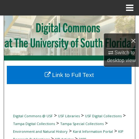
Menu
Home
Search
Browse Collections
×
My Account
Switch to
desktop
view
About
Link to Full Text
Digital Commons Network™
>
>
>
Digital Commons @ USF
USF Libraries
USF Digital Collections
>
>
Tampa Digital Collections
Tampa Special Collections
>
>
Environment and Natural History
Karst Information Portal
KIP
>
>