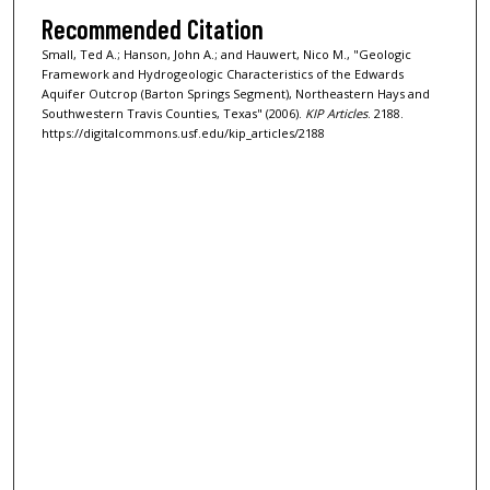
Recommended Citation
Small, Ted A.; Hanson, John A.; and Hauwert, Nico M., "Geologic
Framework and Hydrogeologic Characteristics of the Edwards
Aquifer Outcrop (Barton Springs Segment), Northeastern Hays and
Southwestern Travis Counties, Texas" (2006).
KIP Articles
. 2188.
https://digitalcommons.usf.edu/kip_articles/2188