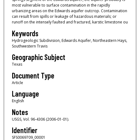
most vulnerable to surface contamination in the rapidly
urbanizing areas on the Edwards aquifer outcrop. Contamination
can result from spills or leakage of hazardous materials; or
runoff on the intensely faulted and fractured, karstic limestone ou
Keywords
Hydrogeologic Subdivision, Edwards Aquifer, Northeastern Hays,
Southwestern Travis
Geographic Subject
Texas
Document Type
Article
Language
English
Notes
USGS, Vol. 96-4306 (2006-01-01).
Identifier
SFS0069709_00001