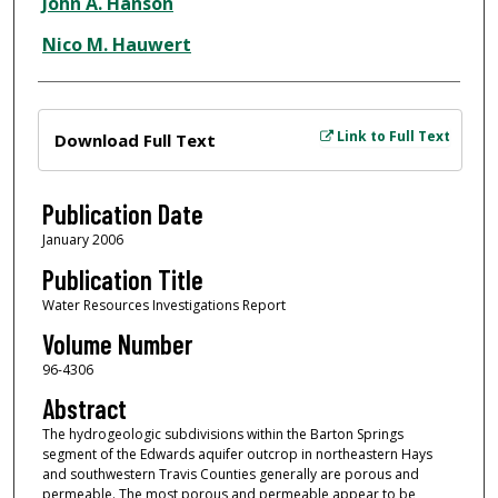
John A. Hanson
Nico M. Hauwert
Files
Link to Full Text
Download Full Text
Publication Date
January 2006
Publication Title
Water Resources Investigations Report
Volume Number
96-4306
Abstract
The hydrogeologic subdivisions within the Barton Springs
segment of the Edwards aquifer outcrop in northeastern Hays
and southwestern Travis Counties generally are porous and
permeable. The most porous and permeable appear to be