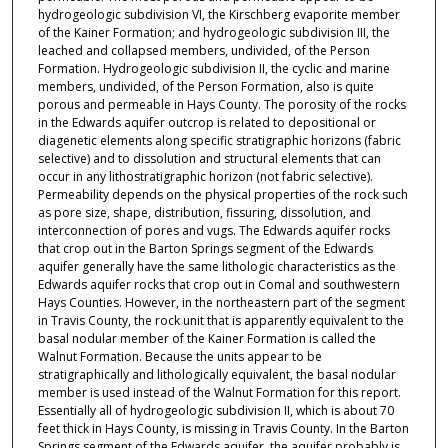
hydrogeologic subdivision VI, the Kirschberg evaporite member
of the Kainer Formation; and hydrogeologic subdivision III, the
leached and collapsed members, undivided, of the Person
Formation. Hydrogeologic subdivision II, the cyclic and marine
members, undivided, of the Person Formation, also is quite
porous and permeable in Hays County. The porosity of the rocks
in the Edwards aquifer outcrop is related to depositional or
diagenetic elements along specific stratigraphic horizons (fabric
selective) and to dissolution and structural elements that can
occur in any lithostratigraphic horizon (not fabric selective).
Permeability depends on the physical properties of the rock such
as pore size, shape, distribution, fissuring, dissolution, and
interconnection of pores and vugs. The Edwards aquifer rocks
that crop out in the Barton Springs segment of the Edwards
aquifer generally have the same lithologic characteristics as the
Edwards aquifer rocks that crop out in Comal and southwestern
Hays Counties. However, in the northeastern part of the segment
in Travis County, the rock unit that is apparently equivalent to the
basal nodular member of the Kainer Formation is called the
Walnut Formation. Because the units appear to be
stratigraphically and lithologically equivalent, the basal nodular
member is used instead of the Walnut Formation for this report.
Essentially all of hydrogeologic subdivision II, which is about 70
feet thick in Hays County, is missing in Travis County. In the Barton
Springs segment of the Edwards aquifer, the aquifer probably is