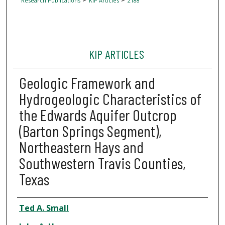
Research Publications
KIP Articles
2188
KIP ARTICLES
Geologic Framework and
Hydrogeologic Characteristics of
the Edwards Aquifer Outcrop
(Barton Springs Segment),
Northeastern Hays and
Southwestern Travis Counties,
Texas
Author
Ted A. Small