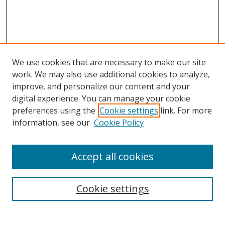
We use cookies that are necessary to make our site
work. We may also use additional cookies to analyze,
improve, and personalize our content and your
digital experience. You can manage your cookie
preferences using the
Cookie settings
link. For more
Search
information, see our
Cookie Policy
Enter search terms:
Accept all cookies
Cookie settings
Select context to search:
Advanced Search