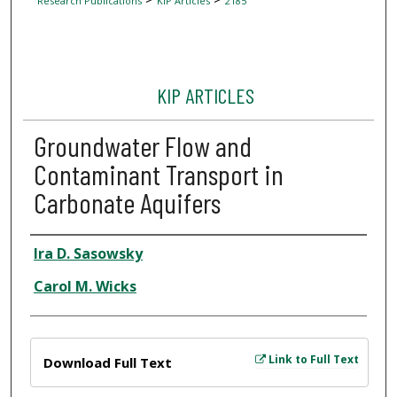
Research Publications
KIP Articles
2185
KIP ARTICLES
Groundwater Flow and
Contaminant Transport in
Carbonate Aquifers
Author
Ira D. Sasowsky
Carol M. Wicks
Files
Link to Full Text
Download Full Text