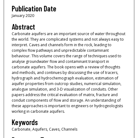
Publication Date
January 2020
Abstract
Carbonate aquifers are an important source of water throughout
the world. They are complicated systems and not always easy to
interpret. Caves and channels form in the rock, leading to
complex flow pathways and unpredictable contaminant
behaviour. This volume covers the range of techniques used to
analyse groundwater flow and contaminant transport in
carbonate aquifers. The book opens with a review of thoughts
and methods, and continues by discussing the use of tracers,
hydrograph and hydrochemograph evaluation, estimation of
aquifer properties from outcrop studies, numerical simulation,
analogue simulation, and 3-D visualization of conduits. Other
papers address the critical evaluation of matrix, fracture and
conduit components of flow and storage. An understanding of
these approaches is important to engineers or hydrogeologists
working in carbonate aquifers.
Keywords
Carbonate, Aquifers, Caves, Channels