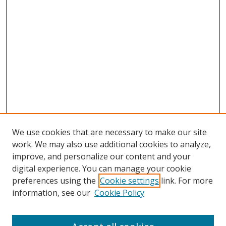
We use cookies that are necessary to make our site
work. We may also use additional cookies to analyze,
improve, and personalize our content and your
digital experience. You can manage your cookie
preferences using the
Cookie settings
link. For more
Search
information, see our
Cookie Policy
Enter search terms: