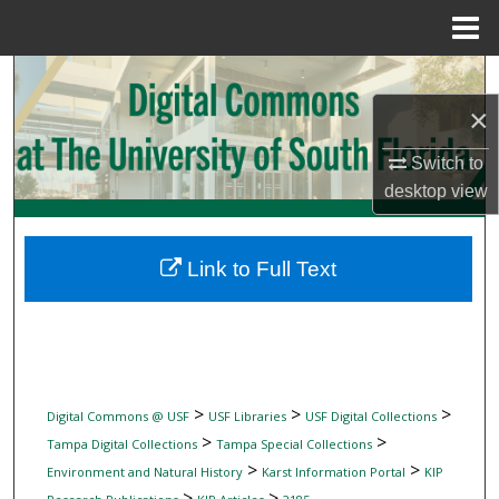
Menu
Home
Search
×
Browse Collections
Switch to
My Account
desktop
view
About
Link to Full Text
Digital Commons Network™
>
>
>
Digital Commons @ USF
USF Libraries
USF Digital Collections
>
>
Tampa Digital Collections
Tampa Special Collections
>
>
Environment and Natural History
Karst Information Portal
KIP
>
>