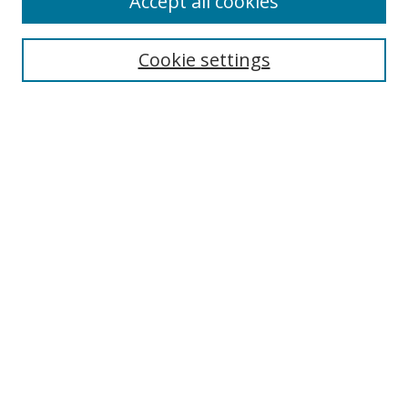
Accept all cookies
Cookie settings
Select context to search:
Advanced Search
Email Notifications and RSS
Browse By
All Collections
Author
USF
Faculty Publications
Open Access Journals
Conferences and Events
Theses and Dissertations
Textbooks Collection