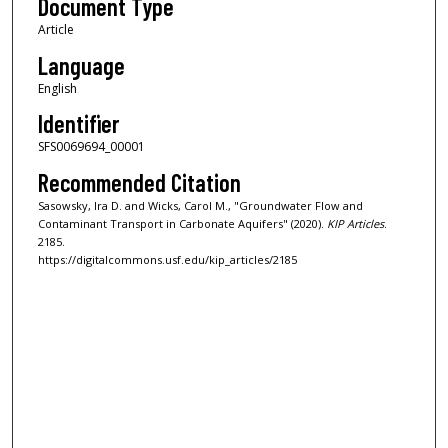
Document Type
Article
Language
English
Identifier
SFS0069694_00001
Recommended Citation
Sasowsky, Ira D. and Wicks, Carol M., "Groundwater Flow and
Contaminant Transport in Carbonate Aquifers" (2020).
KIP Articles
.
2185.
https://digitalcommons.usf.edu/kip_articles/2185