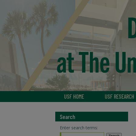
USF HOME
USF RESEARCH
Search
Enter search terms: