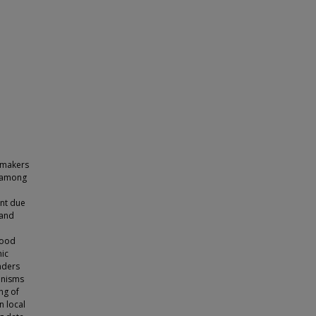
 makers
s among
ent due
land
lood
nic
nders
anisms
ng of
n local