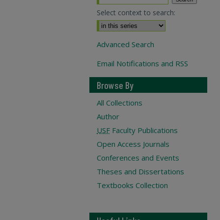
Select context to search:
Advanced Search
Email Notifications and RSS
Browse By
All Collections
Author
USF
Faculty Publications
Open Access Journals
Conferences and Events
Theses and Dissertations
Textbooks Collection