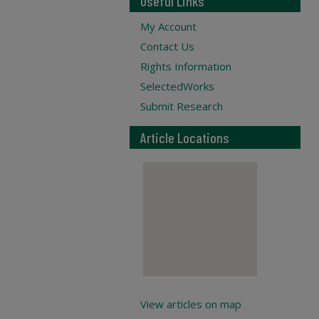
Useful Links
My Account
Contact Us
Rights Information
SelectedWorks
Submit Research
Article Locations
View articles on map