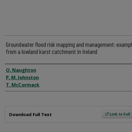
Groundwater flood risk mapping and management: examp
from a lowland karst catchment in Ireland
Author
O. Naughton
P. M. Johnston
T. McCormack
Files
Download Full Text
Link to Full