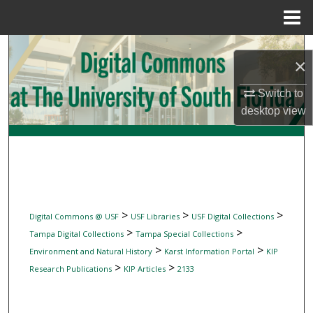
Menu
Home
Search
×
Browse Collections
Switch to
desktop
view
My Account
About
Digital Commons Network™
>
>
>
Digital Commons @ USF
USF Libraries
USF Digital Collections
>
>
Tampa Digital Collections
Tampa Special Collections
>
>
Environment and Natural History
Karst Information Portal
KIP
>
>
Research Publications
KIP Articles
2133