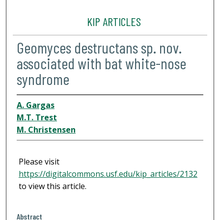
KIP ARTICLES
Geomyces destructans sp. nov.
associated with bat white-nose
syndrome
A. Gargas
M.T. Trest
M. Christensen
Please visit
https://digitalcommons.usf.edu/kip_articles/2132
to view this article.
Abstract