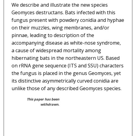
We describe and illustrate the new species
Geomyces destructans. Bats infected with this
fungus present with powdery conidia and hyphae
on their muzzles, wing membranes, and/or
pinnae, leading to description of the
accompanying disease as white-nose syndrome,
a cause of widespread mortality among
hibernating bats in the northeastern US. Based
on rRNA gene sequence (ITS and SSU) characters
the fungus is placed in the genus Geomyces, yet
its distinctive asymmetrically curved conidia are
unlike those of any described Geomyces species.
This paper has been
withdrawn.