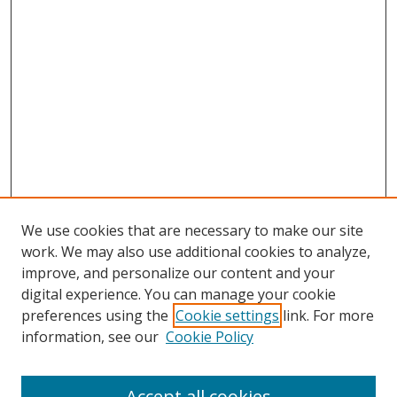
We use cookies that are necessary to make our site
work. We may also use additional cookies to analyze,
improve, and personalize our content and your
digital experience. You can manage your cookie
preferences using the
Cookie settings
link. For more
Search
information, see our
Cookie Policy
Enter search terms:
Accept all cookies