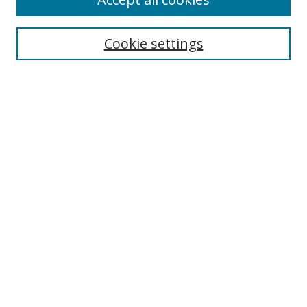
Cookie settings
Select context to search:
Advanced Search
Email Notifications and RSS
Browse By
All Collections
Author
USF
Faculty Publications
Open Access Journals
Conferences and Events
Theses and Dissertations
Textbooks Collection