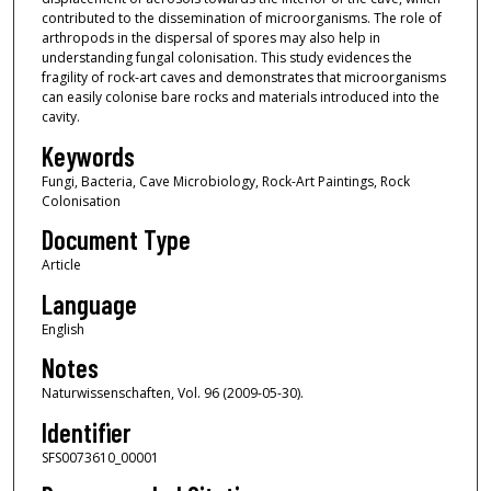
contributed to the dissemination of microorganisms. The role of
arthropods in the dispersal of spores may also help in
understanding fungal colonisation. This study evidences the
fragility of rock-art caves and demonstrates that microorganisms
can easily colonise bare rocks and materials introduced into the
cavity.
Keywords
Fungi, Bacteria, Cave Microbiology, Rock-Art Paintings, Rock
Colonisation
Document Type
Article
Language
English
Notes
Naturwissenschaften, Vol. 96 (2009-05-30).
Identifier
SFS0073610_00001