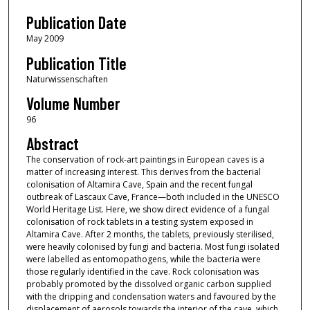
Publication Date
May 2009
Publication Title
Naturwissenschaften
Volume Number
96
Abstract
The conservation of rock-art paintings in European caves is a
matter of increasing interest. This derives from the bacterial
colonisation of Altamira Cave, Spain and the recent fungal
outbreak of Lascaux Cave, France—both included in the UNESCO
World Heritage List. Here, we show direct evidence of a fungal
colonisation of rock tablets in a testing system exposed in
Altamira Cave. After 2 months, the tablets, previously sterilised,
were heavily colonised by fungi and bacteria. Most fungi isolated
were labelled as entomopathogens, while the bacteria were
those regularly identified in the cave. Rock colonisation was
probably promoted by the dissolved organic carbon supplied
with the dripping and condensation waters and favoured by the
displacement of aerosols towards the interior of the cave, which