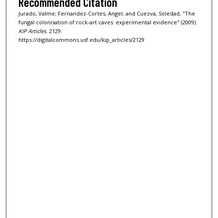
Recommended Citation
Jurado, Valme; Fernandez-Cortes, Angel; and Cuezva, Soledad, "The
fungal colonisation of rock-art caves: experimental evidence" (2009).
KIP Articles
. 2129.
https://digitalcommons.usf.edu/kip_articles/2129