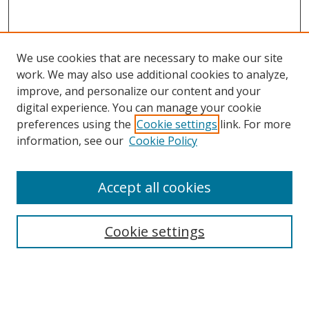
We use cookies that are necessary to make our site
work. We may also use additional cookies to analyze,
improve, and personalize our content and your
digital experience. You can manage your cookie
preferences using the
Cookie settings
link. For more
Search
information, see our
Cookie Policy
Enter search terms:
Accept all cookies
Cookie settings
Select context to search:
Advanced Search
Email Notifications and RSS