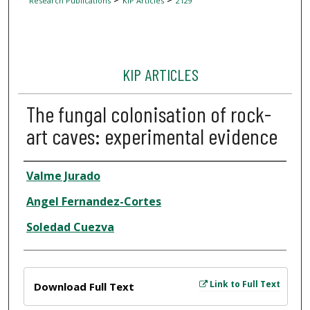
Research Publications
KIP Articles
2129
KIP ARTICLES
The fungal colonisation of rock-
art caves: experimental evidence
Author
Valme Jurado
Angel Fernandez-Cortes
Soledad Cuezva
Files
Link to Full Text
Download Full Text