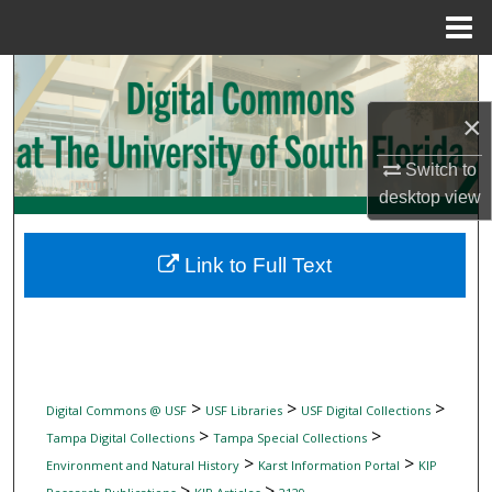
Menu
Home
Search
×
Browse Collections
Switch to
My Account
desktop
view
About
Link to Full Text
Digital Commons Network™
>
>
>
Digital Commons @ USF
USF Libraries
USF Digital Collections
>
>
Tampa Digital Collections
Tampa Special Collections
>
>
Environment and Natural History
Karst Information Portal
KIP
>
>