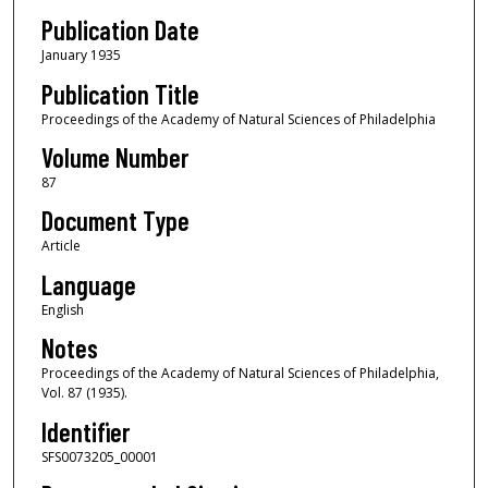
Publication Date
January 1935
Publication Title
Proceedings of the Academy of Natural Sciences of Philadelphia
Volume Number
87
Document Type
Article
Language
English
Notes
Proceedings of the Academy of Natural Sciences of Philadelphia,
Vol. 87 (1935).
Identifier
SFS0073205_00001