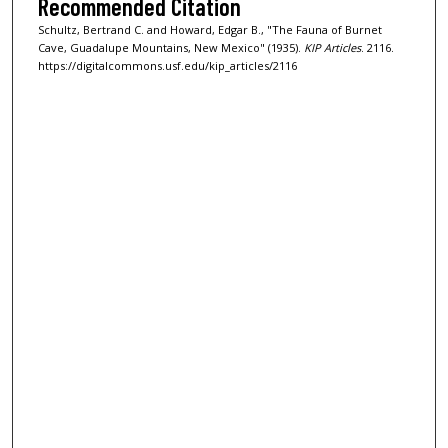
Recommended Citation
Schultz, Bertrand C. and Howard, Edgar B., "The Fauna of Burnet
Cave, Guadalupe Mountains, New Mexico" (1935).
KIP Articles
. 2116.
https://digitalcommons.usf.edu/kip_articles/2116