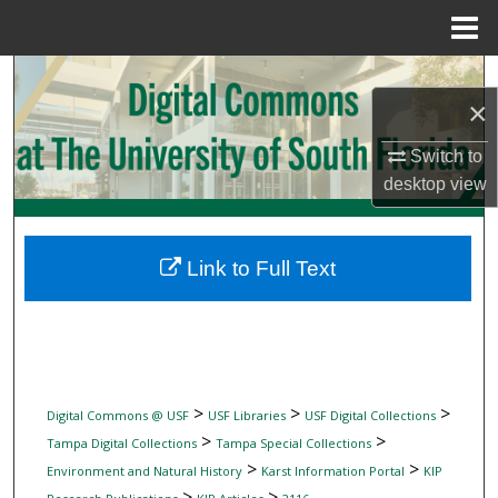
Menu
Home
Search
×
Browse Collections
Switch to
desktop
view
My Account
About
Link to Full Text
Digital Commons Network™
>
>
>
Digital Commons @ USF
USF Libraries
USF Digital Collections
>
>
Tampa Digital Collections
Tampa Special Collections
>
>
Environment and Natural History
Karst Information Portal
KIP
>
>