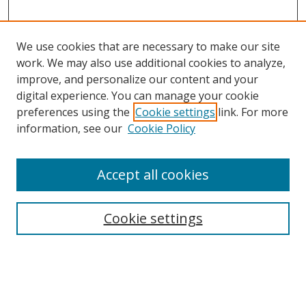
We use cookies that are necessary to make our site
work. We may also use additional cookies to analyze,
improve, and personalize our content and your
digital experience. You can manage your cookie
preferences using the
Cookie settings
link. For more
Search
information, see our
Cookie Policy
Enter search terms:
Accept all cookies
Cookie settings
Select context to search:
Advanced Search
Email Notifications and RSS