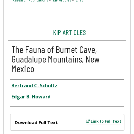
Research Publications
KIP Articles
2116
KIP ARTICLES
The Fauna of Burnet Cave,
Guadalupe Mountains, New
Mexico
Author
Bertrand C. Schultz
Edgar B. Howard
Files
Link to Full Text
Download Full Text