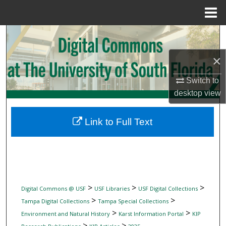
Menu
Home
Search
×
Browse Collections
Switch to
My Account
desktop
view
About
Link to Full Text
Digital Commons Network™
>
>
>
Digital Commons @ USF
USF Libraries
USF Digital Collections
>
>
Tampa Digital Collections
Tampa Special Collections
>
>
Environment and Natural History
Karst Information Portal
KIP
>
>