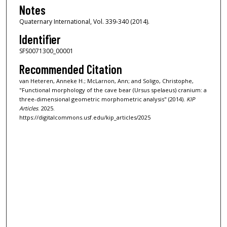
Notes
Quaternary International, Vol. 339-340 (2014).
Identifier
SFS0071300_00001
Recommended Citation
van Heteren, Anneke H.; McLarnon, Ann; and Soligo, Christophe,
"Functional morphology of the cave bear (Ursus spelaeus) cranium: a
three-dimensional geometric morphometric analysis" (2014).
KIP
Articles
. 2025.
https://digitalcommons.usf.edu/kip_articles/2025