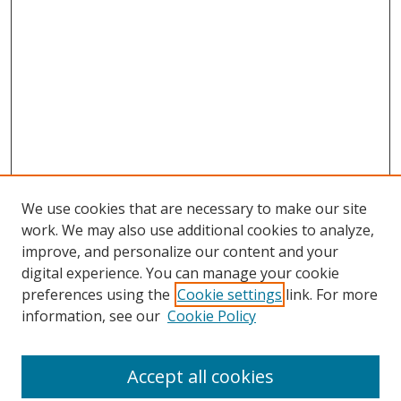
We use cookies that are necessary to make our site
work. We may also use additional cookies to analyze,
improve, and personalize our content and your
digital experience. You can manage your cookie
preferences using the
Cookie settings
link. For more
Search
information, see our
Cookie Policy
Enter search terms:
Accept all cookies