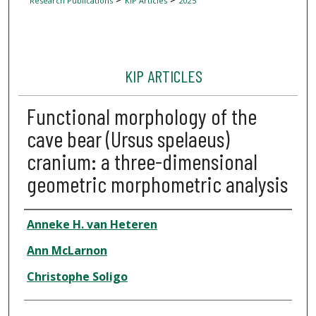
Research Publications
KIP Articles
2025
KIP ARTICLES
Functional morphology of the
cave bear (Ursus spelaeus)
cranium: a three-dimensional
geometric morphometric analysis
Author
Anneke H. van Heteren
Ann McLarnon
Christophe Soligo