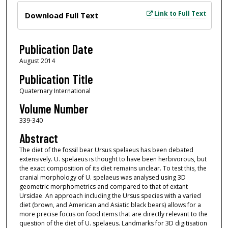
Files
Link to Full Text
Download Full Text
Publication Date
August 2014
Publication Title
Quaternary International
Volume Number
339-340
Abstract
The diet of the fossil bear Ursus spelaeus has been debated
extensively. U. spelaeus is thought to have been herbivorous, but
the exact composition of its diet remains unclear. To test this, the
cranial morphology of U. spelaeus was analysed using 3D
geometric morphometrics and compared to that of extant
Ursidae. An approach including the Ursus species with a varied
diet (brown, and American and Asiatic black bears) allows for a
more precise focus on food items that are directly relevant to the
question of the diet of U. spelaeus. Landmarks for 3D digitisation