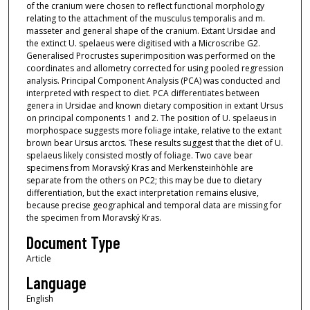
of the cranium were chosen to reflect functional morphology
relating to the attachment of the musculus temporalis and m.
masseter and general shape of the cranium. Extant Ursidae and
the extinct U. spelaeus were digitised with a Microscribe G2.
Generalised Procrustes superimposition was performed on the
coordinates and allometry corrected for using pooled regression
analysis. Principal Component Analysis (PCA) was conducted and
interpreted with respect to diet. PCA differentiates between
genera in Ursidae and known dietary composition in extant Ursus
on principal components 1 and 2. The position of U. spelaeus in
morphospace suggests more foliage intake, relative to the extant
brown bear Ursus arctos. These results suggest that the diet of U.
spelaeus likely consisted mostly of foliage. Two cave bear
specimens from Moravský Kras and Merkensteinhöhle are
separate from the others on PC2; this may be due to dietary
differentiation, but the exact interpretation remains elusive,
because precise geographical and temporal data are missing for
the specimen from Moravský Kras.
Document Type
Article
Language
English