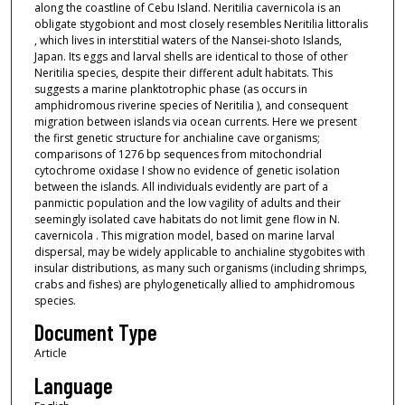
along the coastline of Cebu Island. Neritilia cavernicola is an
obligate stygobiont and most closely resembles Neritilia littoralis
, which lives in interstitial waters of the Nansei‐shoto Islands,
Japan. Its eggs and larval shells are identical to those of other
Neritilia species, despite their different adult habitats. This
suggests a marine planktotrophic phase (as occurs in
amphidromous riverine species of Neritilia ), and consequent
migration between islands via ocean currents. Here we present
the first genetic structure for anchialine cave organisms;
comparisons of 1276 bp sequences from mitochondrial
cytochrome oxidase I show no evidence of genetic isolation
between the islands. All individuals evidently are part of a
panmictic population and the low vagility of adults and their
seemingly isolated cave habitats do not limit gene flow in N.
cavernicola . This migration model, based on marine larval
dispersal, may be widely applicable to anchialine stygobites with
insular distributions, as many such organisms (including shrimps,
crabs and fishes) are phylogenetically allied to amphidromous
species.
Document Type
Article
Language