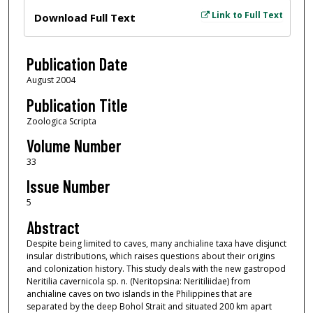
Files
Link to Full Text
Download Full Text
Publication Date
August 2004
Publication Title
Zoologica Scripta
Volume Number
33
Issue Number
5
Abstract
Despite being limited to caves, many anchialine taxa have disjunct
insular distributions, which raises questions about their origins
and colonization history. This study deals with the new gastropod
Neritilia cavernicola sp. n. (Neritopsina: Neritiliidae) from
anchialine caves on two islands in the Philippines that are
separated by the deep Bohol Strait and situated 200 km apart