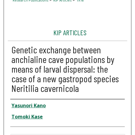
Research Publications
KIP Articles
1978
KIP ARTICLES
Genetic exchange between
anchialine cave populations by
means of larval dispersal: the
case of a new gastropod species
Neritilia cavernicola
Author
Yasunori Kano
Tomoki Kase