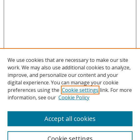
We use cookies that are necessary to make our site
work. We may also use additional cookies to analyze,
improve, and personalize our content and your
digital experience. You can manage your cookie
preferences using the
Cookie settings
link. For more
Search
information, see our
Cookie Policy
Enter search terms:
Accept all cookies
Cookie settings
Select context to search: