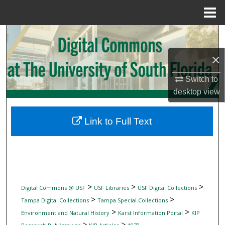
Menu
Home
Search
×
Browse Collections
Switch to
My Account
desktop
view
About
Link to Full Text
Digital Commons Network™
>
>
>
Digital Commons @ USF
USF Libraries
USF Digital Collections
>
>
Tampa Digital Collections
Tampa Special Collections
>
>
Environment and Natural History
Karst Information Portal
KIP
>
>