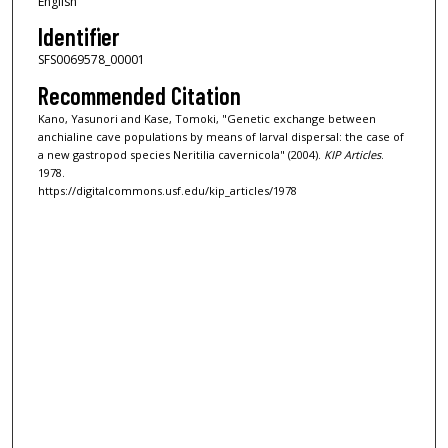
English
Identifier
SFS0069578_00001
Recommended Citation
Kano, Yasunori and Kase, Tomoki, "Genetic exchange between
anchialine cave populations by means of larval dispersal: the case of
a new gastropod species Neritilia cavernicola" (2004).
KIP Articles
.
1978.
https://digitalcommons.usf.edu/kip_articles/1978