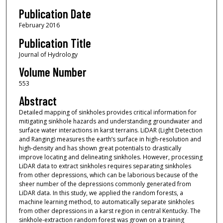
Publication Date
February 2016
Publication Title
Journal of Hydrology
Volume Number
553
Abstract
Detailed mapping of sinkholes provides critical information for
mitigating sinkhole hazards and understanding groundwater and
surface water interactions in karst terrains. LiDAR (Light Detection
and Ranging) measures the earth’s surface in high-resolution and
high-density and has shown great potentials to drastically
improve locating and delineating sinkholes. However, processing
LiDAR data to extract sinkholes requires separating sinkholes
from other depressions, which can be laborious because of the
sheer number of the depressions commonly generated from
LiDAR data. In this study, we applied the random forests, a
machine learning method, to automatically separate sinkholes
from other depressions in a karst region in central Kentucky. The
sinkhole-extraction random forest was grown on a training