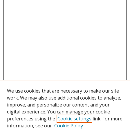
We use cookies that are necessary to make our site
work. We may also use additional cookies to analyze,
improve, and personalize our content and your
digital experience. You can manage your cookie
preferences using the
Cookie settings
link. For more
Search
information, see our
Cookie Policy