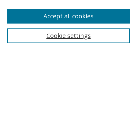
Enter search terms:
Accept all cookies
Cookie settings
Select context to search:
Advanced Search
Email Notifications and RSS
Browse By
All Collections
Author
USF
Faculty Publications
Open Access Journals
Conferences and Events
Theses and Dissertations