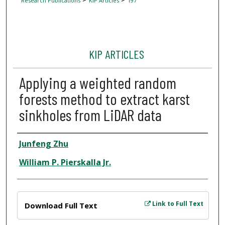
Research Publications
KIP Articles
197
KIP ARTICLES
Applying a weighted random
forests method to extract karst
sinkholes from LiDAR data
Author
Junfeng Zhu
William P. Pierskalla Jr.
Files
Link to Full Text
Download Full Text