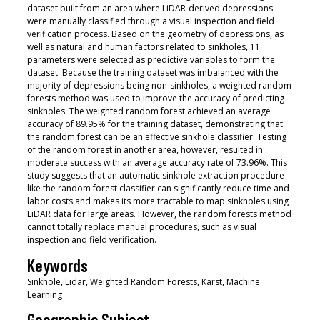
dataset built from an area where LiDAR-derived depressions
were manually classified through a visual inspection and field
verification process. Based on the geometry of depressions, as
well as natural and human factors related to sinkholes, 11
parameters were selected as predictive variables to form the
dataset. Because the training dataset was imbalanced with the
majority of depressions being non-sinkholes, a weighted random
forests method was used to improve the accuracy of predicting
sinkholes. The weighted random forest achieved an average
accuracy of 89.95% for the training dataset, demonstrating that
the random forest can be an effective sinkhole classifier. Testing
of the random forest in another area, however, resulted in
moderate success with an average accuracy rate of 73.96%. This
study suggests that an automatic sinkhole extraction procedure
like the random forest classifier can significantly reduce time and
labor costs and makes its more tractable to map sinkholes using
LiDAR data for large areas. However, the random forests method
cannot totally replace manual procedures, such as visual
inspection and field verification.
Keywords
Sinkhole, Lidar, Weighted Random Forests, Karst, Machine
Learning
Geographic Subject