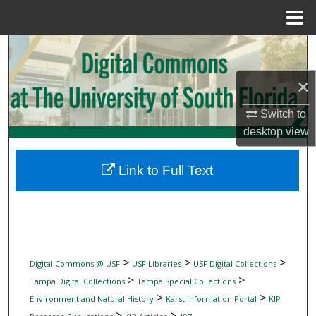
Menu
Home
Search
×
Browse Collections
Switch to
My Account
desktop
view
About
Link to Full Text
Digital Commons Network™
>
>
>
Digital Commons @ USF
USF Libraries
USF Digital Collections
>
>
Tampa Digital Collections
Tampa Special Collections
>
>
Environment and Natural History
Karst Information Portal
KIP
>
>