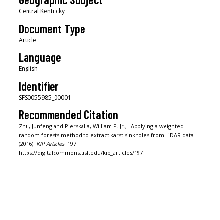
Central Kentucky
Document Type
Article
Language
English
Identifier
SFS0055985_00001
Recommended Citation
Zhu, Junfeng and Pierskalla, William P. Jr., "Applying a weighted
random forests method to extract karst sinkholes from LiDAR data"
(2016).
KIP Articles
. 197.
https://digitalcommons.usf.edu/kip_articles/197