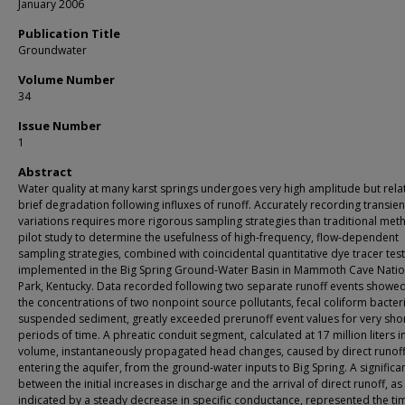
January 2006
Publication Title
Groundwater
Volume Number
34
Issue Number
1
Abstract
Water quality at many karst springs undergoes very high amplitude but relat
brief degradation following influxes of runoff. Accurately recording transien
variations requires more rigorous sampling strategies than traditional met
pilot study to determine the usefulness of high‐frequency, flow‐dependent
sampling strategies, combined with coincidental quantitative dye tracer tes
implemented in the Big Spring Ground‐Water Basin in Mammoth Cave Natio
Park, Kentucky. Data recorded following two separate runoff events showed
the concentrations of two nonpoint source pollutants, fecal coliform bacter
suspended sediment, greatly exceeded prerunoff event values for very sho
periods of time. A phreatic conduit segment, calculated at 17 million liters i
volume, instantaneously propagated head changes, caused by direct runof
entering the aquifer, from the ground‐water inputs to Big Spring. A significa
between the initial increases in discharge and the arrival of direct runoff, as
indicated by a steady decrease in specific conductance, represented the ti