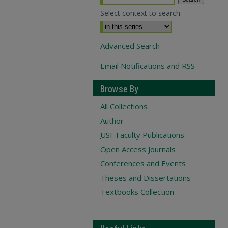
Select context to search:
Advanced Search
Email Notifications and RSS
Browse By
All Collections
Author
USF
Faculty Publications
Open Access Journals
Conferences and Events
Theses and Dissertations
Textbooks Collection