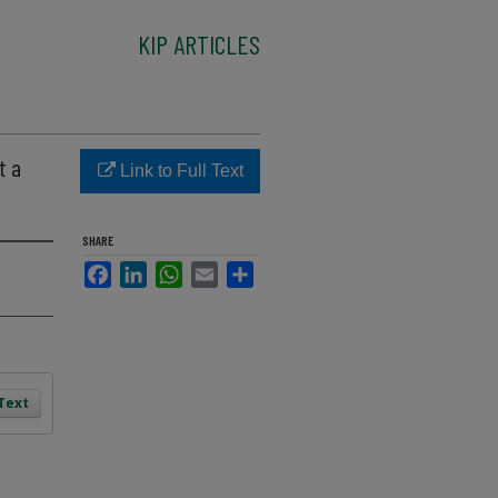
KIP ARTICLES
t a
Link to Full Text
SHARE
Facebook
LinkedIn
WhatsApp
Email
Share
 Text