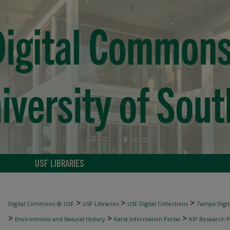
USF LIBRARIES
>
>
>
Digital Commons @ USF
USF Libraries
USF Digital Collections
Tampa Digita
>
>
>
Environment and Natural History
Karst Information Portal
KIP Research P