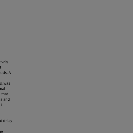
ively
t
hods. A
ts, was
nal
 that
ia and
rt
n
f
nt delay
me