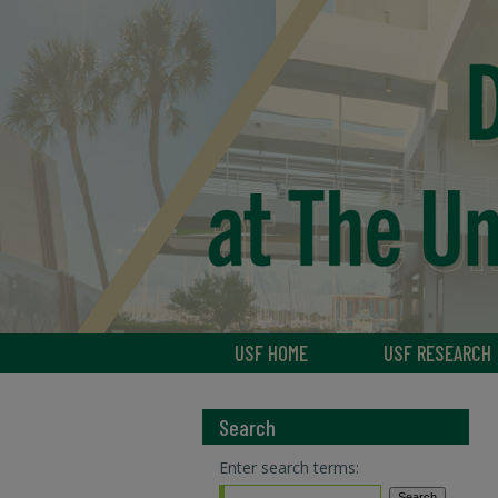
USF HOME
USF RESEARCH
Search
Enter search terms: