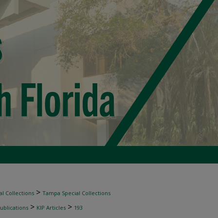
>
l Collections
Tampa Special Collections
>
>
ublications
KIP Articles
193