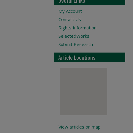
Useful Links
My Account
Contact Us
Rights Information
SelectedWorks
Submit Research
Article Locations
View articles on map