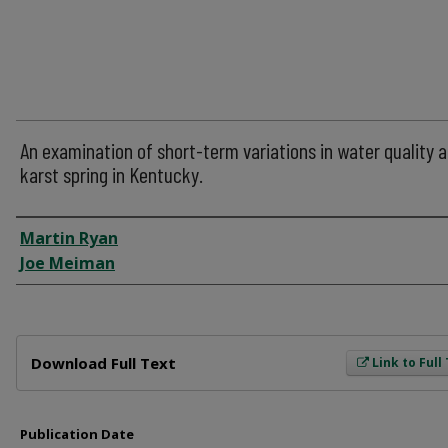
An examination of short-term variations in water quality a
karst spring in Kentucky.
Author
Martin Ryan
Joe Meiman
Files
Download Full Text
Link to Full
Publication Date