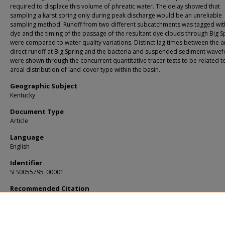
required to displace this volume of phreatic water. The delay showed that
sampling a karst spring only during peak discharge would be an unreliable
sampling method. Runoff from two different subcatchments was tagged wit
dye and the timing of the passage of the resultant dye clouds through Big S
were compared to water quality variations. Distinct lag times between the ar
direct runoff at Big Spring and the bacteria and suspended sediment wave
were shown through the concurrent quantitative tracer tests to be related t
areal distribution of land‐cover type within the basin.
Geographic Subject
Kentucky
Document Type
Article
Language
English
Identifier
SFS0055795_00001
Recommended Citation
Ryan, Martin and Meiman, Joe, "An examination of short-term variations in wate
at a karst spring in Kentucky." (2006).
KIP Articles
. 193.
https://digitalcommons.usf.edu/kip_articles/193