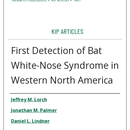
Research Publications
KIP Articles
1897
KIP ARTICLES
First Detection of Bat
White-Nose Syndrome in
Western North America
Author
Jeffrey M. Lorch
Jonathan M. Palmer
Daniel L. Lindner