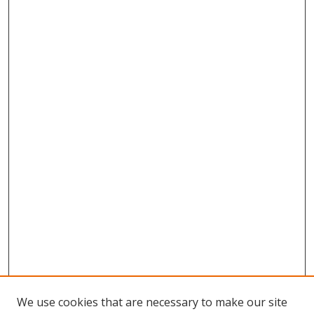
We use cookies that are necessary to make our site