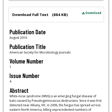
Files
Download
Download Full Text
(884 KB)
Publication Date
August 2016
Publication Title
American Society for Microbiology Journals
Volume Number
1
Issue Number
4
Abstract
White-nose syndrome (WNS) is an emerging fungal disease of
bats caused by Pseudogymnoascus destructans. Since it was first
detected near Albany, NY, in 2006, the fungus has spread across
eastern North America, killing unprecedented numbers of