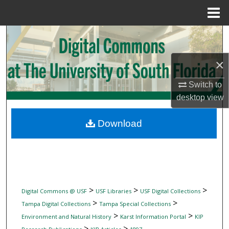
Menu
Home
Search
Browse Collections
×
Switch to
My Account
desktop
view
About
Download
Digital Commons Network™
>
>
>
Digital Commons @ USF
USF Libraries
USF Digital Collections
>
>
Tampa Digital Collections
Tampa Special Collections
>
>
Environment and Natural History
Karst Information Portal
KIP
>
>