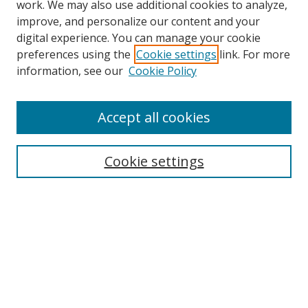
work. We may also use additional cookies to analyze,
improve, and personalize our content and your
digital experience. You can manage your cookie
preferences using the
Cookie settings
link. For more
Search
information, see our
Cookie Policy
Enter search terms:
Accept all cookies
Cookie settings
Select context to search:
Advanced Search
Email Notifications and RSS
Browse By
All Collections
Author