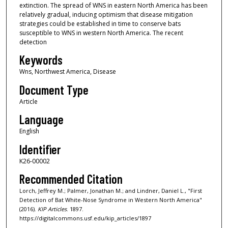
extinction. The spread of WNS in eastern North America has been
relatively gradual, inducing optimism that disease mitigation
strategies could be established in time to conserve bats
susceptible to WNS in western North America. The recent
detection
Keywords
Wns, Northwest America, Disease
Document Type
Article
Language
English
Identifier
K26-00002
Recommended Citation
Lorch, Jeffrey M.; Palmer, Jonathan M.; and Lindner, Daniel L., "First
Detection of Bat White-Nose Syndrome in Western North America"
(2016).
KIP Articles
. 1897.
https://digitalcommons.usf.edu/kip_articles/1897