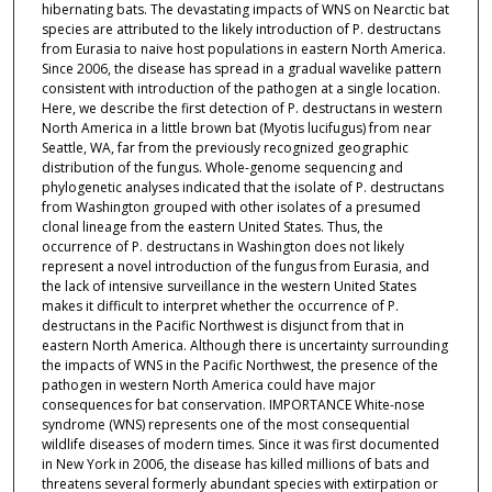
hibernating bats. The devastating impacts of WNS on Nearctic bat
species are attributed to the likely introduction of P. destructans
from Eurasia to naive host populations in eastern North America.
Since 2006, the disease has spread in a gradual wavelike pattern
consistent with introduction of the pathogen at a single location.
Here, we describe the first detection of P. destructans in western
North America in a little brown bat (Myotis lucifugus) from near
Seattle, WA, far from the previously recognized geographic
distribution of the fungus. Whole-genome sequencing and
phylogenetic analyses indicated that the isolate of P. destructans
from Washington grouped with other isolates of a presumed
clonal lineage from the eastern United States. Thus, the
occurrence of P. destructans in Washington does not likely
represent a novel introduction of the fungus from Eurasia, and
the lack of intensive surveillance in the western United States
makes it difficult to interpret whether the occurrence of P.
destructans in the Pacific Northwest is disjunct from that in
eastern North America. Although there is uncertainty surrounding
the impacts of WNS in the Pacific Northwest, the presence of the
pathogen in western North America could have major
consequences for bat conservation. IMPORTANCE White-nose
syndrome (WNS) represents one of the most consequential
wildlife diseases of modern times. Since it was first documented
in New York in 2006, the disease has killed millions of bats and
threatens several formerly abundant species with extirpation or