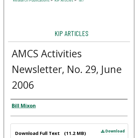
Research Publications
KIP Articles
187
KIP ARTICLES
AMCS Activities
Newsletter, No. 29, June
2006
Author
Bill Mixon
Files
Download
Download Full Text
(11.2 MB)