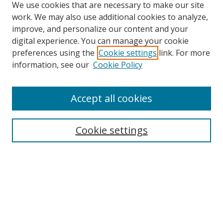
We use cookies that are necessary to make our site
work. We may also use additional cookies to analyze,
improve, and personalize our content and your
digital experience. You can manage your cookie
preferences using the
Cookie settings
link. For more
Search
information, see our
Cookie Policy
Enter search terms:
Accept all cookies
Cookie settings
Select context to search:
Advanced Search
Email Notifications and RSS
Browse By
All Collections