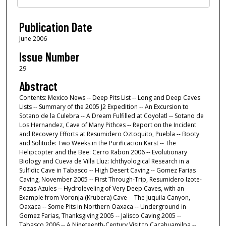
Publication Date
June 2006
Issue Number
29
Abstract
Contents: Mexico News -- Deep Pits List -- Long and Deep Caves
Lists -- Summary of the 2005 J2 Expedition -- An Excursion to
Sotano de la Culebra -- A Dream Fulfilled at Coyolatl -- Sotano de
Los Hernandez, Cave of Many Pithces -- Report on the Incident
and Recovery Efforts at Resumidero Oztoquito, Puebla -- Booty
and Solitude: Two Weeks in the Purificacion Karst -- The
Helipcopter and the Bee: Cerro Rabon 2006 -- Evolutionary
Biology and Cueva de Villa Lluz: Ichthyological Research in a
Sulfidic Cave in Tabasco -- High Desert Caving -- Gomez Farias
Caving, November 2005 -- First Through-Trip, Resumidero Izote-
Pozas Azules -- Hydroleveling of Very Deep Caves, with an
Example from Voronja (Krubera) Cave -- The Juquila Canyon,
Oaxaca -- Some Pits in Northern Oaxaca -- Underground in
Gomez Farias, Thanksgiving 2005 -- Jalisco Caving 2005 --
Tabasco 2006 -- A Nineteenth-Century Visit to Cacahuamilpa --