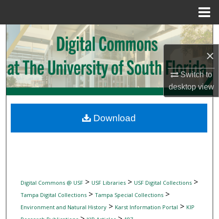
Menu
Home
Search
×
Browse Collections
Switch to
My Account
desktop
view
About
Download
Digital Commons Network™
>
>
>
Digital Commons @ USF
USF Libraries
USF Digital Collections
>
>
Tampa Digital Collections
Tampa Special Collections
>
>
Environment and Natural History
Karst Information Portal
KIP
>
>