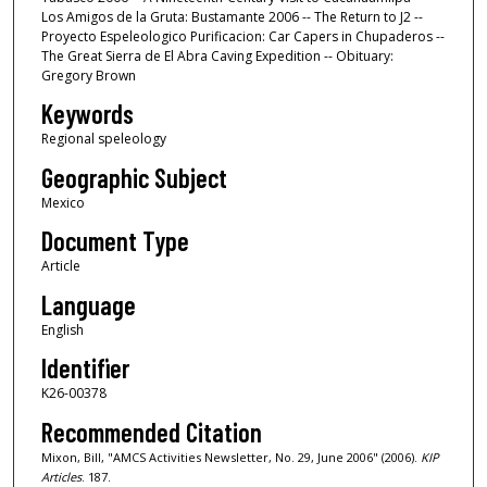
Los Amigos de la Gruta: Bustamante 2006 -- The Return to J2 --
Proyecto Espeleologico Purificacion: Car Capers in Chupaderos --
The Great Sierra de El Abra Caving Expedition -- Obituary:
Gregory Brown
Keywords
Regional speleology
Geographic Subject
Mexico
Document Type
Article
Language
English
Identifier
K26-00378
Recommended Citation
Mixon, Bill, "AMCS Activities Newsletter, No. 29, June 2006" (2006).
KIP
Articles
. 187.