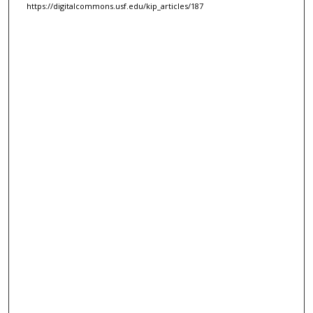
https://digitalcommons.usf.edu/kip_articles/187