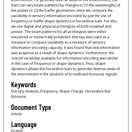
bats can vary beam patterns by changes to (1) the wavelengths of
the pulses or (2) the baffle geometries. Here we compare the
variability in sensory information encoded by just the use of
frequency or baffle shape dynamics in horseshoe bats. For this,
we use digital and physical prototypes of both noseleaf and
pinnae. The beam patterns for all prototypes were either
measured or numerically predicted. Entropy was used as a
measure to compare variability as a measure of sensory
information encoding capacity. It was found that new information
was acquired as a result of shape dynamics. Furthermore, the
overall variability available for information encoding was similar
in the case of frequency or shape dynamics. Thus, shape
dynamics allows the horseshoe bats to generate diverse views of
the environment in the absence of broadband biosonar signals.
Keywords
Entropy Analysis, Frequency, Shape Change, Horseshoe Bat
Biosonar
Document Type
Article
Language
English