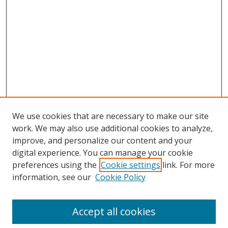
We use cookies that are necessary to make our site
work. We may also use additional cookies to analyze,
improve, and personalize our content and your
digital experience. You can manage your cookie
preferences using the
Cookie settings
link. For more
Search
information, see our
Cookie Policy
Enter search terms:
Accept all cookies