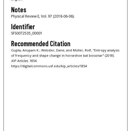
Notes
Physical Review E, Vol. 97 (2018-06-06).
Identifier
SFS0072535_00001
Recommended Citation
Gupta, Anupam K.; Webster, Dane; and Müller, Rolf, "Entropy analysis
of frequency and shape change in horseshoe bat biosonar" (2018).
KIP Articles
. 1854.
https://digitalcommons.usf.edu/kip_articles/1854