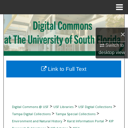
Menu
Home
Search
×
Browse Collections
Switch to
My Account
desktop
view
About
Link to Full Text
Digital Commons Network™
>
>
>
Digital Commons @ USF
USF Libraries
USF Digital Collections
>
>
Tampa Digital Collections
Tampa Special Collections
>
>
Environment and Natural History
Karst Information Portal
KIP
>
>