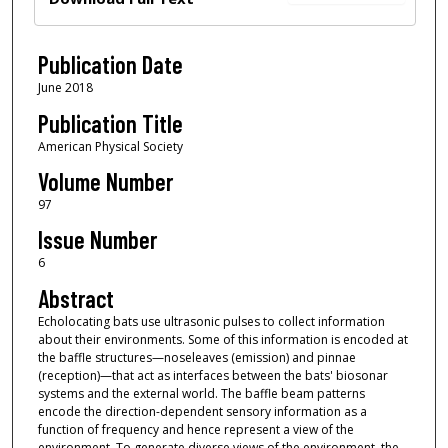
Publication Date
June 2018
Publication Title
American Physical Society
Volume Number
97
Issue Number
6
Abstract
Echolocating bats use ultrasonic pulses to collect information
about their environments. Some of this information is encoded at
the baffle structures—noseleaves (emission) and pinnae
(reception)—that act as interfaces between the bats' biosonar
systems and the external world. The baffle beam patterns
encode the direction-dependent sensory information as a
function of frequency and hence represent a view of the
environment. To generate diverse views of the environment, the