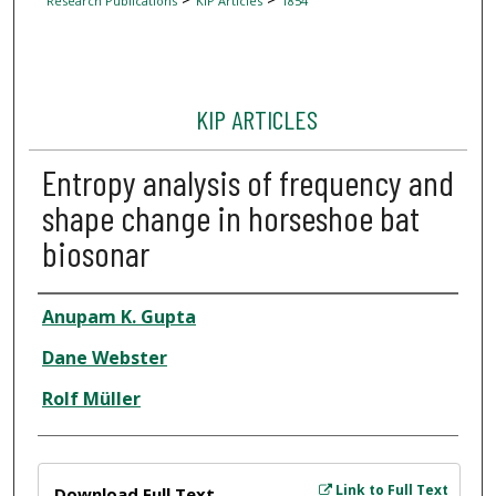
Research Publications
KIP Articles
1854
KIP ARTICLES
Entropy analysis of frequency and
shape change in horseshoe bat
biosonar
Author
Anupam K. Gupta
Dane Webster
Rolf Müller
Files
Link to Full Text
Download Full Text